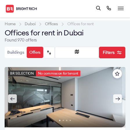
Home
Dubai
Offices
Offices for rent
Offices for rent in Dubai
Found 970 offers
Buildings
Offers
Filters
BR SELECTION
No commission for tenant