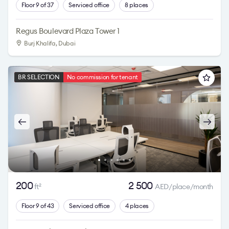
Floor 9 of 37
Serviced office
8 places
Regus Boulevard Plaza Tower 1
Burj Khalifa
, Dubai
BR SELECTION
No commission for tenant
200
2 500
ft
AED/place/month
2
Floor 9 of 43
Serviced office
4 places