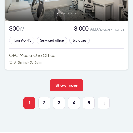
300
3 000
ft
AED/place/month
2
Floor 9 of 43
Serviced office
6 places
OBC Media One Office
Al Safouh 2
, Dubai
Show more
1
2
3
4
5