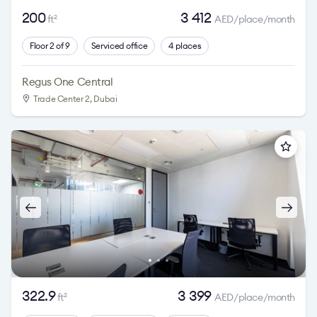
200
3 412
ft
AED/place/month
2
Floor 2 of 9
Serviced office
4 places
Regus One Central
Trade Center 2
, Dubai
322.9
3 399
ft
AED/place/month
2