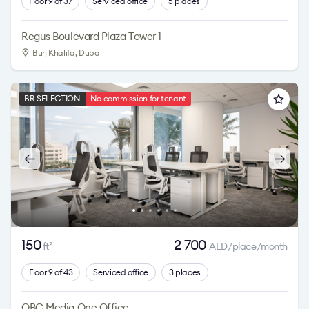
Floor 9 of 37
Serviced office
5 places
Regus Boulevard Plaza Tower 1
Burj Khalifa
, Dubai
BR SELECTION
No commission for tenant
150
2 700
ft
AED/place/month
2
Floor 9 of 43
Serviced office
3 places
OBC Media One Office