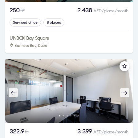
250
2 438
ft
AED/place/month
2
Serviced office
8 places
UNBOX Bay Square
Business Bay
, Dubai
322.9
3 399
ft
AED/place/month
2