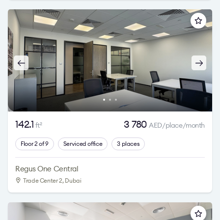
142.1
3 780
ft
AED/place/month
2
Floor 2 of 9
Serviced office
3 places
Regus One Central
Trade Center 2
, Dubai