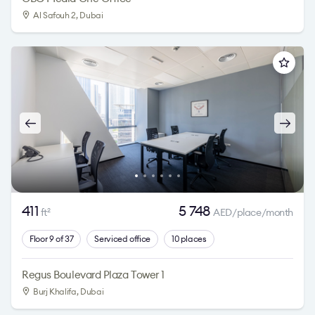
Al Safouh 2
, Dubai
411
5 748
ft
AED/place/month
2
Floor 9 of 37
Serviced office
10 places
Regus Boulevard Plaza Tower 1
Burj Khalifa
, Dubai