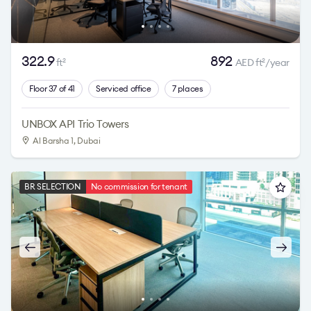
322.9
892
ft
AED ft
/year
2
2
Floor 37 of 41
Serviced office
7 places
UNBOX API Trio Towers
Al Barsha 1
, Dubai
BR SELECTION
No commission for tenant