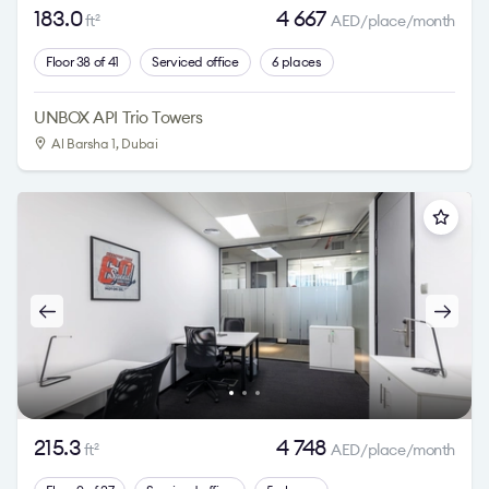
183.0
4 667
ft
AED/place/month
2
Floor 38 of 41
Serviced office
6 places
UNBOX API Trio Towers
Al Barsha 1
, Dubai
215.3
4 748
ft
AED/place/month
2