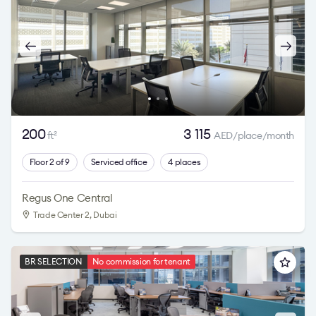
200
3 115
ft
AED/place/month
2
Floor 2 of 9
Serviced office
4 places
Regus One Central
Trade Center 2
, Dubai
BR SELECTION
No commission for tenant