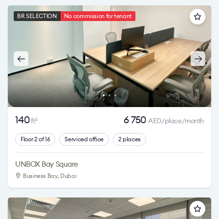
BR SELECTION
No commission for tenant
140
6 750
ft
AED/place/month
2
Floor 2 of 16
Serviced office
2 places
UNBOX Bay Square
Business Bay
, Dubai