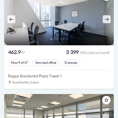
462.9
3 399
ft
AED/place/month
2
Floor 9 of 37
Serviced office
12 places
Regus Boulevard Plaza Tower 1
Burj Khalifa
, Dubai