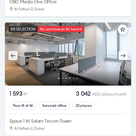
OBC Media One Office
Al Safouh 2
, Dubai
BR SELECTION
No commission for tenant
1 593
3 042
ft
AED/place/month
2
Floor 41 of 46
Serviced office
20 places
Space 1 Al Salam Tecom Tower
Al Safouh 2
, Dubai