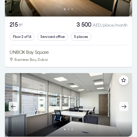
215
3 500
ft
AED/place/month
2
Floor 2 of 16
Serviced office
5 places
UNBOX Bay Square
Business Bay
, Dubai