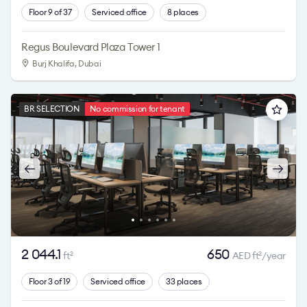
Floor 9 of 37
Serviced office
8 places
Regus Boulevard Plaza Tower 1
Burj Khalifa
, Dubai
BR SELECTION
No commission for tenant
2 044.1
650
ft
AED ft
/year
2
2
Floor 3 of 19
Serviced office
33 places