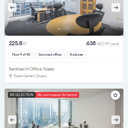
225.8
638
ft
AED ft
/year
2
2
Floor 9 of 40
Serviced office
8 places
Sentinel H Office Tower
Trade Center 1
, Dubai
BR SELECTION
No commission for tenant