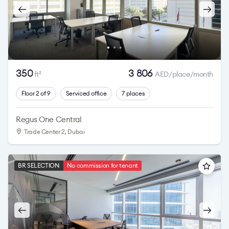
350
3 806
ft
AED/place/month
2
Floor 2 of 9
Serviced office
7 places
Regus One Central
Trade Center 2
, Dubai
BR SELECTION
No commission for tenant