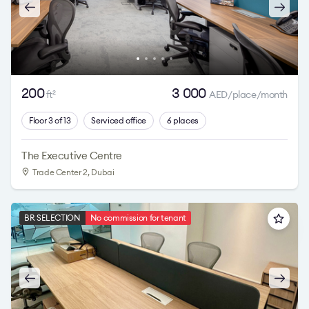
200
3 000
ft
AED/place/month
2
Floor 3 of 13
Serviced office
6 places
The Executive Centre
Trade Center 2
, Dubai
BR SELECTION
No commission for tenant