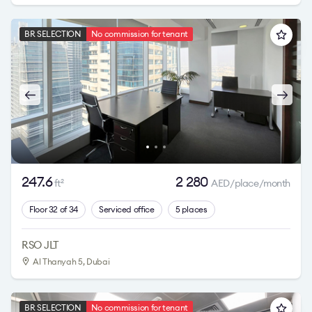
BR SELECTION
No commission for tenant
247.6
2 280
ft
AED/place/month
2
Floor 32 of 34
Serviced office
5 places
RSO JLT
Al Thanyah 5
, Dubai
BR SELECTION
No commission for tenant