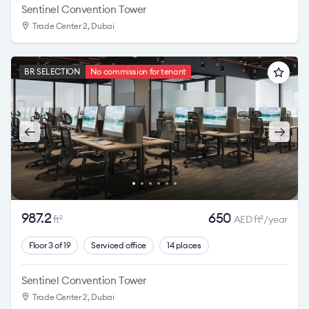
Sentinel Convention Tower
Trade Center 2
, Dubai
BR SELECTION
No commission for tenant
987.2
650
ft
AED ft
/year
2
2
Floor 3 of 19
Serviced office
14 places
Sentinel Convention Tower
Trade Center 2
, Dubai