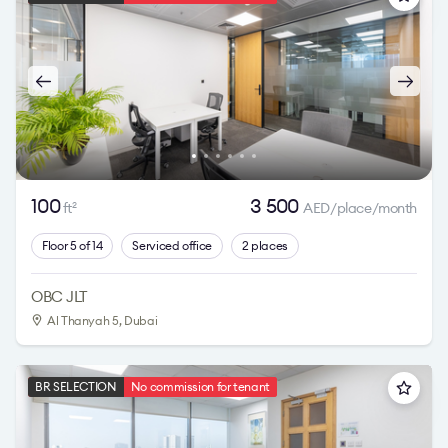
100
3 500
ft
AED/place/month
2
Floor 5 of 14
Serviced office
2 places
OBC JLT
Al Thanyah 5
, Dubai
BR SELECTION
No commission for tenant