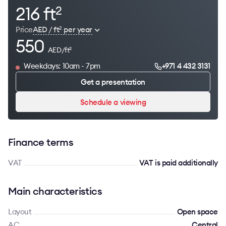
216 ft
2
Price
AED / ft
per year
2
550
AED/ft
2
Weekdays: 10am - 7pm
+971 4 432 3131
Get a presentation
Schedule a viewing
Finance terms
VAT
VAT is paid additionally
Main characteristics
Layout
Open space
AC
Сentral