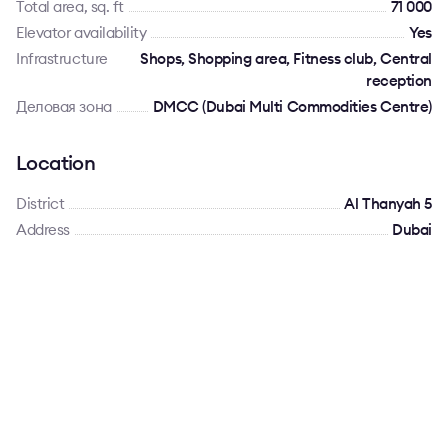
Total area, sq. ft
71 000
Elevator availability
Yes
Infrastructure
Shops, Shopping area, Fitness club, Central
reception
Деловая зона
DMCC (Dubai Multi Commodities Centre)
Location
District
Al Thanyah 5
Address
Dubai