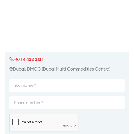
+971 4 432 3131
Dubai, DMCC (Dubai Multi Commodities Centre)