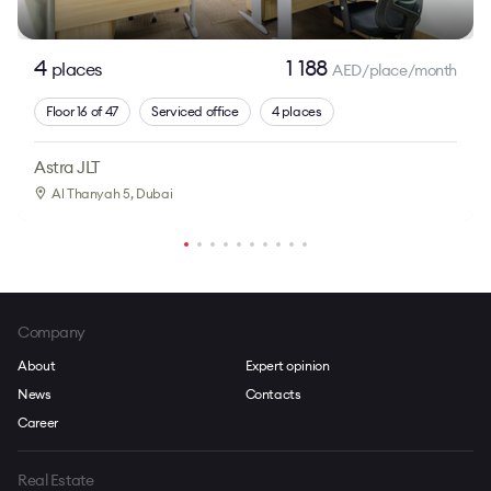
4
1 188
places
AED/place/month
Floor 16 of 47
Serviced office
4 places
Astra JLT
Al Thanyah 5
, Dubai
Company
About
Expert opinion
News
Contacts
Career
Real Estate