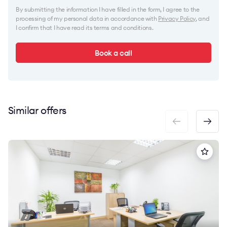
By submitting the information I have filled in the form, I agree to the
processing of my personal data in accordance with
Privacy Policy
, and
I confirm that I have read its terms and conditions.
Book a call
Similar offers