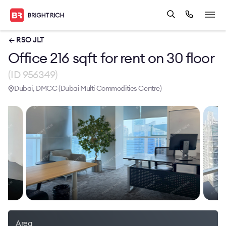
← RSO JLT
Office 216 sqft for rent on 30 floor
(ID 956349)
Dubai, DMCC (Dubai Multi Commodities Centre)
Area