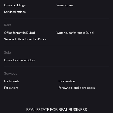
Office buildings
Warehouses
Serviced offices
Rent
Office for rent in Dubai
Warehouse for rent in Dubai
Serviced office for rent in Dubai
Sale
Office for sale in Dubai
Services
For tenants
For investors
For buyers
For owners and developers
REAL ESTATE FOR REAL BUSINESS