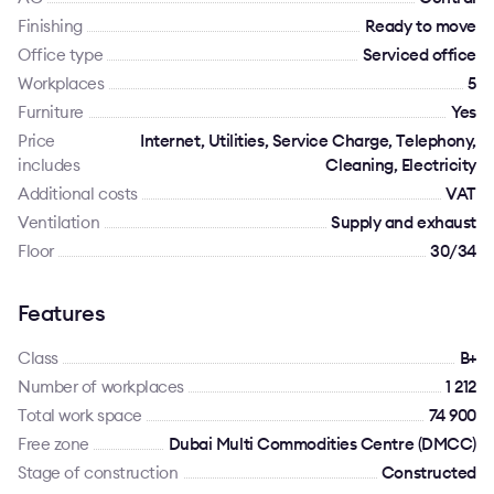
Finishing
Ready to move
Office type
Serviced office
Workplaces
5
Furniture
Yes
Price
Internet, Utilities, Service Charge, Telephony,
includes
Cleaning, Electricity
Additional costs
VAT
Ventilation
Supply and exhaust
Floor
30/34
Features
Class
B+
Number of workplaces
1 212
Total work space
74 900
Free zone
Dubai Multi Commodities Centre (DMCC)
Stage of construction
Constructed