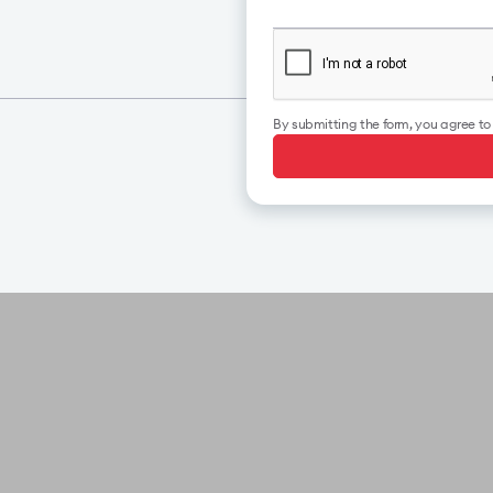
By submitting the form, you agree t