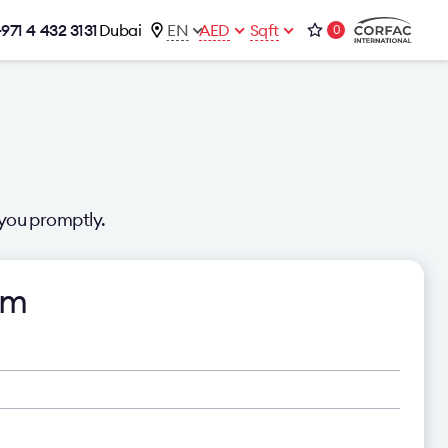
+971 4 432 3131
Dubai
EN
AED
Sqft
0
talog
Contacts
Office 1-02, Emaar Business Park
s
Building 4, Al Thanyah Third, Dubai
s
+971 4 432 3131
office@brightrich.com
you promptly.
rm