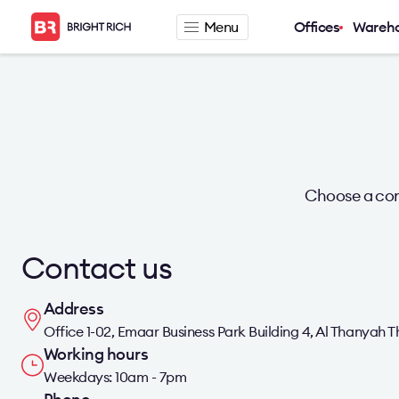
Menu
Offices
Wareh
Company
Rental offers
About
Office for rent
Services
Serviced office fo
News
Warehouse for re
Career
Choose a con
Contacts
Contact us
Address
Office 1-02, Emaar Business Park Building 4, Al Thanyah T
Working hours
Weekdays: 10am - 7pm