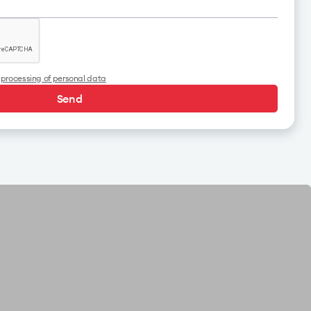
o
processing of personal data
Send