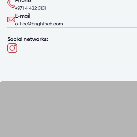
Phone
+971 4 432 3131
E-mail
office@brightrich.com
Social networks: