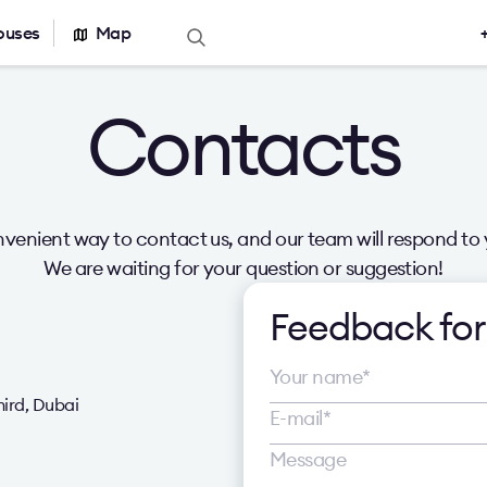
ouses
Map
Offers for sale
Real estate ca
Contacts
Office for sale
Office building
r rent
Serviced office
nt
Warehouses
venient way to contact us, and our team will respond to 
We are waiting for your question or suggestion!
Feedback fo
hird, Dubai