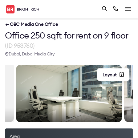
← OBC Media One Office
Office 250 sqft for rent on 9 floor
(ID 953760)
Dubai, Dubai Media City
Layout
Area