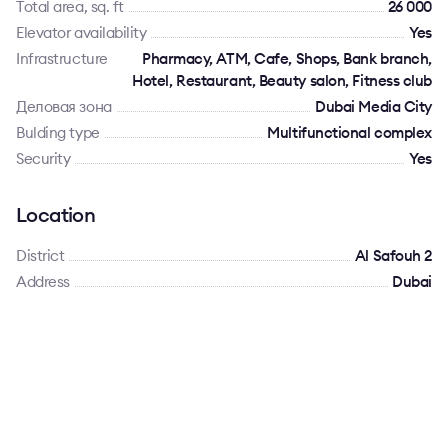
Total area, sq. ft
26 000
Elevator availability
Yes
Infrastructure
Pharmacy, ATM, Cafe, Shops, Bank branch,
Hotel, Restaurant, Beauty salon, Fitness club
Деловая зона
Dubai Media City
Bulding type
Multifunctional complex
Security
Yes
Location
District
Al Safouh 2
Address
Dubai