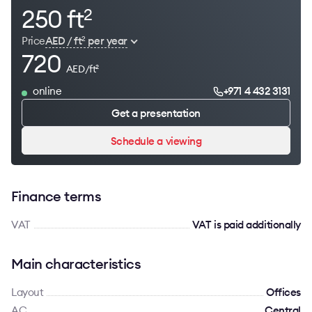
250 ft
2
Price
AED / ft
per year
2
720
AED/ft
2
online
+971 4 432 3131
Get a presentation
Schedule a viewing
Finance terms
VAT
VAT is paid additionally
Main characteristics
Layout
Offices
AC
Сentral