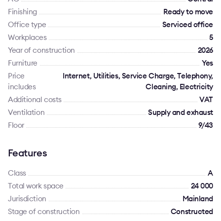
Finishing
Ready to move
Office type
Serviced office
Workplaces
5
Year of construction
2026
Furniture
Yes
Price
Internet, Utilities, Service Charge, Telephony,
includes
Cleaning, Electricity
Additional costs
VAT
Ventilation
Supply and exhaust
Floor
9/43
Features
Class
A
Total work space
24 000
Jurisdiction
Mainland
Stage of construction
Constructed