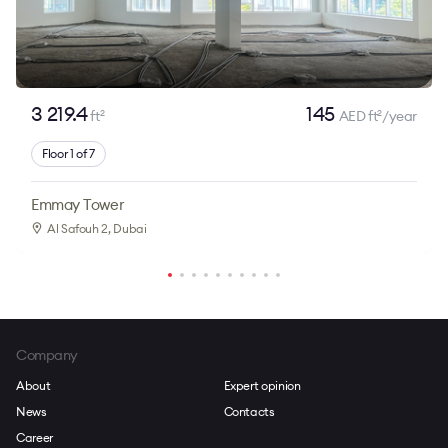
3 219.4
145
ft
AED ft
/year
2
2
Floor 1 of 7
Emmay Tower
Al Safouh 2
, Dubai
Company
About
Expert opinion
News
Contacts
Career