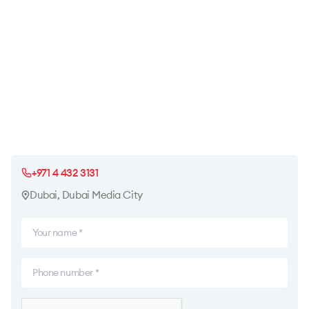
+971 4 432 3131
Dubai, Dubai Media City