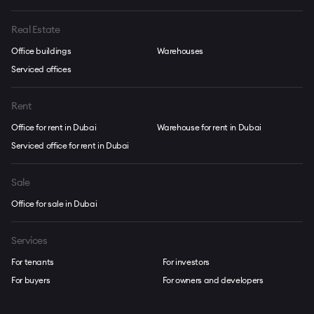
Real Estate
Office buildings
Warehouses
Serviced offices
Rent
Office for rent in Dubai
Warehouse for rent in Dubai
Serviced office for rent in Dubai
Sale
Office for sale in Dubai
Services
For tenants
For investors
For buyers
For owners and developers