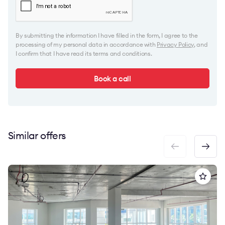
By submitting the information I have filled in the form, I agree to the
processing of my personal data in accordance with
Privacy Policy
, and
I confirm that I have read its terms and conditions.
Book a call
Similar offers