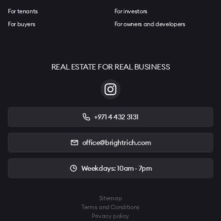
For tenants
For investors
For buyers
For owners and developers
REAL ESTATE FOR REAL BUSINESS
+971 4 432 3131
office@brightrich.com
Weekdays: 10am - 7pm
Sitemap
Terms and Conditions
Privacy policy