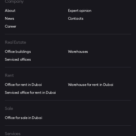
Company
About
Expert opinion
News
Contacts
Career
Real Estate
Office buildings
Warehouses
Serviced offices
Rent
Office for rent in Dubai
Warehouse for rent in Dubai
Serviced office for rent in Dubai
Sale
Office for sale in Dubai
Services