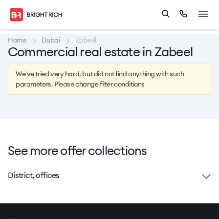
Home
Dubai
Zabeel
Commercial real estate in Zabeel
We've tried very hard, but did not find anything with such
parameters. Please change filter conditions
See more offer collections
District, offices