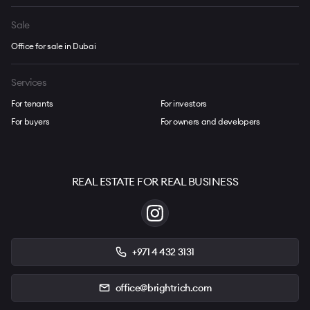
Sale
Office for sale in Dubai
Services
For tenants
For investors
For buyers
For owners and developers
REAL ESTATE FOR REAL BUSINESS
+971 4 432 3131
office@brightrich.com