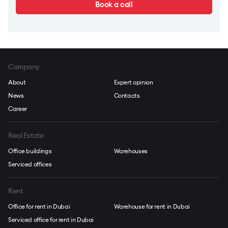
Book a call
Company
About
Expert opinion
News
Contacts
Career
Real Estate
Office buildings
Warehouses
Serviced offices
Rent
Office for rent in Dubai
Warehouse for rent in Dubai
Serviced office for rent in Dubai