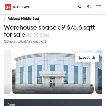
← Febbest Middle East
Warehouse space 59 675.6 sqft
for sale
(ID 951036)
Dubai , Jabal Ali Industrial 2
Layout
Area