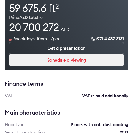
59 675.6 ft
2
Price
AED total
20 700 272
AED
Weekdays: 10am - 7pm
+971 4 432 3131
Get a presentation
Schedule a viewing
Finance terms
VAT
VAT is paid additionally
Main characteristics
Floor type
Floors with anti-dust coating
Year of construction
2013