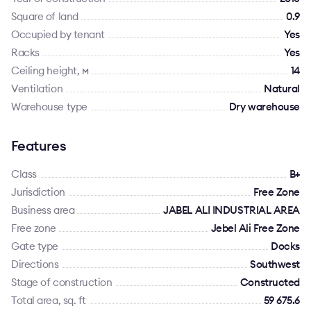
Square of land
0.9
Occupied by tenant
Yes
Racks
Yes
Ceiling height, м
14
Ventilation
Natural
Warehouse type
Dry warehouse
Features
Class
B+
Jurisdiction
Free Zone
Business area
JABEL ALI INDUSTRIAL AREA
Free zone
Jebel Ali Free Zone
Gate type
Docks
Directions
Southwest
Stage of construction
Constructed
Total area, sq. ft
59 675.6