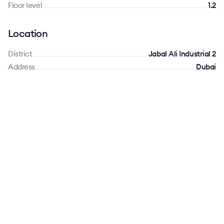
Floor level
1.2
Location
District
Jabal Ali Industrial 2
Address
Dubai