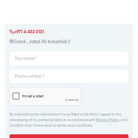
+971 4 432 3131
Dubai , Jabal Ali Industrial 2
By submitting the information I have filled in the form, I agree to the
processing of my personal data in accordance with
Privacy Policy
, and
I confirm that I have read its terms and conditions.