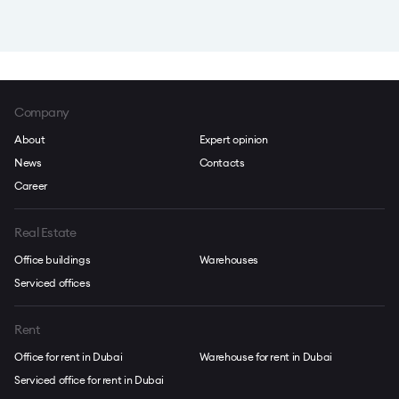
Company
About
Expert opinion
News
Contacts
Career
Real Estate
Office buildings
Warehouses
Serviced offices
Rent
Office for rent in Dubai
Warehouse for rent in Dubai
Serviced office for rent in Dubai