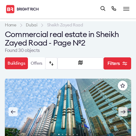
Home
Dubai
Sheikh Zayed Road
Commercial real estate in Sheikh
Zayed Road - Page №2
Found 30 objects
Buildings
Offers
Filters