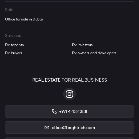
Sale
Office for sale in Dubai
Services
For tenants
For investors
For buyers
For owners and developers
REAL ESTATE FOR REAL BUSINESS
+971 4 432 3131
office@brightrich.com