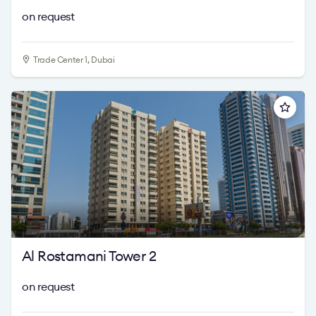
on request
Trade Center 1, Dubai
Al Rostamani Tower 2
on request