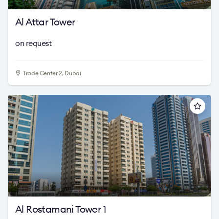
Al Attar Tower
on request
Trade Center 2, Dubai
Al Rostamani Tower 1