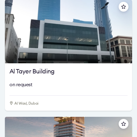
Al Tayer Building
on request
Al Wasl, Dubai