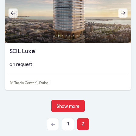
SOL Luxe
on request
Trade Center 1, Dubai
Show more
1
2