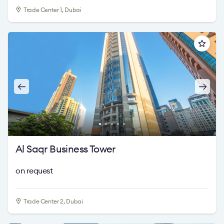
Trade Center 1, Dubai
Al Saqr Business Tower
on request
Trade Center 2, Dubai