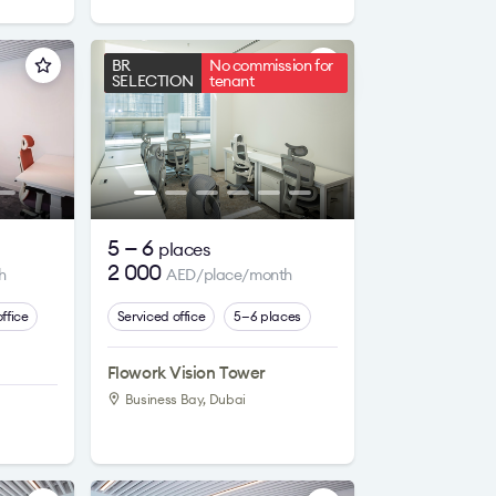
BR
No commission for
SELECTION
tenant
5 — 6
places
2 000
h
AED/place/month
ffice
Serviced office
5—6 places
Flowork Vision Tower
Business Bay, Dubai