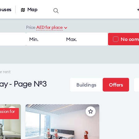
ouses
Map
Offers for sale
Real estate ca
Price
AED for place
Office for sale
Office building
Min.
Max.
No com
r rent
Serviced office
nt
Warehouses
r rent
 Bay - Page №3
Buildings
Offers
sion for