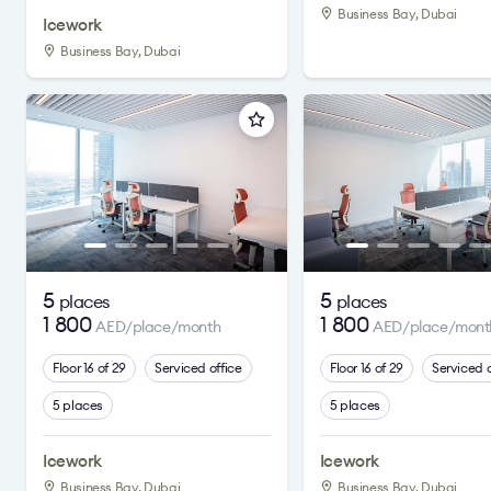
Business Bay, Dubai
Icework
Business Bay, Dubai
5
5
places
places
1 800
1 800
AED/place/month
AED/place/mont
Floor 16 of 29
Serviced office
Floor 16 of 29
Serviced o
5 places
5 places
Icework
Icework
Business Bay, Dubai
Business Bay, Dubai