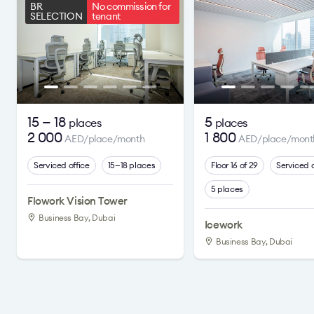
BR
No commission for
SELECTION
tenant
15 — 18
5
places
places
2 000
1 800
AED/place/month
AED/place/mont
Serviced office
15—18 places
Floor 16 of 29
Serviced o
5 places
Flowork Vision Tower
Business Bay, Dubai
Icework
Business Bay, Dubai