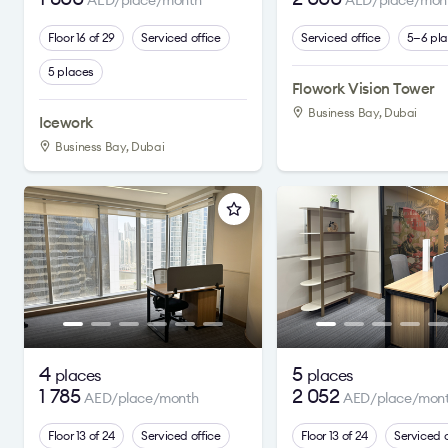
AED/place/month
AED/place/mon
Floor 16 of 29
Serviced office
Serviced office
5—6 pl
5 places
Flowork Vision Tower
Business Bay, Dubai
Icework
Business Bay, Dubai
4
5
places
places
1 785
2 052
AED/place/month
AED/place/mon
Floor 13 of 24
Serviced office
Floor 13 of 24
Serviced o