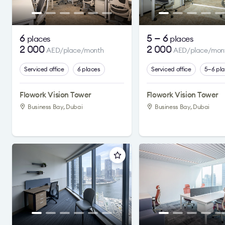
6
5 — 6
places
places
2 000
2 000
AED/place/month
AED/place/mon
Serviced office
6 places
Serviced office
5—6 pl
Flowork Vision Tower
Flowork Vision Tower
Business Bay, Dubai
Business Bay, Dubai