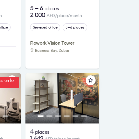
5 — 6
places
2 000
h
AED/place/month
ffice
Serviced office
5—6 places
Flowork Vision Tower
Business Bay, Dubai
sion for
4
places
1 642