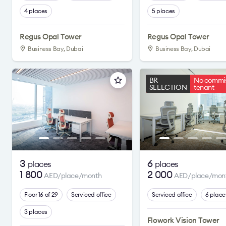
4 places
5 places
Regus Opal Tower
Regus Opal Tower
Business Bay, Dubai
Business Bay, Dubai
BR
No commis
SELECTION
tenant
3
6
places
places
1 800
2 000
AED/place/month
AED/place/mon
Floor 16 of 29
Serviced office
Serviced office
6 place
3 places
Flowork Vision Tower