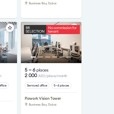
Business Bay, Dubai
BR
No commission for
SELECTION
tenant
5 — 6
places
2 000
h
AED/place/month
ffice
Serviced office
5—6 places
Flowork Vision Tower
Business Bay, Dubai