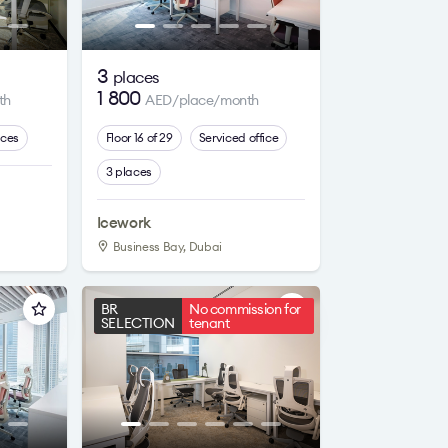
3
places
1 800
th
AED/place/month
aces
Floor 16 of 29
Serviced office
3 places
Icework
Business Bay, Dubai
BR
No commission for
SELECTION
tenant