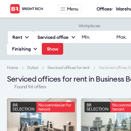
Menu
Offices
Wareh
Company
Rental offers
Workplaces
About
Office for rent
Min.
Max.
Rent
Serviced office
Services
Serviced office fo
Finishing
Show
News
Warehouse for re
Career
Contacts
Home
Dubai
Serviced offices for rent
Serviced offices fo
Serviced offices for rent in Business
Found 96 offers
BR
No commission for
BR
No commis
SELECTION
tenant
SELECTION
tenant