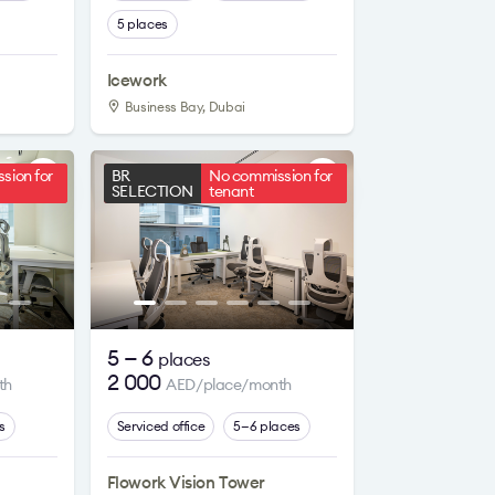
5 places
Icework
Business Bay, Dubai
sion for
BR
No commission for
SELECTION
tenant
5 — 6
places
2 000
th
AED/place/month
s
Serviced office
5—6 places
Flowork Vision Tower