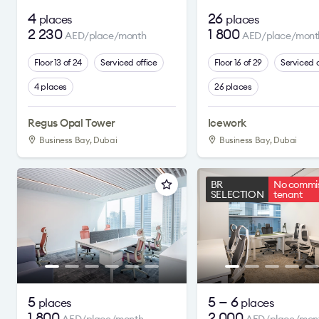
4
26
places
places
2 230
1 800
AED/place/month
AED/place/mont
Floor 13 of 24
Serviced office
Floor 16 of 29
Serviced o
4 places
26 places
Regus Opal Tower
Icework
Business Bay, Dubai
Business Bay, Dubai
BR
No commis
SELECTION
tenant
5
5 — 6
places
places
1 800
2 000