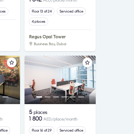
th
AED/place/month
aces
Floor 13 of 24
Serviced office
4 places
Regus Opal Tower
Business Bay, Dubai
5
places
1 800
th
AED/place/month
ffice
Floor 16 of 29
Serviced office