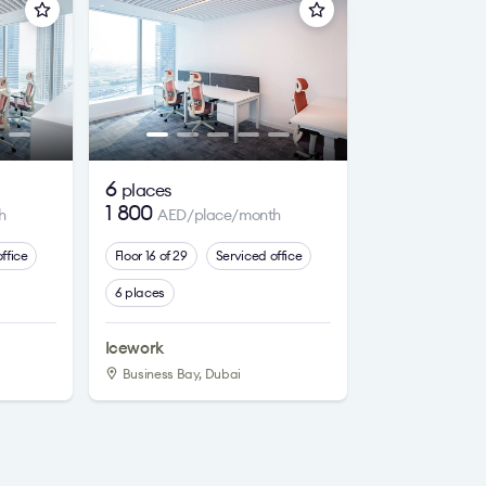
6
places
1 800
h
AED/place/month
ffice
Floor 16 of 29
Serviced office
6 places
Icework
Business Bay, Dubai