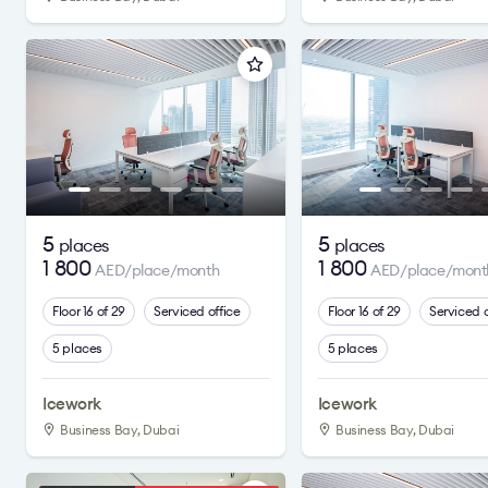
5
5
places
places
1 800
1 800
AED/place/month
AED/place/mont
Floor 16 of 29
Serviced office
Floor 16 of 29
Serviced o
5 places
5 places
Icework
Icework
Business Bay, Dubai
Business Bay, Dubai