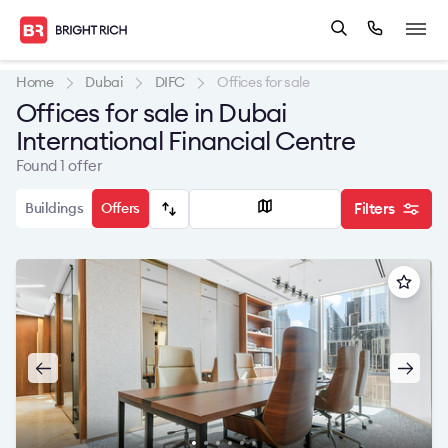
Home
Dubai
DIFC
Offices for sale
Offices for sale in Dubai
International Financial Centre
Found 1 offer
Buildings
Offers
Filters