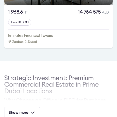
1 968.6
14 764 575
ft
AED
2
Floor 10 of 30
Emirates Financial Towers
Zaabeel 2, Dubai
Strategic Investment: Premium
Commercial Real Estate in Prime
Dubai Locations
Why Choose an Office in DIFC for Purchase
Dubai International Financial Centre (DIFC) represents a
Show more
premier global financial hub. Investors and companies