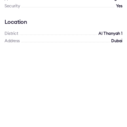
Security
Yes
Location
District
Al Thanyah 1
Address
Dubai