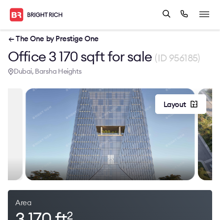
← The One by Prestige One
Office 3 170 sqft for sale
(ID 956185)
Dubai, Barsha Heights
Layout
Area
3 170 ft
2