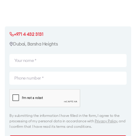
+971 4 432 3131
Dubai, Barsha Heights
By submitting the information I have filled in the form, I agree to the
processing of my personal data in accordance with
Privacy Policy
, and
I confirm that I have read its terms and conditions.