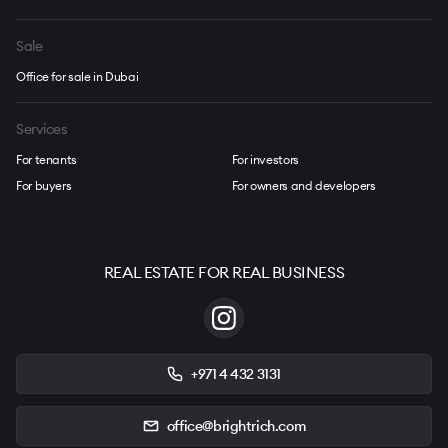
Sale
Office for sale in Dubai
Services
For tenants
For investors
For buyers
For owners and developers
REAL ESTATE FOR REAL BUSINESS
+971 4 432 3131
office@brightrich.com