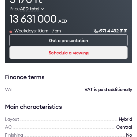
Price
AED total
13 631 000
AED
Weekdays: 10am - 7pm
+971 4 432 3131
Get a presentation
Schedule a viewing
Finance terms
VAT
VAT is paid additionally
Main characteristics
Layout
Hybrid
AC
Сentral
Finishing
No