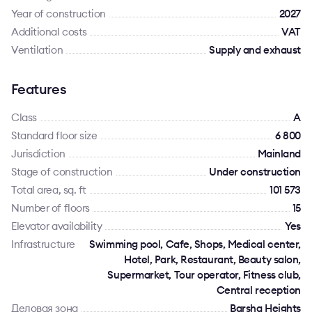
Year of construction
2027
Additional costs
VAT
Ventilation
Supply and exhaust
Features
Class
A
Standard floor size
6 800
Jurisdiction
Mainland
Stage of construction
Under construction
Total area, sq. ft
101 573
Number of floors
15
Elevator availability
Yes
Infrastructure
Swimming pool, Cafe, Shops, Medical center,
Hotel, Park, Restaurant, Beauty salon,
Supermarket, Tour operator, Fitness club,
Central reception
Деловая зона
Barsha Heights