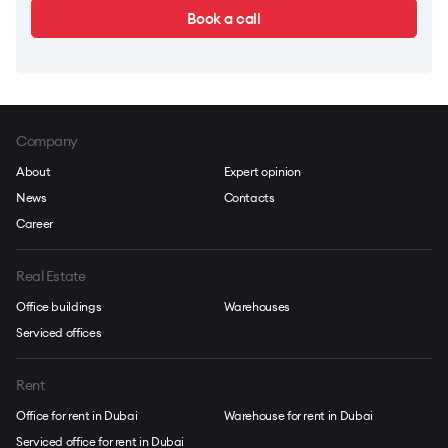
Book a call
Company
About
Expert opinion
News
Contacts
Career
Real Estate
Office buildings
Warehouses
Serviced offices
Rent
Office for rent in Dubai
Warehouse for rent in Dubai
Serviced office for rent in Dubai