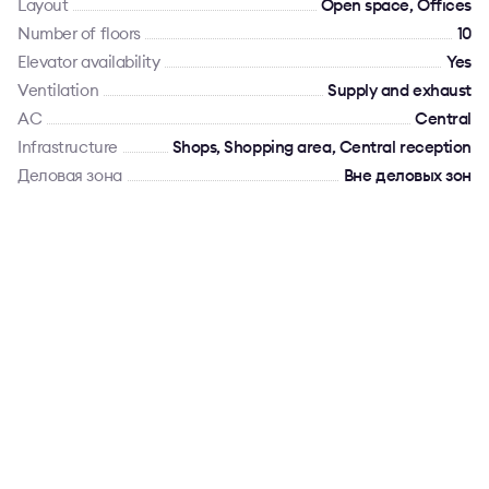
Layout
Open space, Offices
Number of floors
10
Elevator availability
Yes
Ventilation
Supply and exhaust
AC
Сentral
Infrastructure
Shops, Shopping area, Central reception
Деловая зона
Вне деловых зон