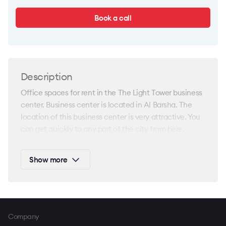
Book a call
Description
Office spaces for rent in the The Light Tower business
center. Business center is located in Al Barsha. The
location of this business center is very attractive. You
can get quickly to any part of the city from here.
In addition, this area is great developed in terms of
Show more
commercial infrastructure. There is everything needed
for convenience of your team in close proximity. The
office spaces here will be a great option for your
business.
Company
This business complex is provided with modern