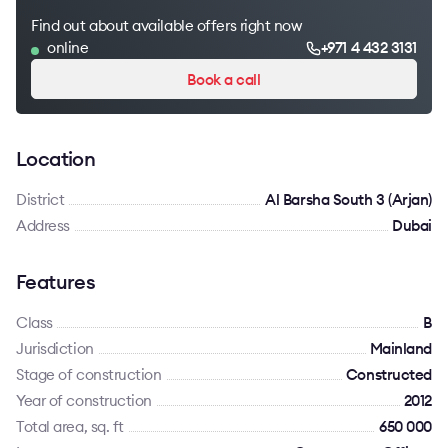
Find out about available offers right now
online
+971 4 432 3131
Book a call
Location
District
Al Barsha South 3 (Arjan)
Address
Dubai
Features
Class
B
Jurisdiction
Mainland
Stage of construction
Constructed
Year of construction
2012
Total area, sq. ft
650 000