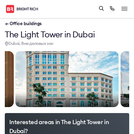
← Office buildings
The Light Tower in Dubai
Dubai, Вне деловых зон
Interested areas in The Light Tower in
Dubai?