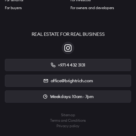
For buyers
For owners and developers
REAL ESTATE FOR REAL BUSINESS
+971 4 432 3131
office@brightrich.com
Weekdays: 10am - 7pm
Sitemap
Terms and Conditions
Privacy policy