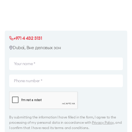
+971 4 432 3131
Dubai, Вне деловых зон
By submitting the information I have filled in the form, I agree to the
processing of my personal data in accordance with
Privacy Policy
, and
I confirm that I have read its terms and conditions.