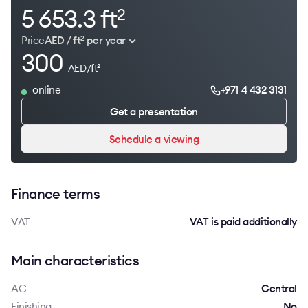
5 653.3 ft
2
Price
AED / ft
per year
2
300
AED/ft
2
online
+971 4 432 3131
Get a presentation
Schedule a viewing
Finance terms
VAT
VAT is paid additionally
Main characteristics
AC
Сentral
Finishing
No