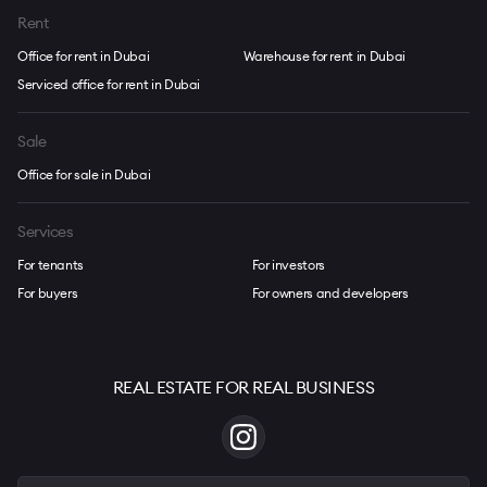
Rent
Office for rent in Dubai
Warehouse for rent in Dubai
Serviced office for rent in Dubai
Sale
Office for sale in Dubai
Services
For tenants
For investors
For buyers
For owners and developers
REAL ESTATE FOR REAL BUSINESS