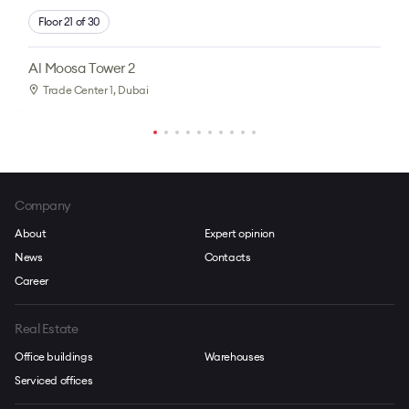
Floor 21 of 30
Al Moosa Tower 2
Trade Center 1
, Dubai
Company
About
Expert opinion
News
Contacts
Career
Real Estate
Office buildings
Warehouses
Serviced offices