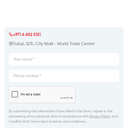
+971 4 432 3131
Dubai, SZR, City Walk - World Trade Center
By submitting the information I have filled in the form, I agree to the
processing of my personal data in accordance with
Privacy Policy
, and
I confirm that I have read its terms and conditions.