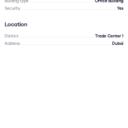
Bulding type
Office building
Security
Yes
Location
District
Trade Center 1
Address
Dubai