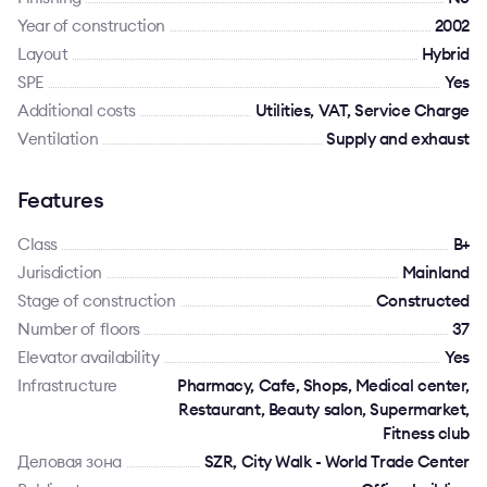
Year of construction
2002
Layout
Hybrid
SPE
Yes
Additional costs
Utilities, VAT, Service Charge
Ventilation
Supply and exhaust
Features
Class
B+
Jurisdiction
Mainland
Stage of construction
Constructed
Number of floors
37
Elevator availability
Yes
Infrastructure
Pharmacy, Cafe, Shops, Medical center,
Restaurant, Beauty salon, Supermarket,
Fitness club
Деловая зона
SZR, City Walk - World Trade Center