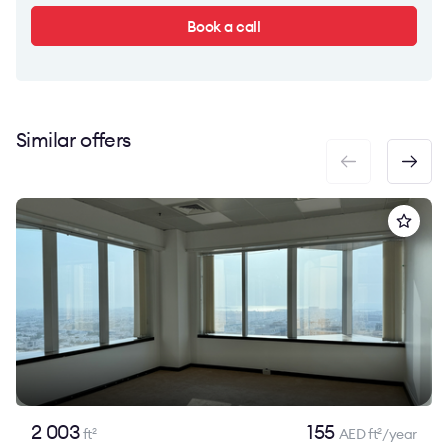
Book a call
Similar offers
2 003
155
ft
AED ft
/year
2
2