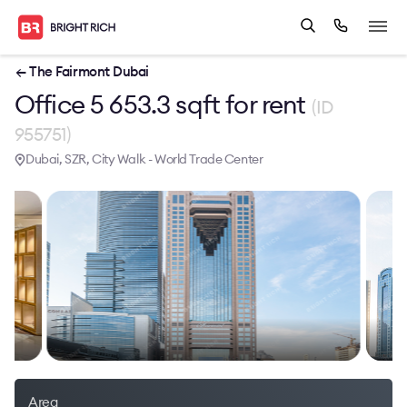
← The Fairmont Dubai
Office 5 653.3 sqft for rent
(ID
955751)
Dubai, SZR, City Walk - World Trade Center
Area