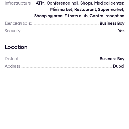
Infrastructure
ATM, Conference hall, Shops, Medical center,
Minimarket, Restaurant, Supermarket,
Shopping area, Fitness club, Central reception
Деловая зона
Business Bay
Security
Yes
Location
District
Business Bay
Address
Dubai