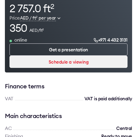
2 757.0 ft
2
Price
AED / ft
per year
2
350
AED/ft
2
online
+971 4 432 3131
Get a presentation
Schedule a viewing
Finance terms
VAT
VAT is paid additionally
Main characteristics
AC
Сentral
Finishing
Ready to move