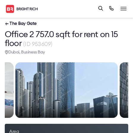
← The Bay Gate
Office 2 757.0 sqft for rent on 15
floor
(ID 953609)
Dubai, Business Bay
Area