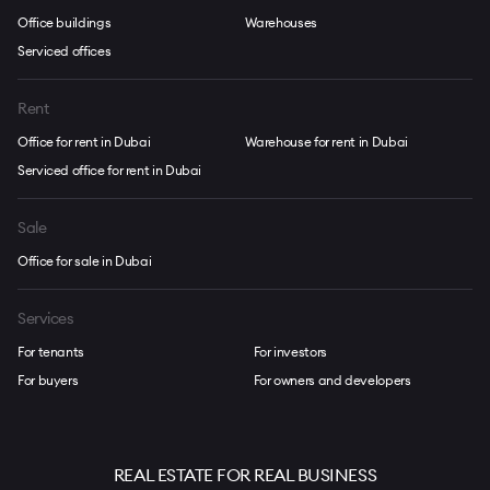
Office buildings
Warehouses
Serviced offices
Rent
Office for rent in Dubai
Warehouse for rent in Dubai
Serviced office for rent in Dubai
Sale
Office for sale in Dubai
Services
For tenants
For investors
For buyers
For owners and developers
REAL ESTATE FOR REAL BUSINESS