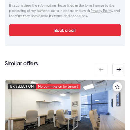
By submitting the information I have filled in the form, I agree to the
processing of my personal data in accordance with
Privacy Policy
, and
I confirm that I have read its terms and conditions.
Book a call
Similar offers
BR SELECTION
No commission for tenant