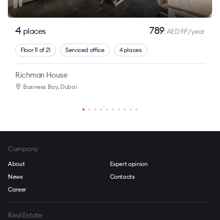
4
789
places
AED ft
/year
2
Floor 11 of 21
Serviced office
4 places
Richman House
Business Bay
, Dubai
Company
About
Expert opinion
News
Contacts
Career
Real Estate