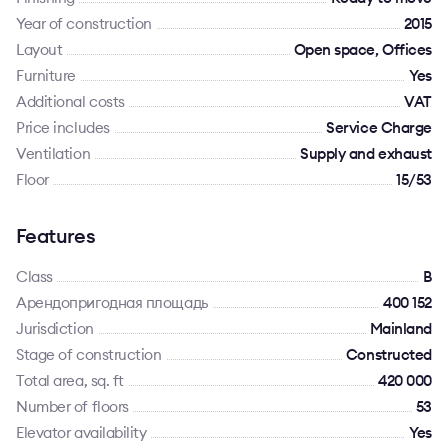
Year of construction
2015
Layout
Open space, Offices
Furniture
Yes
Additional costs
VAT
Price includes
Service Charge
Ventilation
Supply and exhaust
Floor
15/53
Features
Class
B
Арендопригодная площадь
400 152
Jurisdiction
Mainland
Stage of construction
Constructed
Total area, sq. ft
420 000
Number of floors
53
Elevator availability
Yes