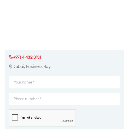
+971 4 432 3131
Dubai, Business Bay