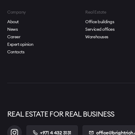
Proximity to Sheikh Mohammed Bin Zayed Road
Surrounded by cafés, retail, supermarket, pharmacy, me
Company
Real Estate
Access to beauty services, automotive services, and te
About
Office buildings
News
Serviced offices
Located within a well-integrated technology-focused
Career
Warehouses
Expert opinion
Contacts
REAL ESTATE FOR REAL BUSINESS
+971 4 432 3131
office@brightrich