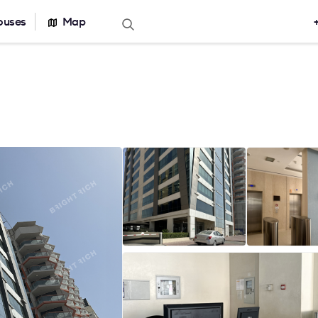
ouses
Map
Offers for sale
Real estate ca
Office for sale
Office building
r rent
Serviced office
nt
Warehouses