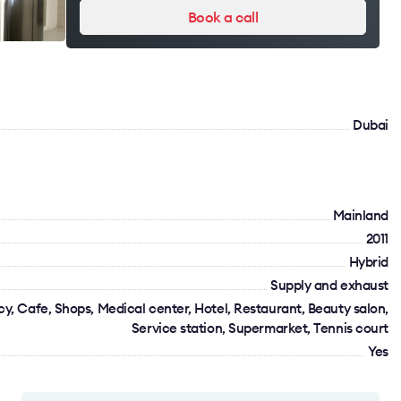
Book a call
Dubai
Mainland
2011
Hybrid
Supply and exhaust
y, Cafe, Shops, Medical center, Hotel, Restaurant, Beauty salon,
Service station, Supermarket, Tennis court
Yes