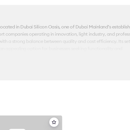
located in Dubai Silicon Oasis, one of Dubai Mainland’s establis
rt companies operating in innovation, light industry, and profes
with a strong balance between quality and cost efficiency. Its se
an appealing option for businesses seeking functionality and
vides 12,335 sq. ft of office accommodation. The building is con
an workspaces with enclosed offices according to operational
e for SMEs, project teams, and regional branches seeking adaptab
ural lines and efficient internal circulation support smooth day
tioned close to Sheikh Mohammed Bin Zayed Road, the building 
logistics corridors, and business hubs across Dubai. Dubai Silico
sidential communities, and educational institutions, creating a self