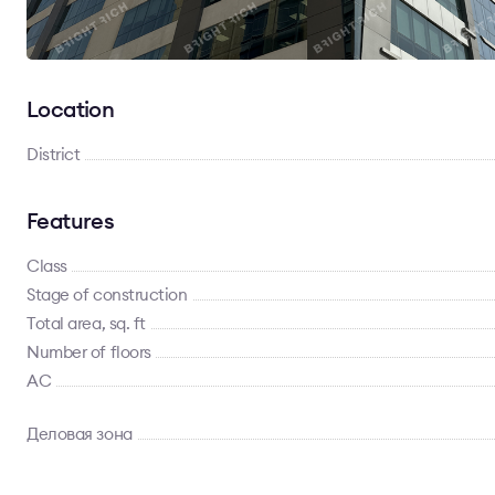
Location
District
Features
Class
Stage of construction
Total area, sq. ft
Number of floors
AC
Деловая зона