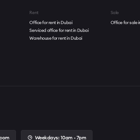
dical center, hotel
Rent
Sale
nnis courts
Office for rent in Dubai
Office for sale 
Serviced office for rent in Dubai
 community
Warehouse for rent in Dubai
.com
Weekdays: 10am - 7pm