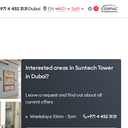
+971 4 432 3131
Dubai
EN
AED
Sqft
0
talog
Contacts
Office 1-02, Emaar Business Park
s
Building 4, Al Thanyah Third, Dubai
s
+971 4 432 3131
office@brightrich.com
Interested areas in Suntech Tower
in Dubai?
Leave a request and find out about all
current offers
Weekdays: 10am - 7pm
+971 4 432 3131