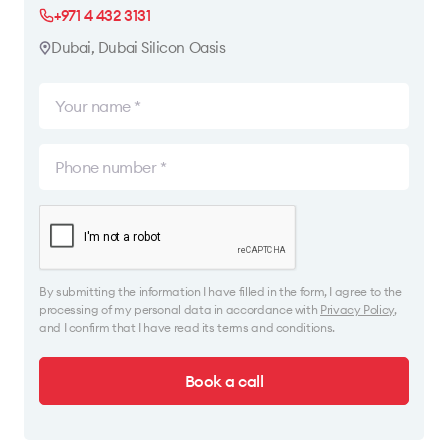
+971 4 432 3131
Dubai, Dubai Silicon Oasis
By submitting the information I have filled in the form, I agree to the
processing of my personal data in accordance with
Privacy Policy
,
and I confirm that I have read its terms and conditions.
Book a call