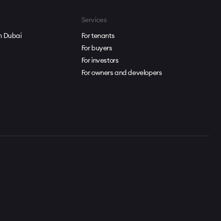
Services
in Dubai
For tenants
For buyers
For investors
For owners and developers