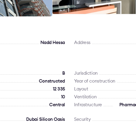
Nadd Hessa
Address
B
Jurisdiction
Constructed
Year of construction
12 335
Layout
10
Ventilation
Сentral
Infrastructure
Pharmac
Dubai Silicon Oasis
Security