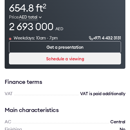
654.8 ft
2
Price
AED total
2 693 000
AED
Weekdays: 10am - 7pm
+971 4 432 3131
Get a presentation
Schedule a viewing
Finance terms
VAT
VAT is paid additionally
Main characteristics
AC
Сentral
Finishing
No