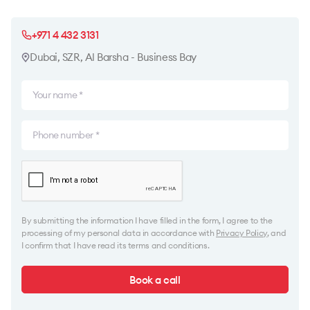
+971 4 432 3131
Dubai, SZR, Al Barsha - Business Bay
By submitting the information I have filled in the form, I agree to the
processing of my personal data in accordance with
Privacy Policy
, and
I confirm that I have read its terms and conditions.
Book a call