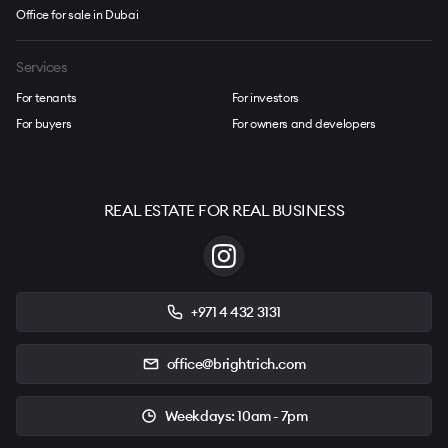
Office for sale in Dubai
Services
For tenants
For investors
For buyers
For owners and developers
REAL ESTATE FOR REAL BUSINESS
+971 4 432 3131
office@brightrich.com
Weekdays: 10am - 7pm