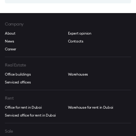
Company
About
Expert opinion
News
Contacts
Career
Real Estate
Office buildings
Warehouses
Serviced offices
Rent
Office for rent in Dubai
Warehouse for rent in Dubai
Serviced office for rent in Dubai
Sale