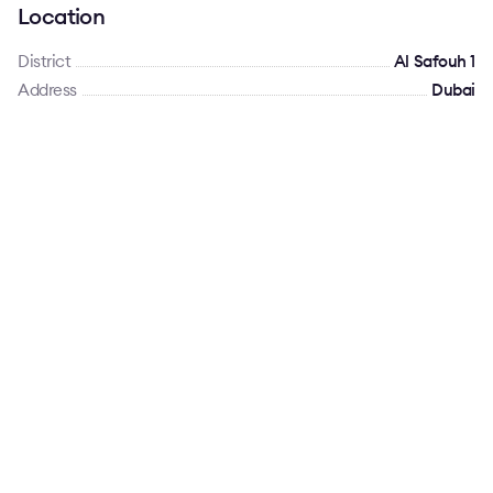
Location
District
Al Safouh 1
Address
Dubai