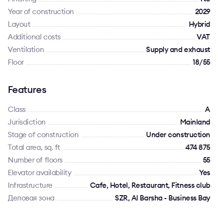
Year of construction
2029
Layout
Hybrid
Additional costs
VAT
Ventilation
Supply and exhaust
Floor
18/55
Features
Class
A
Jurisdiction
Mainland
Stage of construction
Under construction
Total area, sq. ft
474 875
Number of floors
55
Elevator availability
Yes
Infrastructure
Cafe, Hotel, Restaurant, Fitness club
Деловая зона
SZR, Al Barsha - Business Bay