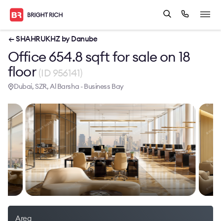
← SHAHRUKHZ by Danube
Office 654.8 sqft for sale on 18
floor
(ID 956141)
Dubai, SZR, Al Barsha - Business Bay
Area