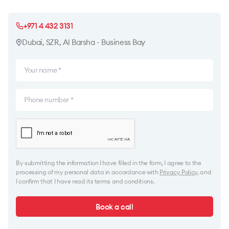
+971 4 432 3131
Dubai, SZR, Al Barsha - Business Bay
By submitting the information I have filled in the form, I agree to the
processing of my personal data in accordance with
Privacy Policy
, and
I confirm that I have read its terms and conditions.
Book a call