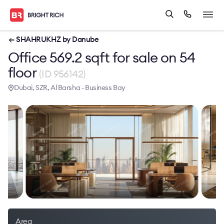
← SHAHRUKHZ by Danube
Office 569.2 sqft for sale on 54
floor
(ID 956142)
Dubai, SZR, Al Barsha - Business Bay
Area