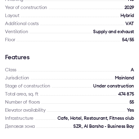
Year of construction
2029
Layout
Hybrid
Additional costs
VAT
Ventilation
Supply and exhaust
Floor
54/55
Features
Class
A
Jurisdiction
Mainland
Stage of construction
Under construction
Total area, sq. ft
474 875
Number of floors
55
Elevator availability
Yes
Infrastructure
Cafe, Hotel, Restaurant, Fitness club
Деловая зона
SZR, Al Barsha - Business Bay