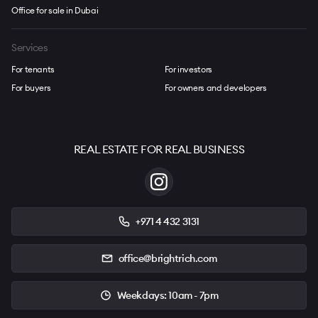
Office for sale in Dubai
Services
For tenants
For investors
For buyers
For owners and developers
REAL ESTATE FOR REAL BUSINESS
+971 4 432 3131
office@brightrich.com
Weekdays: 10am - 7pm