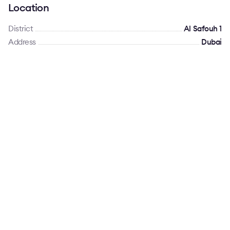
Location
District
Al Safouh 1
Address
Dubai