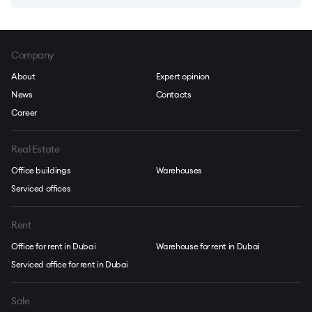
Company
About
Expert opinion
News
Contacts
Career
Real Estate
Office buildings
Warehouses
Serviced offices
Rent
Office for rent in Dubai
Warehouse for rent in Dubai
Serviced office for rent in Dubai
Sale