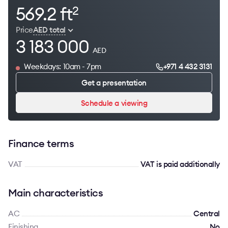
569.2 ft
2
Price
AED total
3 183 000
AED
Weekdays: 10am - 7pm
+971 4 432 3131
Get a presentation
Schedule a viewing
Finance terms
VAT
VAT is paid additionally
Main characteristics
AC
Сentral
Finishing
No