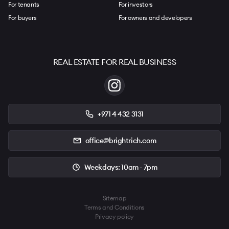
For tenants
For investors
For buyers
For owners and developers
REAL ESTATE FOR REAL BUSINESS
+971 4 432 3131
office@brightrich.com
Weekdays: 10am - 7pm
Sitemap
Terms and Conditions
Privacy policy