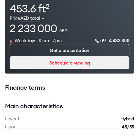
453.6 ft
2
Price
AED total
2 233 000
AED
Weekdays: 10am - 7pm
+971 4 432 3131
Get a presentation
Schedule a viewing
Finance terms
Main characteristics
Layout
Hybrid
Floor
48/55