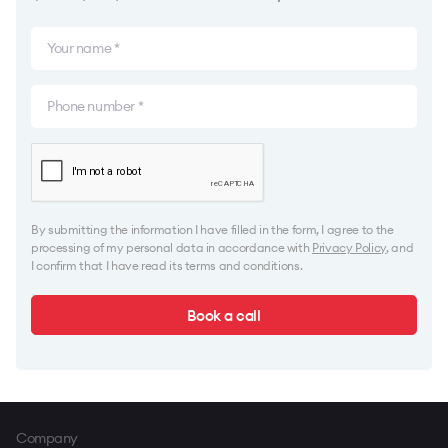
By submitting the information I have filled in the form, I agree to the
processing of my personal data in accordance with
Privacy Policy
, and
I confirm that I have read its terms and conditions.
Book a call
Company