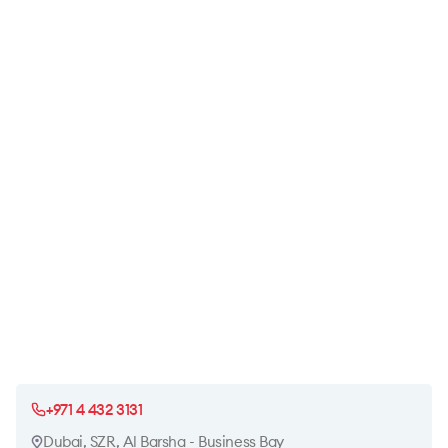
+971 4 432 3131
Dubai, SZR, Al Barsha - Business Bay