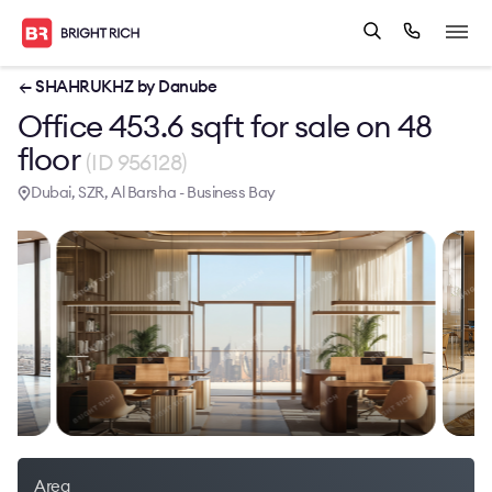
← SHAHRUKHZ by Danube
Office 453.6 sqft for sale on 48
floor
(ID 956128)
Dubai, SZR, Al Barsha - Business Bay
Area