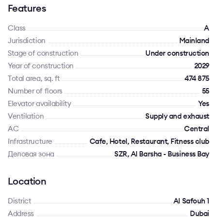
Features
Class
A
Jurisdiction
Mainland
Stage of construction
Under construction
Year of construction
2029
Total area, sq. ft
474 875
Number of floors
55
Elevator availability
Yes
Ventilation
Supply and exhaust
AC
Сentral
Infrastructure
Cafe, Hotel, Restaurant, Fitness club
Деловая зона
SZR, Al Barsha - Business Bay
Location
District
Al Safouh 1
Address
Dubai