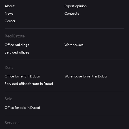
About
Expert opinion
News
Contacts
Career
Real Estate
Office buildings
Warehouses
Serviced offices
Rent
Office for rent in Dubai
Warehouse for rent in Dubai
Serviced office for rent in Dubai
Sale
Office for sale in Dubai
Services