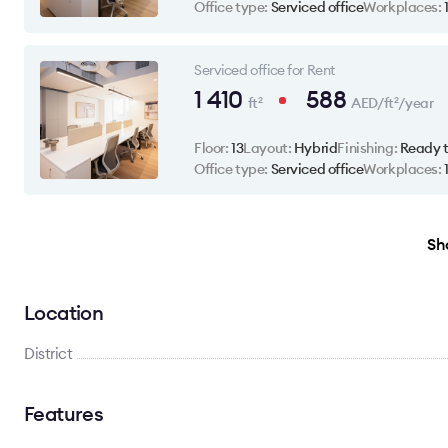
Office type:
Serviced office
Workplaces:
Serviced office for Rent
1 410
588
ft
AED/ft
/year
2
2
Floor:
13
Layout:
Hybrid
Finishing:
Ready 
Office type:
Serviced office
Workplaces:
Sho
Location
District
Features