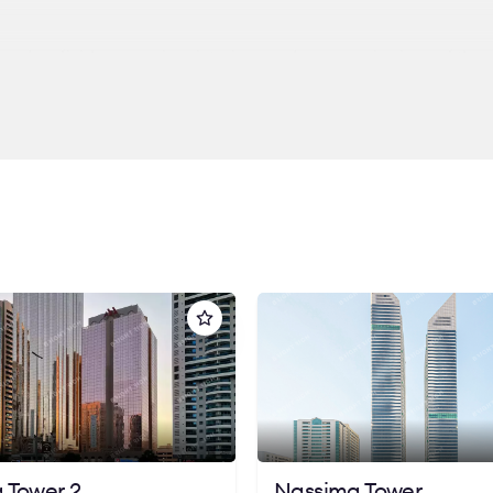
 modern finishes, spacious interiors, and panoramic views of the c
 looking for comfort, visibility, and strategic convenience in the
ions at Rice Millennium Plaza and let us help you find the perfe
 Tower 2
Nassima Tower