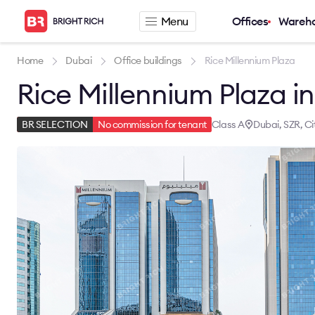
Menu
Offices
Wareh
Company
Rental offers
Home
Dubai
Office buildings
Rice Millennium Plaza
Rice Millennium Plaza i
About
Office for rent
Services
Serviced office fo
News
Warehouse for re
Class A
Dubai, SZR, Ci
BR SELECTION
No commission for tenant
Career
Contacts