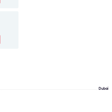
Dubai