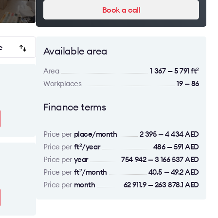
Book a call
e
Available area
Area
1 367 — 5 791 ft
2
Workplaces
19 — 86
Finance terms
Price per
place/month
2 395 — 4 434 AED
Price per
ft
/year
486 — 591 AED
2
Price per
year
754 942 — 3 166 537 AED
Price per
ft
/month
40.5 — 49.2 AED
2
Price per
month
62 911.9 — 263 878.1 AED