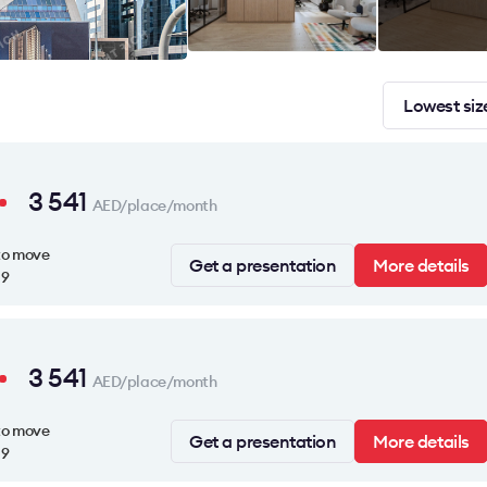
Lowest siz
3 541
AED/place/month
to move
Get a presentation
More details
19
3 541
AED/place/month
to move
Get a presentation
More details
19