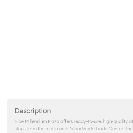
Description
Rice Millennium Plaza offers ready-to-use, high-quality o
steps from the metro and Dubai World Trade Centre. The l