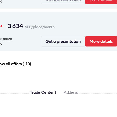
19
3 634
AED/place/month
to move
Get a presentation
More details
19
w all offers (+10)
Trade Center 1
Address