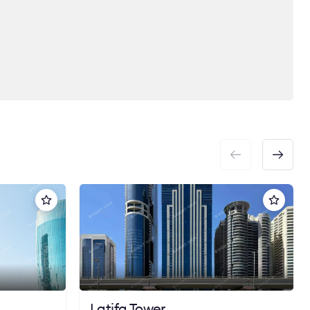
ity. The
 heart
ct
Latifa Tower