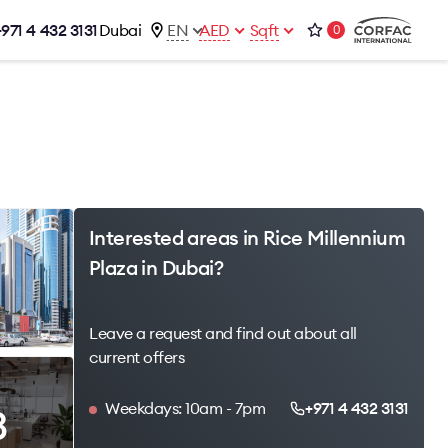
+971 4 432 3131
Dubai
EN
AED
Sqft
0
talog
Contacts
Office 1-02, Emaar Business Park
s
Building 4, Al Thanyah Third, Dubai
s
+971 4 432 3131
office@brightrich.com
Interested areas in Rice Millennium
Plaza in Dubai?
Leave a request and find out about all
current offers
Weekdays: 10am - 7pm
+971 4 432 3131
3