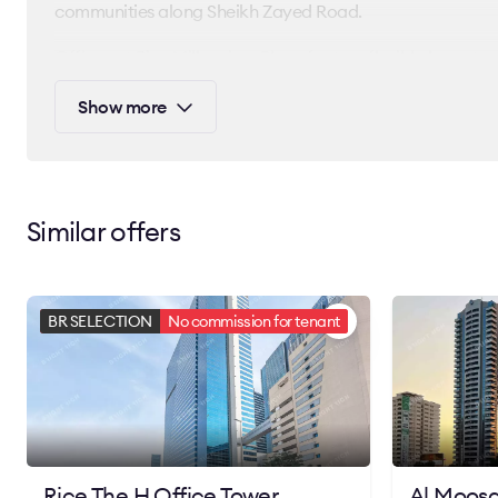
communities along Sheikh Zayed Road.
Offices at Rice Millennium Plaza feature flexible layouts,
building is ideal for startups, SMEs, and global companies
Show more
of Dubai.
Contact Bright Rich today to learn more about leasing opt
space for your business.
Similar offers
BR SELECTION
No commission for tenant
Rice The H Office Tower
Al Moosa