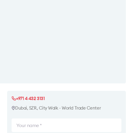
+971 4 432 3131
Dubai, SZR, City Walk - World Trade Center