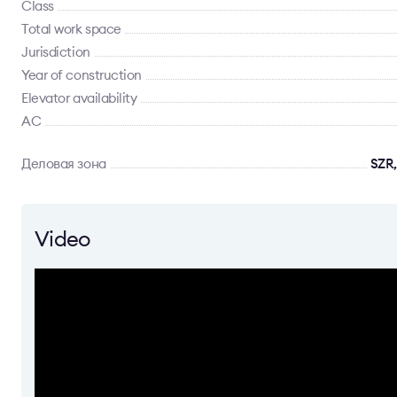
Class
Total work space
Jurisdiction
Year of construction
Elevator availability
AC
Деловая зона
SZR,
Video