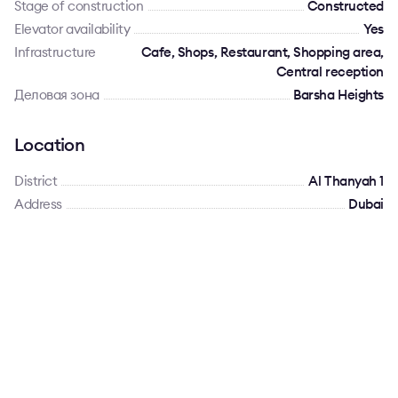
Stage of construction
Constructed
Elevator availability
Yes
Infrastructure
Cafe, Shops, Restaurant, Shopping area,
Central reception
Деловая зона
Barsha Heights
Location
District
Al Thanyah 1
Address
Dubai