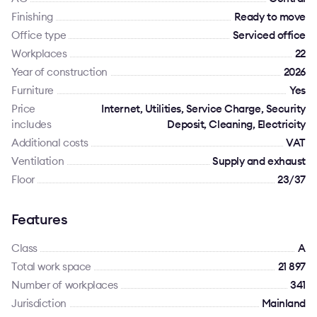
Finishing
Ready to move
Office type
Serviced office
Workplaces
22
Year of construction
2026
Furniture
Yes
Price
Internet, Utilities, Service Charge, Security
includes
Deposit, Cleaning, Electricity
Additional costs
VAT
Ventilation
Supply and exhaust
Floor
23/37
Features
Class
A
Total work space
21 897
Number of workplaces
341
Jurisdiction
Mainland