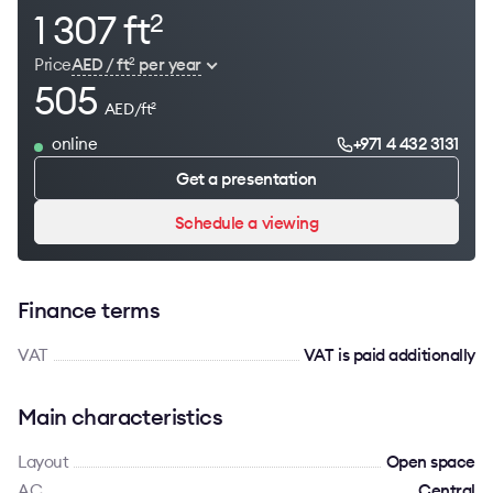
1 307 ft
2
Price
AED / ft
per year
2
505
AED/ft
2
online
+971 4 432 3131
Get a presentation
Schedule a viewing
Finance terms
VAT
VAT is paid additionally
Main characteristics
Layout
Open space
AC
Сentral