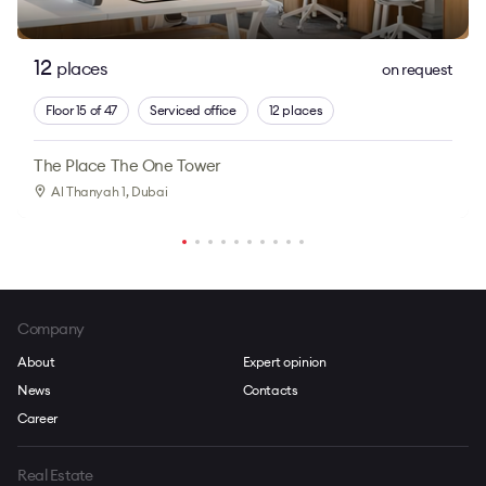
12
places
on request
Floor 15 of 47
Serviced office
12 places
The Place The One Tower
Al Thanyah 1
, Dubai
Company
About
Expert opinion
News
Contacts
Career
Real Estate