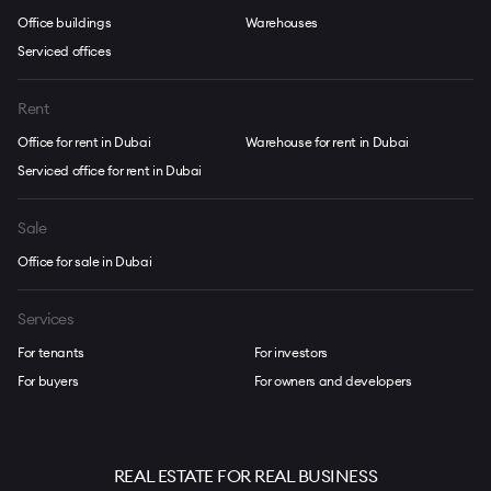
Office buildings
Warehouses
Serviced offices
Rent
Office for rent in Dubai
Warehouse for rent in Dubai
Serviced office for rent in Dubai
Sale
Office for sale in Dubai
Services
For tenants
For investors
For buyers
For owners and developers
REAL ESTATE FOR REAL BUSINESS