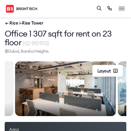
← Rice i-Rise Tower
Office 1 307 sqft for rent on 23
floor
(ID 951910)
Dubai, Barsha Heights
Layout
Area