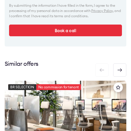
By submitting the information I have filled in the form, I agree to the
processing of my personal data in accordance with
Privacy Policy
, and
I confirm that I have read its terms and conditions.
Book a call
Similar offers
BR SELECTION
No commission for tenant