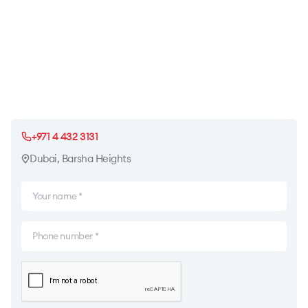
+971 4 432 3131
Dubai, Barsha Heights