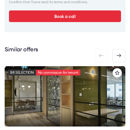
I confirm that I have read its terms and conditions.
Book a call
Similar offers
BR SELECTION
No commission for tenant