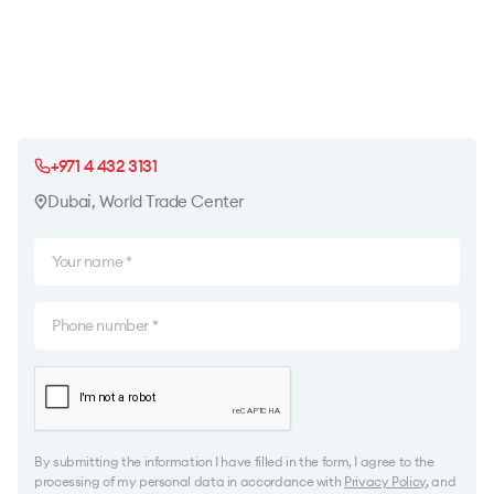
+971 4 432 3131
Dubai, World Trade Center
By submitting the information I have filled in the form, I agree to the
processing of my personal data in accordance with
Privacy Policy
, and