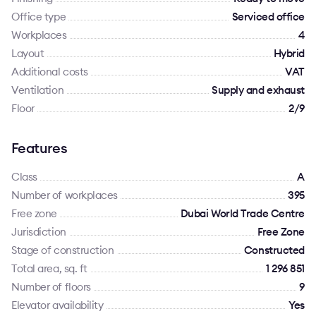
Office type
Serviced office
Workplaces
4
Layout
Hybrid
Additional costs
VAT
Ventilation
Supply and exhaust
Floor
2/9
Features
Class
A
Number of workplaces
395
Free zone
Dubai World Trade Centre
Jurisdiction
Free Zone
Stage of construction
Constructed
Total area, sq. ft
1 296 851
Number of floors
9
Elevator availability
Yes