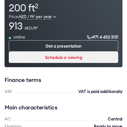
200 ft
2
Price
AED / ft
per year
2
913
AED/ft
2
online
+971 4 432 3131
Get a presentation
Schedule a viewing
Finance terms
VAT
VAT is paid additionally
Main characteristics
AC
Сentral
Finishing
Ready to move