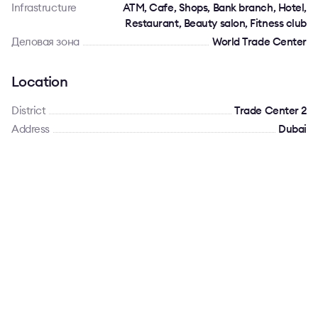
Infrastructure
ATM, Cafe, Shops, Bank branch, Hotel,
Restaurant, Beauty salon, Fitness club
Деловая зона
World Trade Center
Location
District
Trade Center 2
Address
Dubai