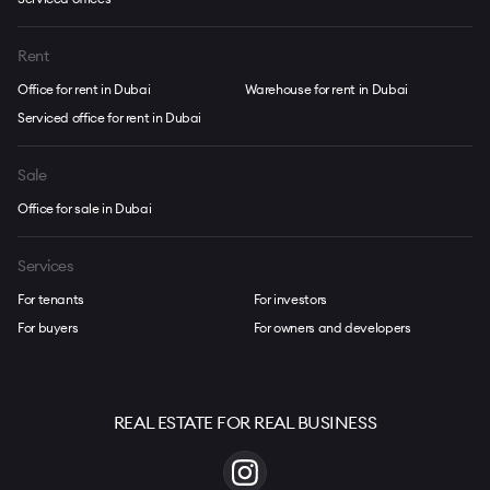
Rent
Office for rent in Dubai
Warehouse for rent in Dubai
Serviced office for rent in Dubai
Sale
Office for sale in Dubai
Services
For tenants
For investors
For buyers
For owners and developers
REAL ESTATE FOR REAL BUSINESS