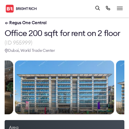
← Regus One Central
Office 200 sqft for rent on 2 floor
(ID 955999)
Dubai, World Trade Center
Area