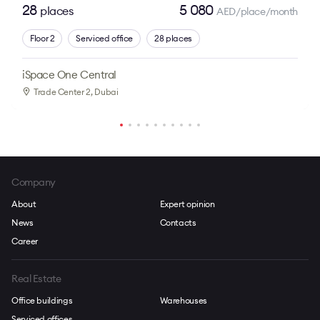
28
5 080
places
AED/place/month
Floor 2
Serviced office
28 places
iSpace One Central
Trade Center 2
, Dubai
Company
About
Expert opinion
News
Contacts
Career
Real Estate
Office buildings
Warehouses
Serviced offices