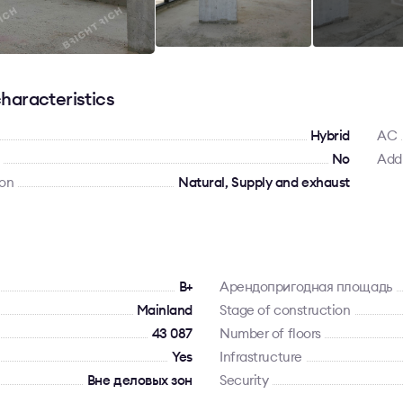
haracteristics
Hybrid
AC
No
Addi
ion
Natural, Supply and exhaust
B+
Арендопригодная площадь
Mainland
Stage of construction
43 087
Number of floors
Yes
Infrastructure
Вне деловых зон
Security