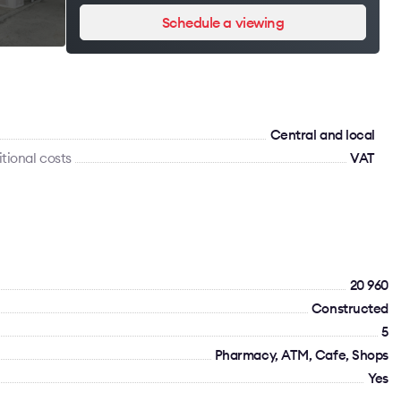
Schedule a viewing
Сentral and local
tional costs
VAT
20 960
Constructed
5
Pharmacy, ATM, Cafe, Shops
Yes