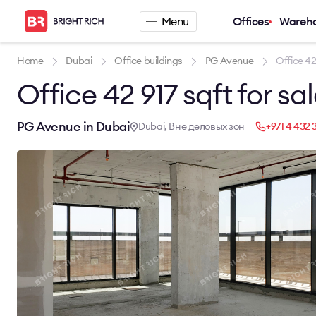
Menu
Offices
Wareh
Company
Rental offers
Home
Dubai
Office buildings
PG Avenue
Office 42 
Office 42 917 sqft for sa
About
Office for rent
Services
Serviced office fo
News
Warehouse for re
PG Avenue in Dubai
Dubai, Вне деловых зон
+971 4 432 
Career
Contacts