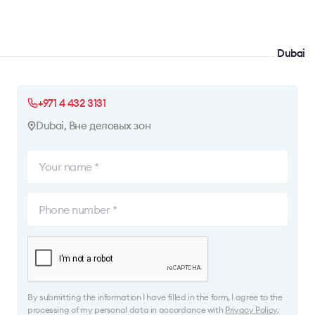
Dubai
+971 4 432 3131
Dubai, Вне деловых зон
By submitting the information I have filled in the form, I agree to the
processing of my personal data in accordance with
Privacy Policy
,