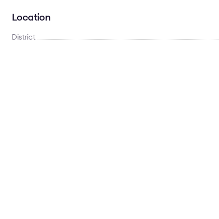
Location
District