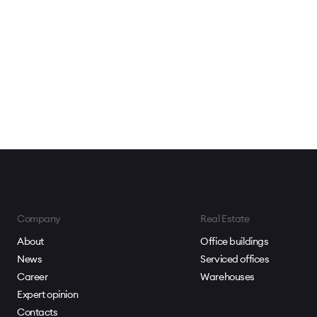
Company
Real Estate
About
Office buildings
News
Serviced offices
Career
Warehouses
Expert opinion
Contacts