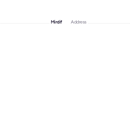
Mirdif
Address