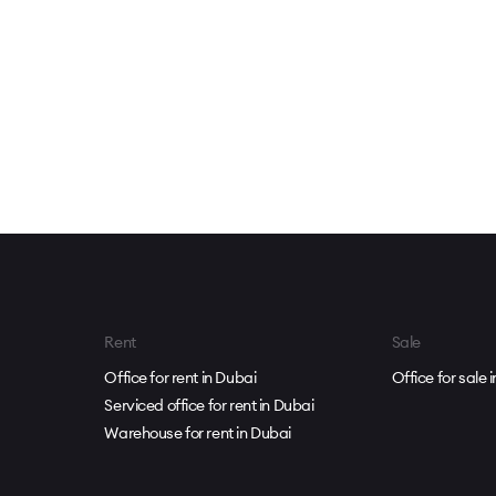
Rent
Sale
Office for rent in Dubai
Office for sale 
Serviced office for rent in Dubai
Warehouse for rent in Dubai