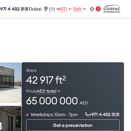
+971 4 432 3131
Dubai
EN
AED
Sqft
0
talog
Contacts
Office 1-02, Emaar Business Park
s
Building 4, Al Thanyah Third, Dubai
s
+971 4 432 3131
office@brightrich.com
Area
42 917 ft
2
Price
AED total
65 000 000
AED
Weekdays: 10am - 7pm
+971 4 432 3131
3
Get a presentation