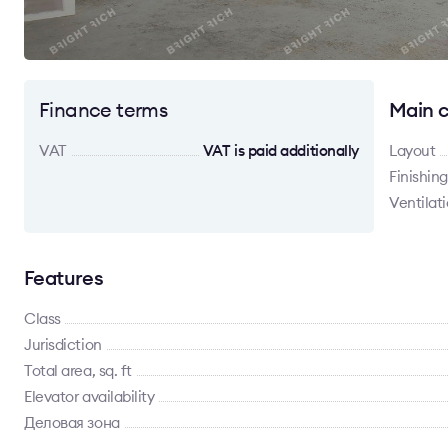
Finance terms
Main c
VAT
VAT is paid additionally
Layout
Finishing
Ventilat
Features
Class
Jurisdiction
Total area, sq. ft
Elevator availability
Деловая зона