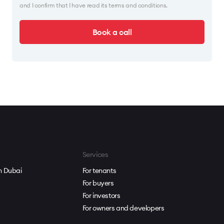
and I confirm that I have read its terms and conditions.
Book a call
Services
in Dubai
For tenants
For buyers
For investors
For owners and developers