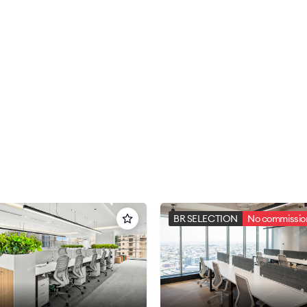
BR SELECTION
No commission