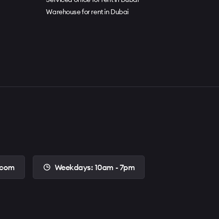
Warehouse for rent in Dubai
.com
Weekdays: 10am - 7pm