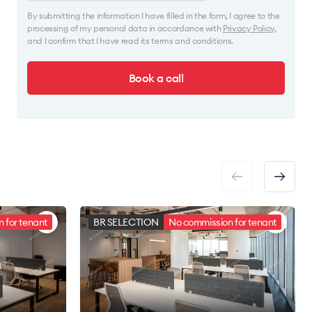
By submitting the information I have filled in the form, I agree to the
processing of my personal data in accordance with
Privacy Policy
,
and I confirm that I have read its terms and conditions.
Book a call
 for tenant
BR SELECTION
No commission for tenant