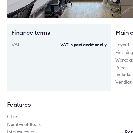
Finance terms
Main c
VAT
VAT is paid additionally
Layout
Finishing
Workpla
Price
includes
Ventilat
Features
Class
Number of floors
Infrastructure
Rest