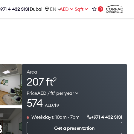
+971 4 432 3131
Dubai
EN
AED
Sqft
0
talog
Contacts
Office 1-02, Emaar Business Park
s
Building 4, Al Thanyah Third, Dubai
s
+971 4 432 3131
office@brightrich.com
Area
207 ft
2
Price
AED / ft
per year
2
574
AED/ft
2
Weekdays: 10am - 7pm
+971 4 432 3131
3
Get a presentation