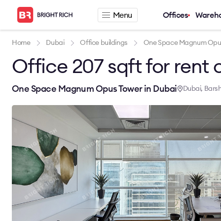
Menu
Offices
Wareh
Company
Rental offers
Home
Dubai
Office buildings
One Space Magnum Opu
Office 207 sqft for rent 
About
Office for rent
Services
Serviced office fo
News
Warehouse for re
One Space Magnum Opus Tower in Dubai
Dubai, Bars
Career
Contacts