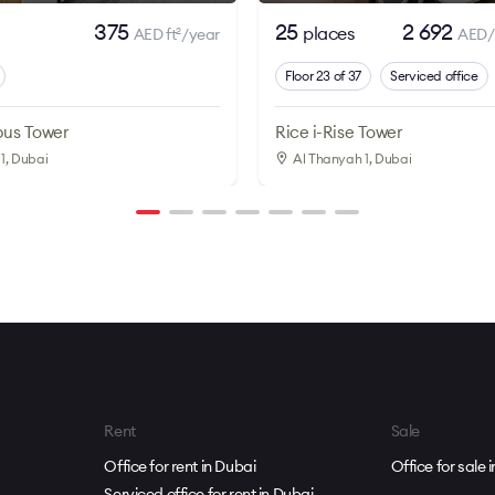
375
25
2 692
places
AED ft
/year
AED/
2
Floor 23 of 37
Serviced office
us Tower
Rice i-Rise Tower
1
, Dubai
Al Thanyah 1
, Dubai
Rent
Sale
Office for rent in Dubai
Office for sale 
Serviced office for rent in Dubai