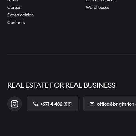
Career
Warehouses
Expert opinion
Contacts
REAL ESTATE FOR REAL BUSINESS
+971 4 432 3131
office@brightrich