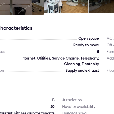
haracteristics
Open space
AC
Ready to move
Offi
ces
5
Furn
Internet, Utilities, Service Charge, Telephony,
Addi
Cleaning, Electricity
ion
Supply and exhaust
Floo
B
Jurisdiction
20
Elevator availability
aurant, Fitness club for tenants
Деловая зона