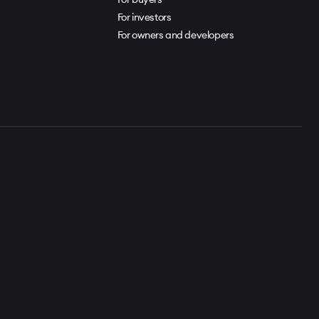
For investors
For owners and developers