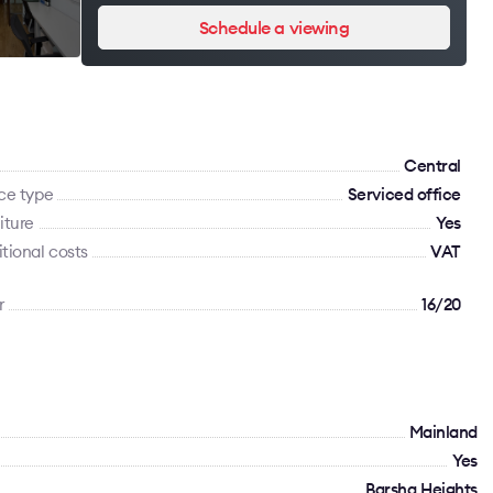
Schedule a viewing
Сentral
ce type
Serviced office
iture
Yes
tional costs
VAT
r
16/20
Mainland
Yes
Barsha Heights