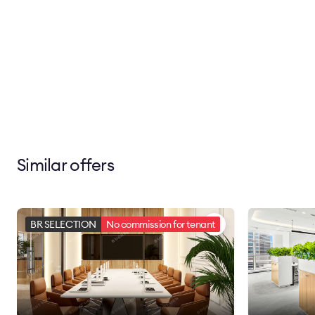
Similar offers
BR SELECTION
No commission for tenant