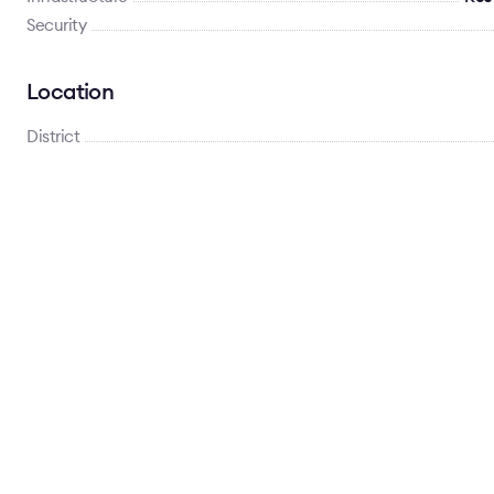
Security
Location
District