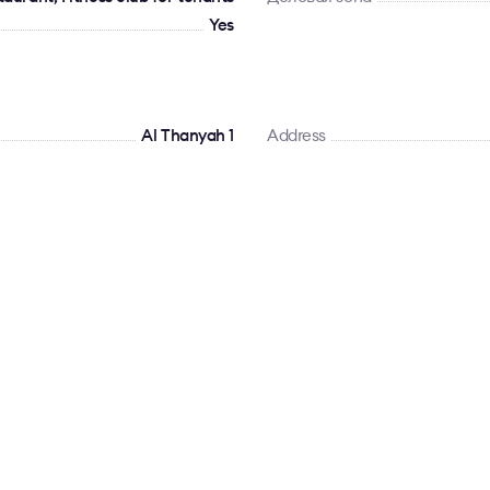
Yes
Al Thanyah 1
Address