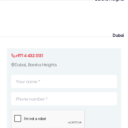
Dubai
+971 4 432 3131
Dubai, Barsha Heights