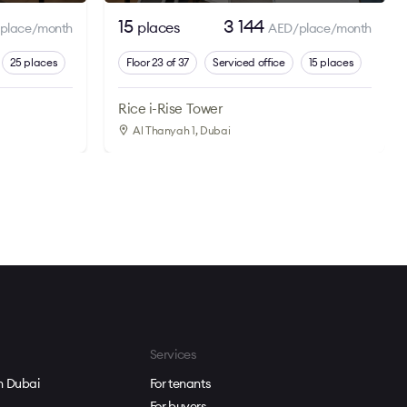
15
3 144
places
place/month
AED/place/month
25 places
Floor 23 of 37
Serviced office
15 places
Rice i-Rise Tower
Al Thanyah 1
, Dubai
Services
in Dubai
For tenants
For buyers