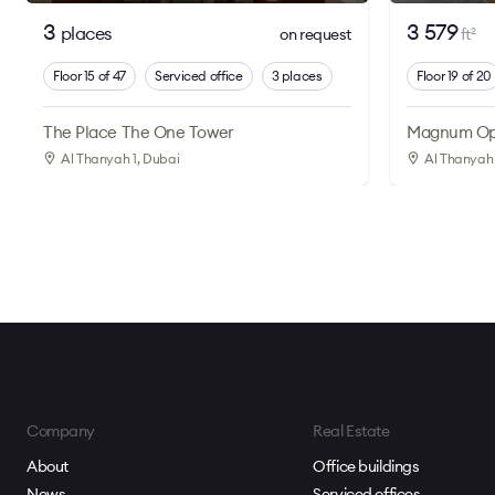
3
3 579
places
on request
ft
2
Floor 15 of 47
Serviced office
3 places
Floor 19 of 20
The Place The One Tower
Magnum Op
Al Thanyah 1
, Dubai
Al Thanyah 
Company
Real Estate
About
Office buildings
News
Serviced offices