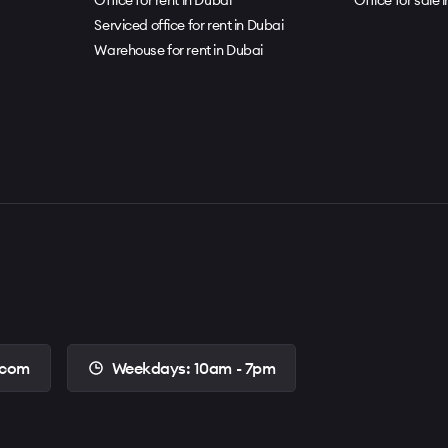
Serviced office for rent in Dubai
Warehouse for rent in Dubai
.com
Weekdays: 10am - 7pm