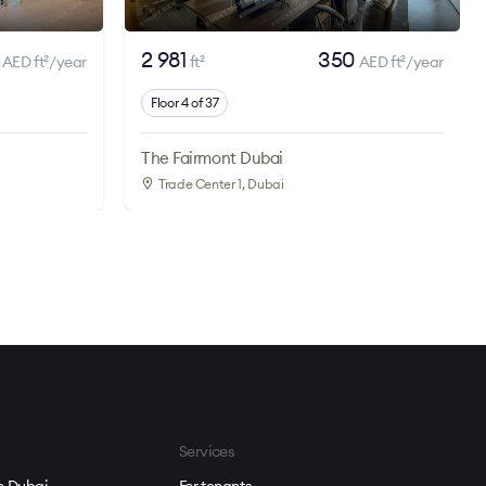
0
2 981
350
AED ft
/year
ft
AED ft
/year
2
2
2
Floor 4 of 37
The Fairmont Dubai
Trade Center 1
, Dubai
Services
in Dubai
For tenants