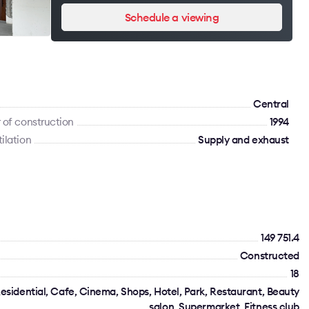
Schedule a viewing
Сentral
 of construction
1994
ilation
Supply and exhaust
149 751.4
Constructed
18
esidential, Cafe, Cinema, Shops, Hotel, Park, Restaurant, Beauty
salon, Supermarket, Fitness club