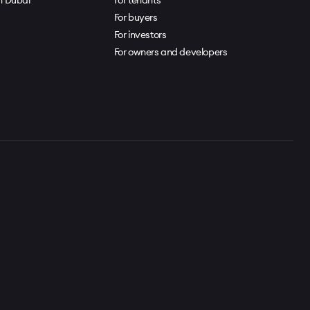
For buyers
For investors
For owners and developers