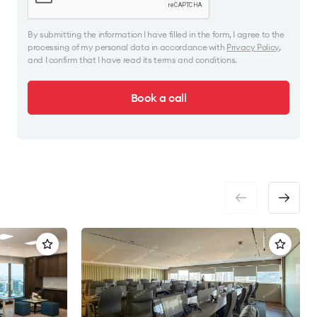
By submitting the information I have filled in the form, I agree to the
processing of my personal data in accordance with
Privacy Policy
,
and I confirm that I have read its terms and conditions.
Book a call