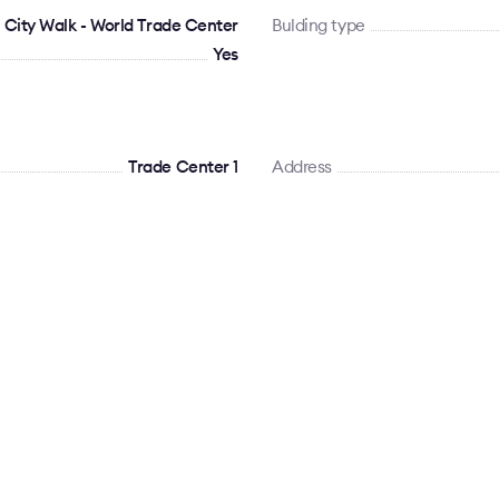
 City Walk - World Trade Center
Bulding type
Yes
Trade Center 1
Address