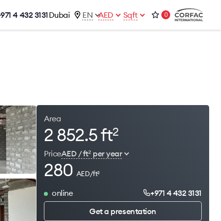
+971 4 432 3131
Dubai
EN
AED
Sqft
0
talog
Contacts
Office 1-02, Emaar Business Park
s
Building 4, Al Thanyah Third, Dubai
s
+971 4 432 3131
office@brightrich.com
Area
2 852.5 ft
2
Price
AED / ft
per year
2
280
AED/ft
2
online
+971 4 432 3131
Get a presentation