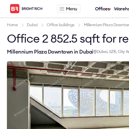
Menu
Offices
Wareh
Company
Rental offers
Home
Dubai
Office buildings
Millennium Plaza Downto
Office 2 852.5 sqft for re
About
Office for rent
Services
Serviced office fo
News
Warehouse for re
Millennium Plaza Downtown in Dubai
Dubai, SZR, City W
Career
Contacts