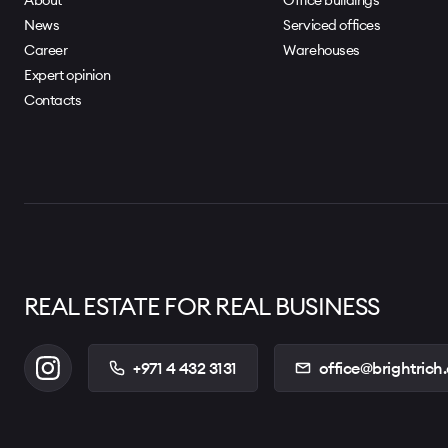
News
Serviced offices
Career
Warehouses
Expert opinion
Contacts
REAL ESTATE FOR REAL BUSINESS
+971 4 432 3131
office@brightrich