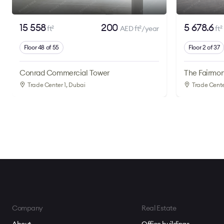
15 558
200
5 678.6
ft
AED ft
/year
ft
2
2
2
Floor 48 of 55
Floor 2 of 37
Conrad Commercial Tower
The Fairmon
Trade Center 1
, Dubai
Trade Cente
Company
Real Estate
About
Office buildings