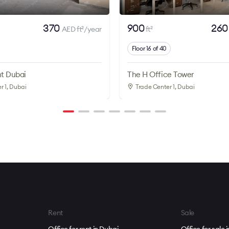
370
900
26
AED ft
/year
ft
2
2
Floor 16 of 40
t Dubai
The H Office Tower
r 1
, Dubai
Trade Center 1
, Dubai
Rent
Sale
Office for rent in Dubai
Office for sale 