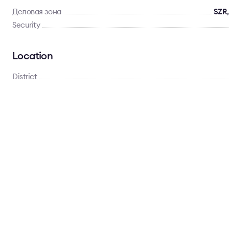
Деловая зона
SZR,
Security
Location
District