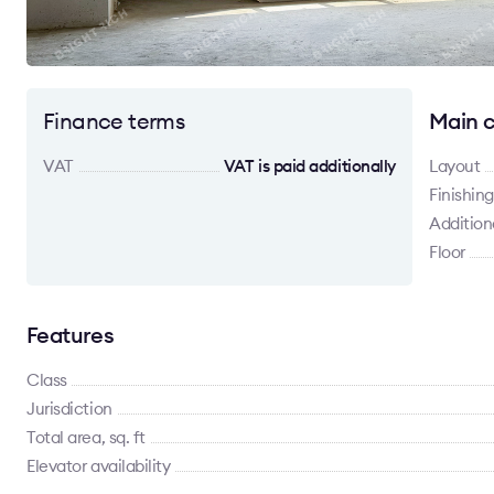
Finance terms
Main c
VAT
VAT is paid additionally
Layout
Finishing
Addition
Floor
Features
Class
Jurisdiction
Total area, sq. ft
Elevator availability