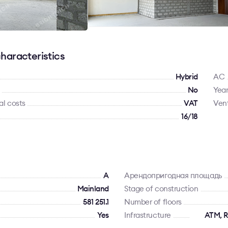
haracteristics
Hybrid
AC
No
Year
al costs
VAT
Vent
16/18
A
Арендопригодная площадь
Mainland
Stage of construction
581 251.1
Number of floors
Yes
Infrastructure
ATM, R