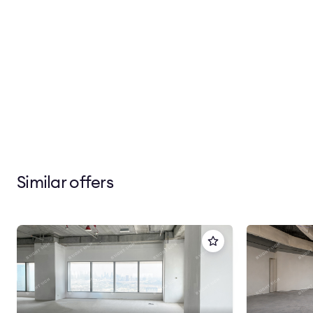
Similar offers