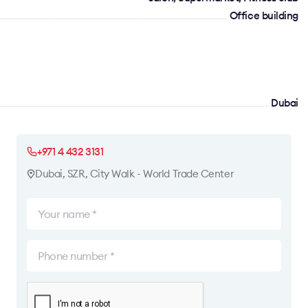
Office building
Dubai
+971 4 432 3131
Dubai, SZR, City Walk - World Trade Center