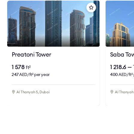
Preatoni Tower
Saba Tow
1 578
1 218.6 —
ft
2
247
AED/ft
per year
400
AED/ft
2
2
Al Thanyah 5, Dubai
Al Thanyah 