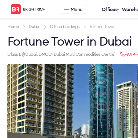
Menu
Offices
Wareh
Company
Rental offers
Home
Dubai
Office buildings
Fortune Tower
Fortune Tower in Dubai
About
Office for rent
Services
Serviced office fo
News
Warehouse for re
Class B
Dubai, DMCC (Dubai Multi Commodities Centre)
+971 4 
Career
Contacts