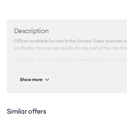
Description
Offices available for rent in the Fortune Tower business cen
profitable. You can get quickly to any part of the city fro
In addition, this area is perfectly developed in terms of b
comfort of your business in neighborhood. The office spac
This business center is provided with modern engineering 
Show more
common areas of the Fortune Tower business center have 
You could find out the rental rate, request a layout, and cl
center by contacting our consultants. Leave a request a
Similar offers