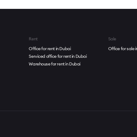
Rent
Sale
Office for rent in Dubai
Office for sale 
Serviced office for rent in Dubai
Warehouse for rent in Dubai