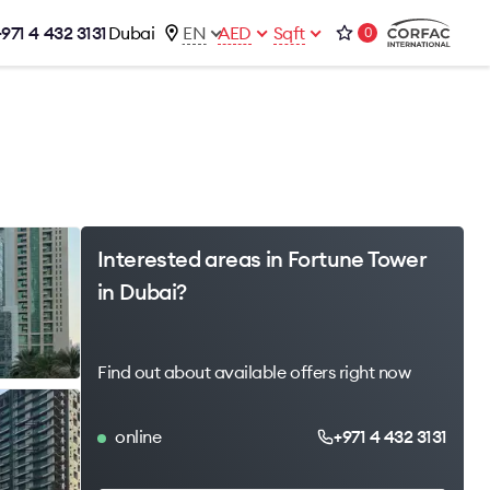
+971 4 432 3131
Dubai
EN
AED
Sqft
0
talog
Contacts
Office 1-02, Emaar Business Park
s
Building 4, Al Thanyah Third, Dubai
s
+971 4 432 3131
office@brightrich.com
Interested areas in Fortune Tower
in Dubai?
Find out about available offers right now
online
+971 4 432 3131