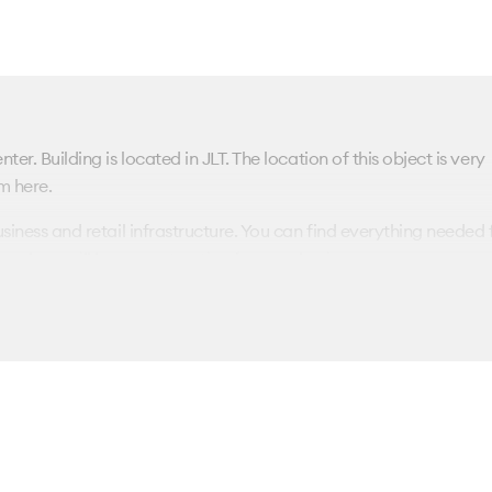
ter. Building is located in JLT. The location of this object is very
m here.
usiness and retail infrastructure. You can find everything needed 
es here will be a great option for your business.
communications. You could rent the offices with/without finishin
been perfectly renovated. The complex is located in a protecte
arify all the details of renting an office in the Fortune Tower bus
nd we will contact you immediately.