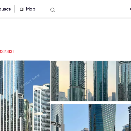
ouses
Map
Offers for sale
Real estate ca
Office for sale
Office building
r rent
Serviced office
nt
Warehouses
432 3131