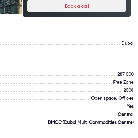
Book a call
Dubai
287 000
Free Zone
2008
Open space, Offices
Yes
Сentral
DMCC (Dubai Multi Commodities Centre)