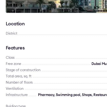
Location
District
Features
Class
Free zone
Dubai Mu
Stage of construction
Total area, sq. ft
Number of floors
Ventilation
Infrastructure
Pharmacy, Swimming pool, Shops, Restauran
Bulding type