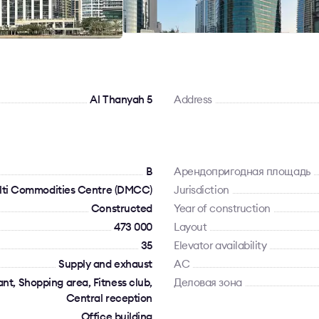
Al Thanyah 5
Address
B
Арендопригодная площадь
lti Commodities Centre (DMCC)
Jurisdiction
Constructed
Year of construction
473 000
Layout
35
Elevator availability
Supply and exhaust
AC
t, Shopping area, Fitness club,
Деловая зона
Central reception
Office building