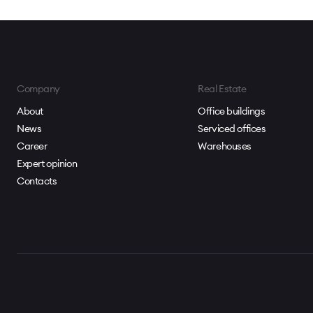
Company
Real Estate
About
Office buildings
News
Serviced offices
Career
Warehouses
Expert opinion
Contacts