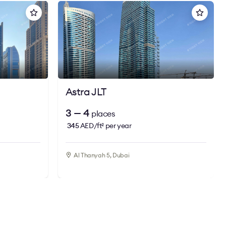
Astra JLT
3 — 4
places
345
AED/ft
per year
2
Al Thanyah 5, Dubai