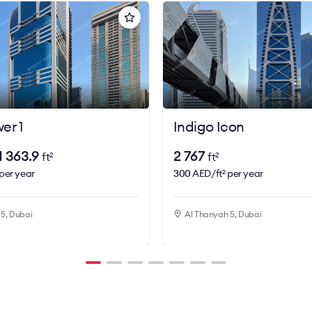
er 1
Indigo Icon
 1 363.9
2 767
ft
ft
2
2
per year
300
AED/ft
per year
2
5, Dubai
Al Thanyah 5, Dubai