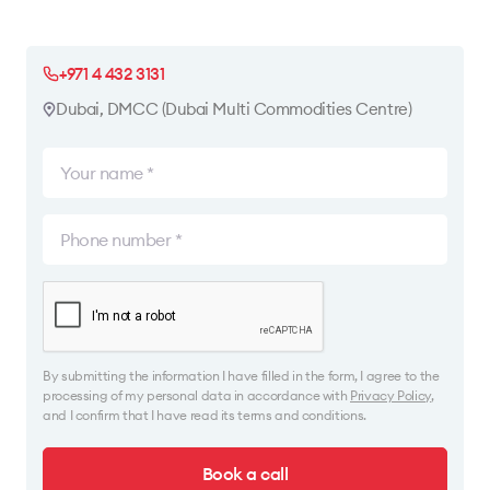
+971 4 432 3131
Dubai, DMCC (Dubai Multi Commodities Centre)
By submitting the information I have filled in the form, I agree to the
processing of my personal data in accordance with
Privacy Policy
,
and I confirm that I have read its terms and conditions.
Book a call