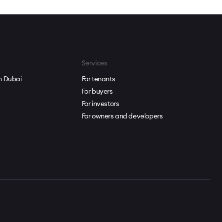
Services
in Dubai
For tenants
For buyers
For investors
For owners and developers