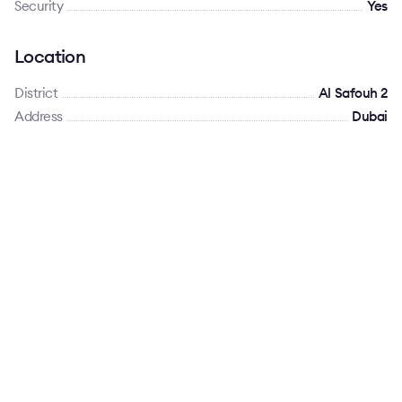
Security
Yes
Location
District
Al Safouh 2
Address
Dubai