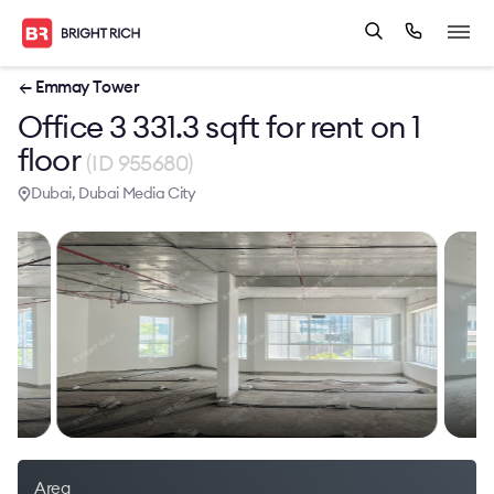
← Emmay Tower
Office 3 331.3 sqft for rent on 1
floor
(ID 955680)
Dubai, Dubai Media City
Area