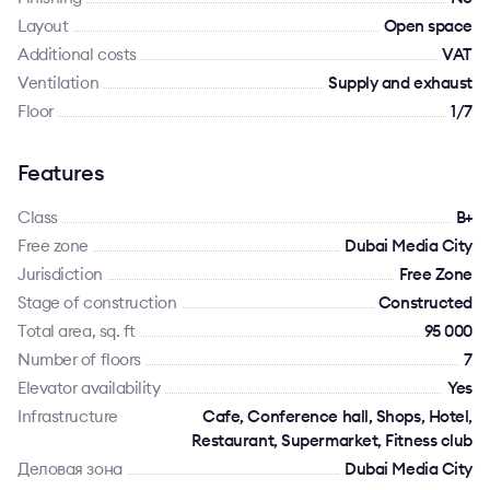
Layout
Open space
Additional costs
VAT
Ventilation
Supply and exhaust
Floor
1/7
Features
Class
B+
Free zone
Dubai Media City
Jurisdiction
Free Zone
Stage of construction
Constructed
Total area, sq. ft
95 000
Number of floors
7
Elevator availability
Yes
Infrastructure
Cafe, Conference hall, Shops, Hotel,
Restaurant, Supermarket, Fitness club
Деловая зона
Dubai Media City