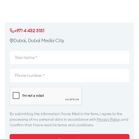
+971 4 432 3131
Dubai, Dubai Media City
By submitting the information I have filled in the form, I agree to the
processing of my personal data in accordance with
Privacy Policy
, and
I confirm that I have read its terms and conditions.