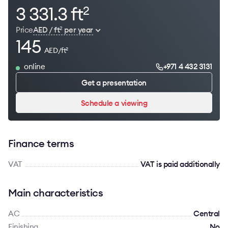
3 331.3 ft
2
Price
AED / ft
per year
2
145
AED/ft
2
online
+971 4 432 3131
Get a presentation
Schedule a viewing
Finance terms
VAT
VAT is paid additionally
Main characteristics
AC
Сentral
Finishing
No