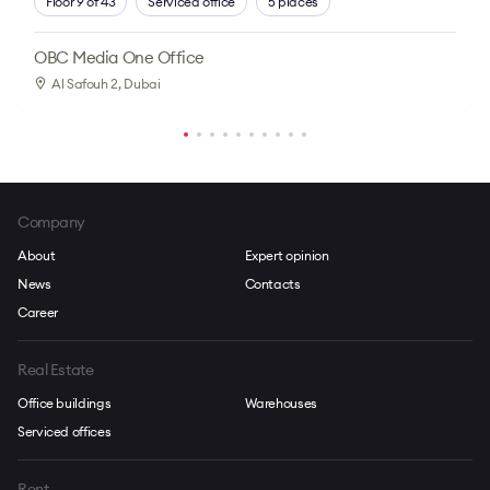
Floor 9 of 43
Serviced office
5 places
OBC Media One Office
Al Safouh 2
, Dubai
Company
About
Expert opinion
News
Contacts
Career
Real Estate
Office buildings
Warehouses
Serviced offices
Rent