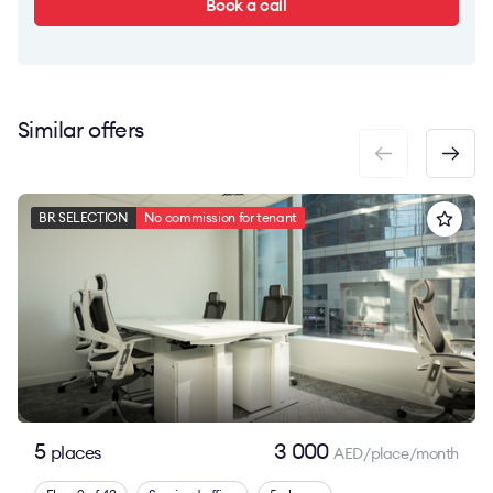
Book a call
Similar offers
BR SELECTION
No commission for tenant
5
3 000
places
AED/place/month