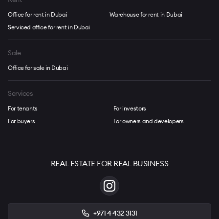
Office for rent in Dubai
Warehouse for rent in Dubai
Serviced office for rent in Dubai
Sale
Office for sale in Dubai
Services
For tenants
For investors
For buyers
For owners and developers
REAL ESTATE FOR REAL BUSINESS
+971 4 432 3131