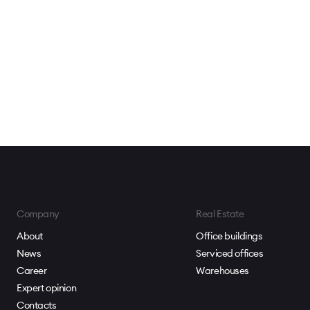
Company
Real Estate
About
Office buildings
News
Serviced offices
Career
Warehouses
Expert opinion
Contacts