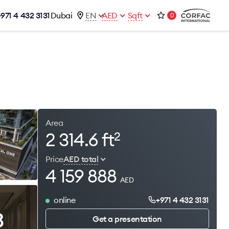
+971 4 432 3131
Dubai
EN
AED
Sqft
0
talog
Contacts
Office 1-02, Emaar Business Park
s
Building 4, Al Thanyah Third, Dubai
s
+971 4 432 3131
office@brightrich.com
Area
2 314.6 ft
2
Price
AED total
4 159 888
AED
online
+971 4 432 3131
3
Get a presentation