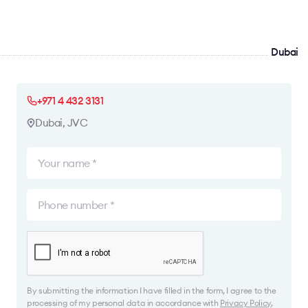
Dubai
+971 4 432 3131
Dubai, JVC
By submitting the information I have filled in the form, I agree to the
processing of my personal data in accordance with
Privacy Policy
,