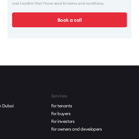
and I confirm that I have read its terms and conditions.
Book a call
Services
in Dubai
For tenants
For buyers
For investors
For owners and developers