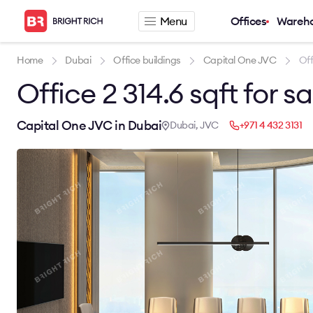
Menu
Offices
Wareh
Company
Rental offers
Home
Dubai
Office buildings
Capital One JVC
Off
Office 2 314.6 sqft for s
About
Office for rent
Services
Serviced office fo
News
Warehouse for re
Capital One JVC in Dubai
Dubai, JVC
+971 4 432 3131
Career
Contacts