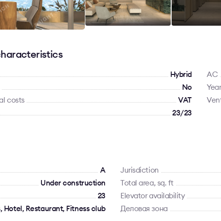
haracteristics
Hybrid
AC
No
Year
al costs
VAT
Vent
23/23
A
Jurisdiction
Under construction
Total area, sq. ft
23
Elevator availability
 Hotel, Restaurant, Fitness club
Деловая зона