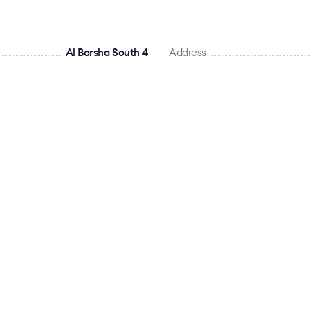
Al Barsha South 4
Address