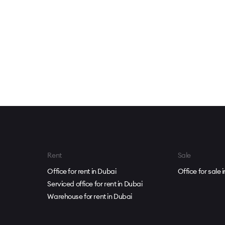
Rent
Sale
Office for rent in Dubai
Office for sale 
Serviced office for rent in Dubai
Warehouse for rent in Dubai