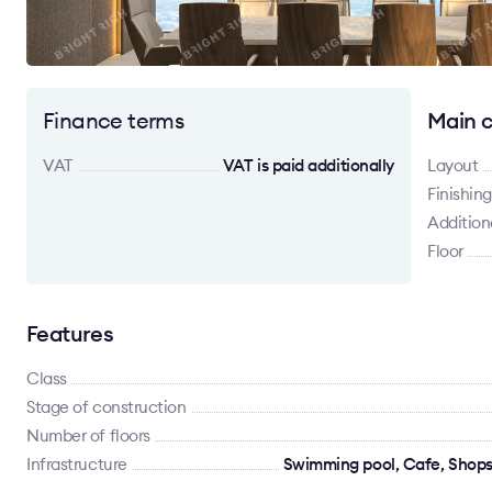
Finance terms
Main c
VAT
VAT is paid additionally
Layout
Finishing
Addition
Floor
Features
Class
Stage of construction
Number of floors
Infrastructure
Swimming pool, Cafe, Shops,