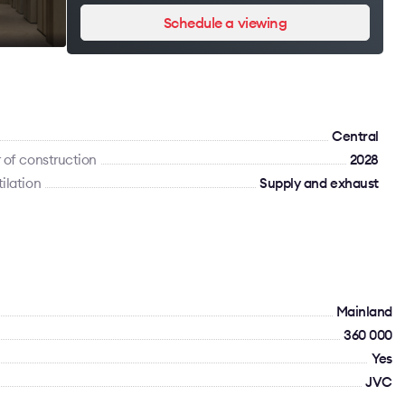
Schedule a viewing
Сentral
 of construction
2028
ilation
Supply and exhaust
Mainland
360 000
Yes
JVC