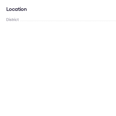
Location
District