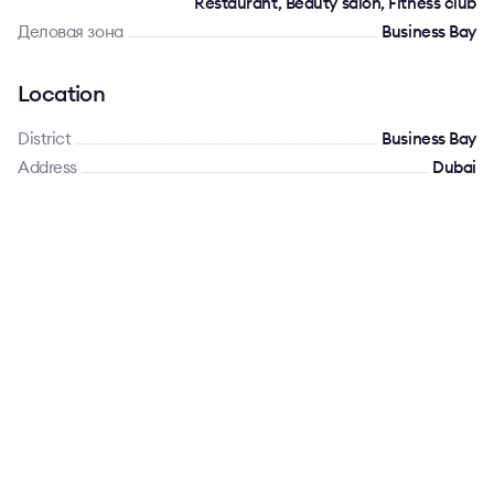
Restaurant, Beauty salon, Fitness club
Деловая зона
Business Bay
Location
District
Business Bay
Address
Dubai