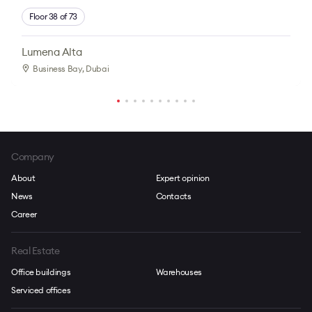
Floor 38 of 73
Lumena Alta
Business Bay
, Dubai
Company
About
Expert opinion
News
Contacts
Career
Real Estate
Office buildings
Warehouses
Serviced offices