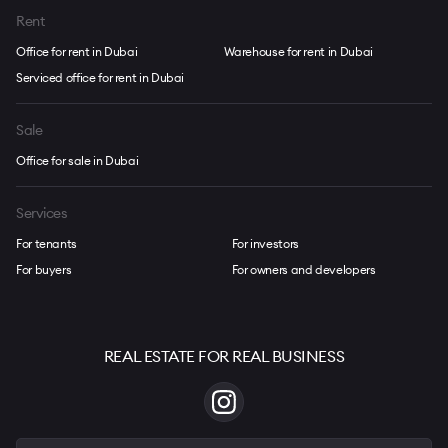
Rent
Office for rent in Dubai
Warehouse for rent in Dubai
Serviced office for rent in Dubai
Sale
Office for sale in Dubai
Services
For tenants
For investors
For buyers
For owners and developers
REAL ESTATE FOR REAL BUSINESS