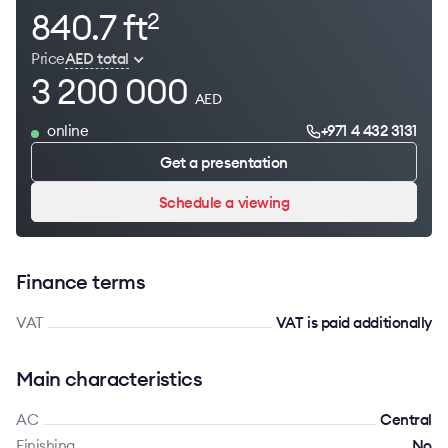
840.7 ft
2
Price
AED total
3 200 000
AED
online
+971 4 432 3131
Get a presentation
Schedule a viewing
Finance terms
VAT
VAT is paid additionally
Main characteristics
AC
Сentral
Finishing
No