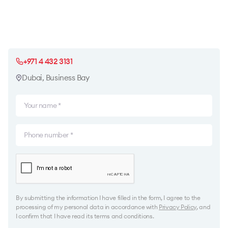
+971 4 432 3131
Dubai, Business Bay
By submitting the information I have filled in the form, I agree to the
processing of my personal data in accordance with
Privacy Policy
, and
I confirm that I have read its terms and conditions.