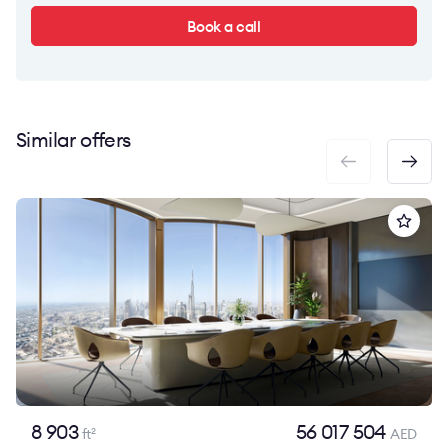
Book a call
Similar offers
8 903
56 017 504
ft
AED
2