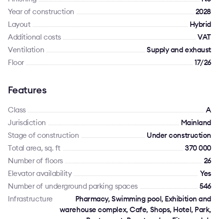
Year of construction
2028
Layout
Hybrid
Additional costs
VAT
Ventilation
Supply and exhaust
Floor
17/26
Features
Class
A
Jurisdiction
Mainland
Stage of construction
Under construction
Total area, sq. ft
370 000
Number of floors
26
Elevator availability
Yes
Number of underground parking spaces
546
Infrastructure
Pharmacy, Swimming pool, Exhibition and
warehouse complex, Cafe, Shops, Hotel, Park,