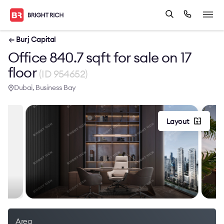
← Burj Capital
Office 840.7 sqft for sale on 17
floor
(ID 954652)
Dubai, Business Bay
Layout
Area