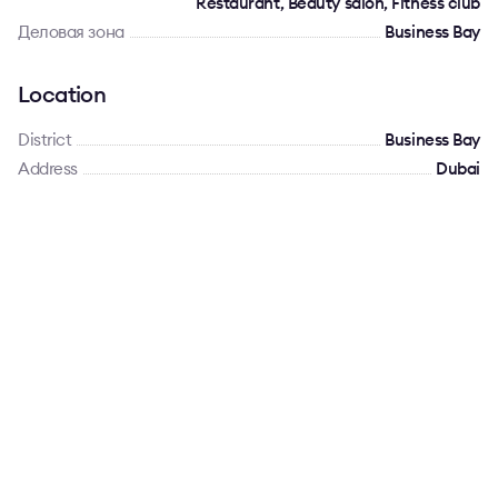
Restaurant, Beauty salon, Fitness club
Деловая зона
Business Bay
Location
District
Business Bay
Address
Dubai