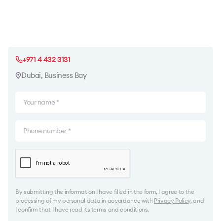
+971 4 432 3131
Dubai, Business Bay
By submitting the information I have filled in the form, I agree to the
processing of my personal data in accordance with
Privacy Policy
, and
I confirm that I have read its terms and conditions.