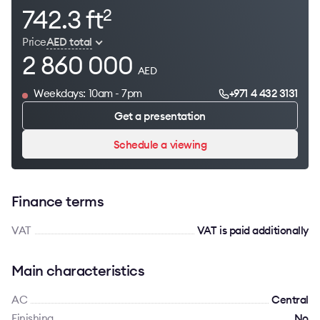
742.3 ft
2
Price
AED total
2 860 000
AED
Weekdays: 10am - 7pm
+971 4 432 3131
Get a presentation
Schedule a viewing
Finance terms
VAT
VAT is paid additionally
Main characteristics
AC
Сentral
Finishing
No