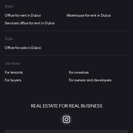
Rent
Office for rent in Dubai
Warehouse for rent in Dubai
Serviced office for rent in Dubai
Sale
Office for sale in Dubai
Services
For tenants
For investors
For buyers
For owners and developers
REAL ESTATE FOR REAL BUSINESS