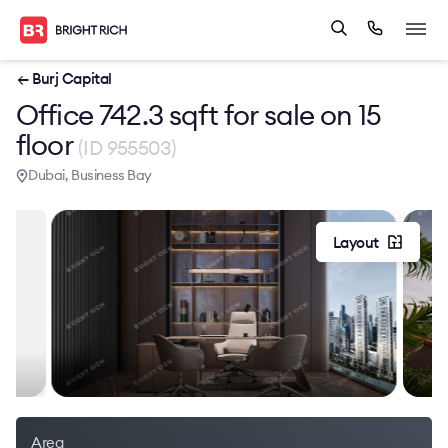
← Burj Capital
Office 742.3 sqft for sale on 15
floor
(ID 955503)
Dubai, Business Bay
Layout
Area