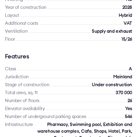
Year of construction
2028
Layout
Hybrid
Additional costs
VAT
Ventilation
Supply and exhaust
Floor
15/26
Features
Class
A
Jurisdiction
Mainland
Stage of construction
Under construction
Total area, sq. ft
370 000
Number of floors
26
Elevator availability
Yes
Number of underground parking spaces
546
Infrastructure
Pharmacy, Swimming pool, Exhibition and
warehouse complex, Cafe, Shops, Hotel, Park,