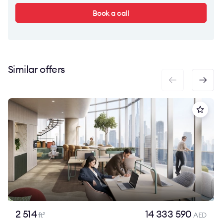
Book a call
Similar offers
2 514
14 333 590
ft
AED
2