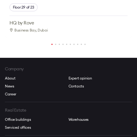
Floor 29 of 23
HQ by Rove
Business Bay
, Dubai
Company
About
Expert opinion
News
Contacts
Career
Real Estate
Office buildings
Warehouses
Serviced offices