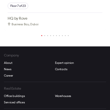
Floor 7 of 23
HQ by Rove
Business Bay
, Dubai
Company
About
Expert opinion
News
Contacts
Career
Real Estate
Office buildings
Warehouses
Serviced offices