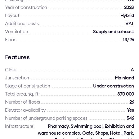
Year of construction
2028
Layout
Hybrid
Additional costs
VAT
Ventilation
Supply and exhaust
Floor
13/26
Features
Class
A
Jurisdiction
Mainland
Stage of construction
Under construction
Total area, sq. ft
370 000
Number of floors
26
Elevator availability
Yes
Number of underground parking spaces
546
Infrastructure
Pharmacy, Swimming pool, Exhibition and
warehouse complex, Cafe, Shops, Hotel, Park,