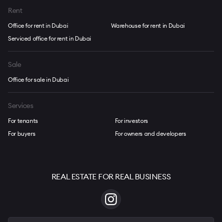
Rent
Office for rent in Dubai
Warehouse for rent in Dubai
Serviced office for rent in Dubai
Sale
Office for sale in Dubai
Services
For tenants
For investors
For buyers
For owners and developers
REAL ESTATE FOR REAL BUSINESS