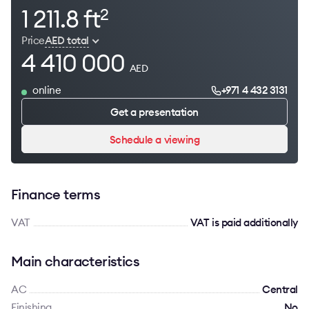
1 211.8 ft
2
Price
AED total
4 410 000
AED
online
+971 4 432 3131
Get a presentation
Schedule a viewing
Finance terms
VAT
VAT is paid additionally
Main characteristics
AC
Сentral
Finishing
No