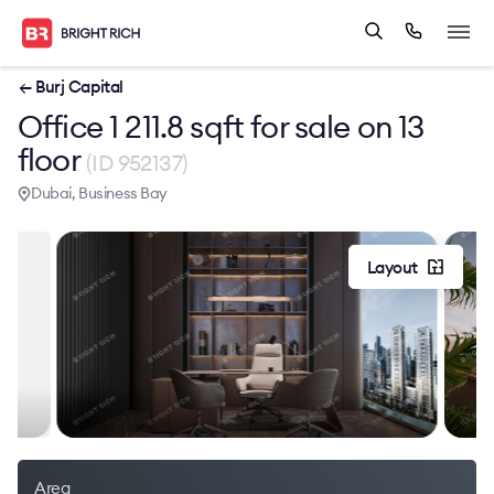
← Burj Capital
Office 1 211.8 sqft for sale on 13
floor
(ID 952137)
Dubai, Business Bay
Layout
Area