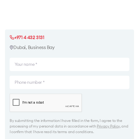
+971 4 432 3131
Dubai, Business Bay
By submitting the information I have filled in the form, I agree to the
processing of my personal data in accordance with
Privacy Policy
, and
I confirm that I have read its terms and conditions.