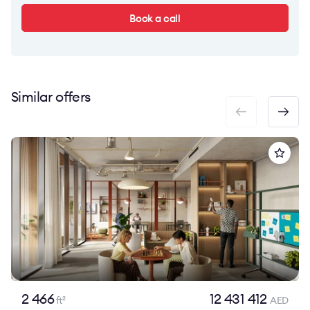
Book a call
Similar offers
2 466
12 431 412
ft
AED
2