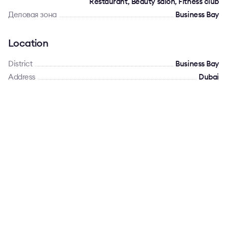
Restaurant, Beauty salon, Fitness club
Деловая зона
Business Bay
Location
District
Business Bay
Address
Dubai