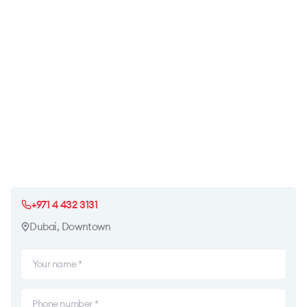
+971 4 432 3131
Dubai, Downtown