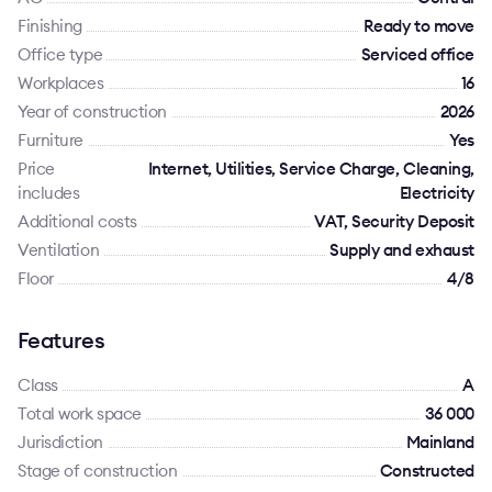
Finishing
Ready to move
Office type
Serviced office
Workplaces
16
Year of construction
2026
Furniture
Yes
Price
Internet, Utilities, Service Charge, Cleaning,
includes
Electricity
Additional costs
VAT, Security Deposit
Ventilation
Supply and exhaust
Floor
4/8
Features
Class
A
Total work space
36 000
Jurisdiction
Mainland
Stage of construction
Constructed