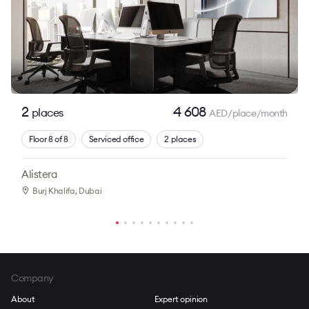
2
4 608
places
AED/place/month
Floor 8 of 8
Serviced office
2 places
Alistera
Burj Khalifa
, Dubai
Company
About
Expert opinion