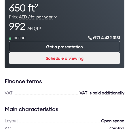
650 ft
2
Price
AED / ft
per year
2
992
AED/ft
2
online
+971 4 432 3131
Get a presentation
Schedule a viewing
Finance terms
VAT
VAT is paid additionally
Main characteristics
Layout
Open space
AC
Сentral