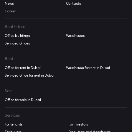
News
Contacts
Career
Real Estate
Office buildings
Warehouses
Serviced offices
Rent
Office for rent in Dubai
Warehouse for rent in Dubai
Serviced office for rent in Dubai
Sale
Office for sale in Dubai
Services
For tenants
For investors
For buyers
For owners and developers