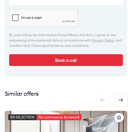
By submitting the information I have filled in the form, I agree to the
processing of my personal data in accordance with
Privacy Policy
, and
I confirm that I have read its terms and conditions.
Book a call
Similar offers
BR SELECTION
No commission for tenant