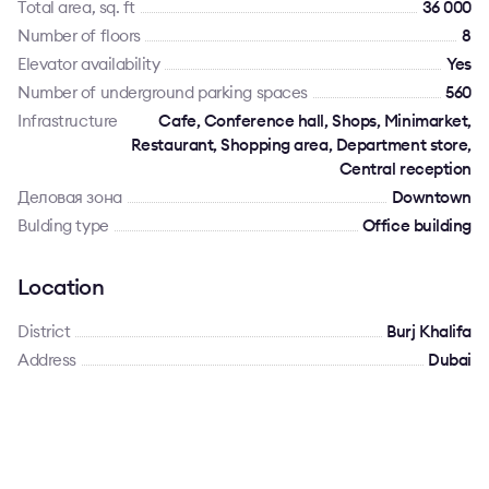
Total area, sq. ft
36 000
Number of floors
8
Elevator availability
Yes
Number of underground parking spaces
560
Infrastructure
Cafe, Conference hall, Shops, Minimarket,
Restaurant, Shopping area, Department store,
Central reception
Деловая зона
Downtown
Bulding type
Office building
Location
District
Burj Khalifa
Address
Dubai