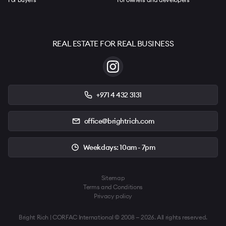
REAL ESTATE FOR REAL BUSINESS
+971 4 432 3131
office@brightrich.com
Weekdays: 10am - 7pm
Sitemap
Terms and Conditions
Privacy policy
Bright Rich | CORFAC International © 2008 — 2026. All rights reserved.