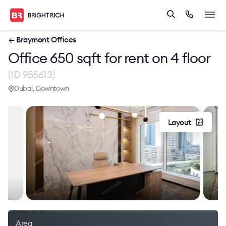
← Braymont Offices
Office 650 sqft for rent on 4 floor
(ID 955613)
Dubai, Downtown
Layout
Area