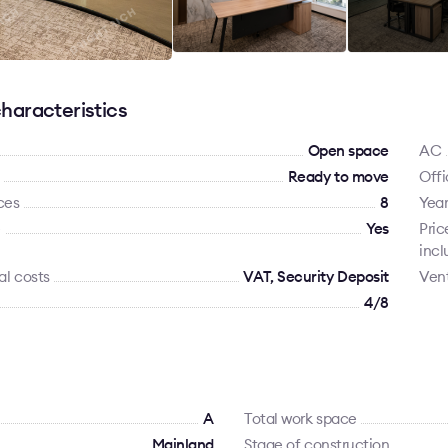
haracteristics
Open space
AC
Ready to move
Offi
ces
8
Year
e
Yes
Pric
incl
al costs
VAT, Security Deposit
Vent
4/8
A
Total work space
Mainland
Stage of construction