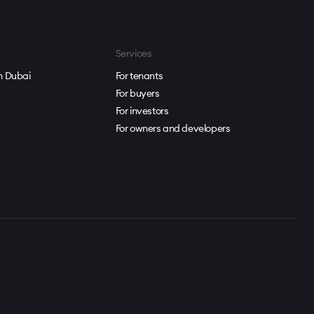
Services
in Dubai
For tenants
For buyers
For investors
For owners and developers