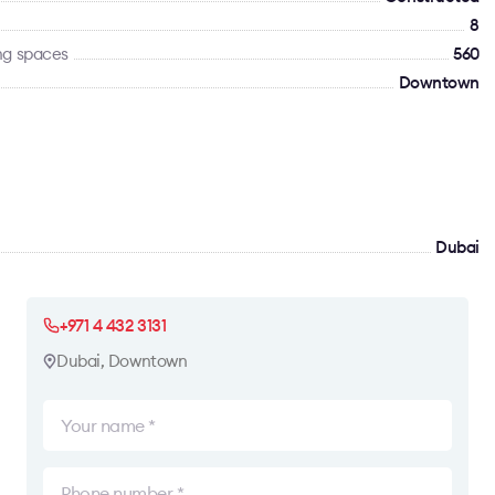
8
ng spaces
560
Downtown
Dubai
+971 4 432 3131
Dubai, Downtown