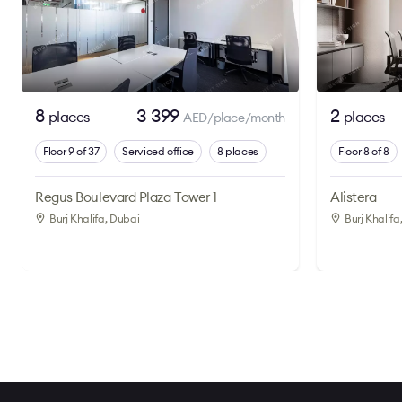
8
3 399
2
places
places
AED/place/month
Floor 9 of 37
Serviced office
8 places
Floor 8 of 8
Regus Boulevard Plaza Tower 1
Alistera
Burj Khalifa
, Dubai
Burj Khalifa