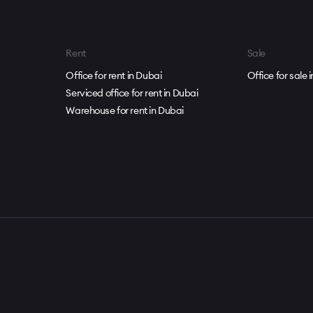
Rent
Sale
Office for rent in Dubai
Office for sale 
Serviced office for rent in Dubai
Warehouse for rent in Dubai