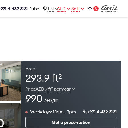
+971 4 432 3131
Dubai
EN
AED
Sqft
0
talog
Contacts
Office 1-02, Emaar Business Park
s
Building 4, Al Thanyah Third, Dubai
s
+971 4 432 3131
office@brightrich.com
Area
293.9 ft
2
Price
AED / ft
per year
2
990
AED/ft
2
Weekdays: 10am - 7pm
+971 4 432 3131
0
Get a presentation