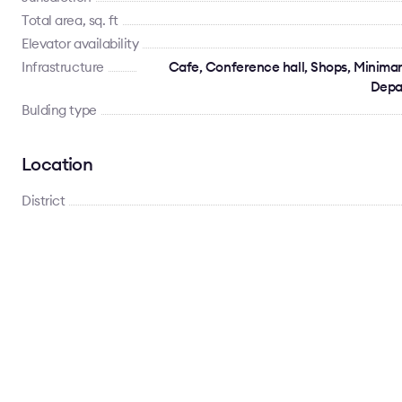
Total area, sq. ft
Elevator availability
Infrastructure
Cafe, Conference hall, Shops, Minimar
Depa
Bulding type
Location
District