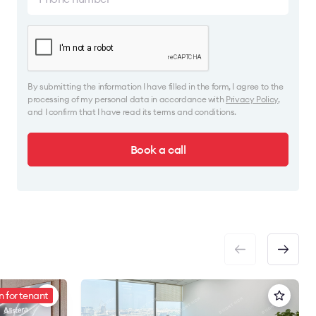
By submitting the information I have filled in the form, I agree to the
processing of my personal data in accordance with
Privacy Policy
,
and I confirm that I have read its terms and conditions.
Book a call
 for tenant