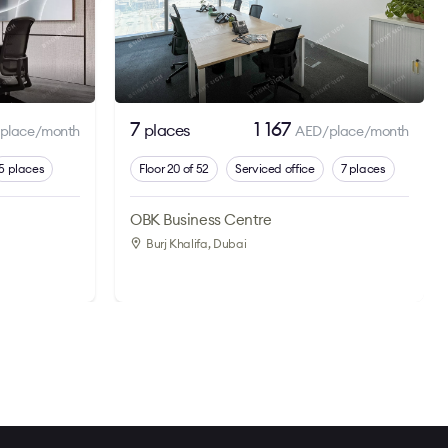
7
1 167
places
place/month
AED/place/month
5 places
Floor 20 of 52
Serviced office
7 places
OBK Business Centre
Burj Khalifa
, Dubai