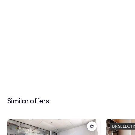
Similar offers
BR SELECT