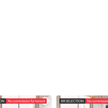
ION
No commission for tenant
BR SELECTION
No commission