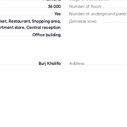
36 000
Number of floors
Yes
Number of underground parki
ket, Restaurant, Shopping area,
Деловая зона
rtment store, Central reception
Office building
Burj Khalifa
Address