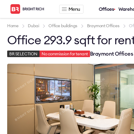
Menu
Offices
Wareh
Company
Rental offers
Home
Dubai
Office buildings
Braymont Offices
Of
Office 293.9 sqft for ren
About
Office for rent
Services
Serviced office fo
News
Warehouse for re
Braymont Offices 
BR SELECTION
No commission for tenant
Career
Contacts