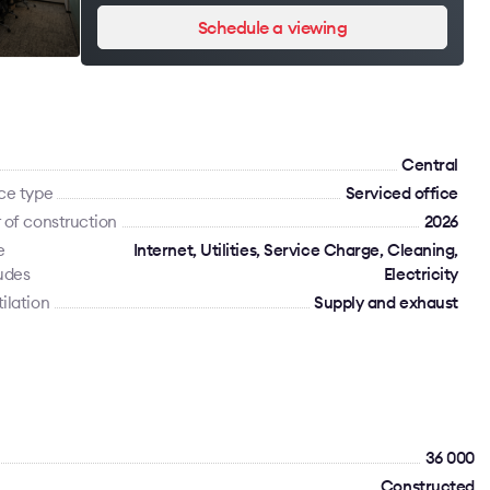
Schedule a viewing
Сentral
ce type
Serviced office
 of construction
2026
e
Internet, Utilities, Service Charge, Cleaning,
udes
Electricity
ilation
Supply and exhaust
36 000
Constructed