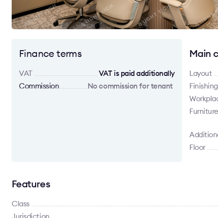
Finance terms
Main c
VAT
VAT is paid additionally
Layout
Commission
No commission for tenant
Finishing
Workpla
Furnitur
Addition
Floor
Features
Class
Jurisdiction