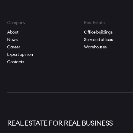
Company
Real Estate
About
Office buildings
News
Serviced offices
Career
Warehouses
Expert opinion
Contacts
REAL ESTATE FOR REAL BUSINESS