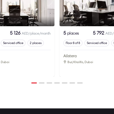
5 126
5
5 792
places
AED/place/month
AED/
Serviced office
2 places
Floor 8 of 8
Serviced office
Alistera
, Dubai
Burj Khalifa
, Dubai