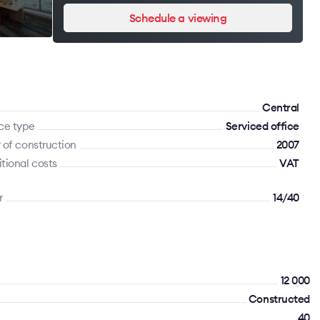
Schedule a viewing
Сentral
ce type
Serviced office
 of construction
2007
tional costs
VAT
r
14/40
12 000
Constructed
40