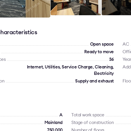
haracteristics
Open space
AC
Ready to move
Offi
ces
36
Year
Internet, Utilities, Service Charge, Cleaning,
Addi
Electricity
ion
Supply and exhaust
Floo
A
Total work space
Mainland
Stage of construction
750 000
Number of floors