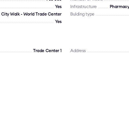
Yes
Infrastructure
Pharmacy,
 City Walk - World Trade Center
Bulding type
Yes
Trade Center 1
Address