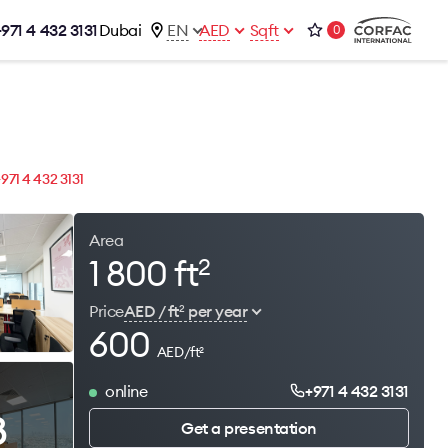
+971 4 432 3131
Dubai
EN
AED
Sqft
0
talog
Contacts
Office 1-02, Emaar Business Park
s
Building 4, Al Thanyah Third, Dubai
s
+971 4 432 3131
+971 4 432 3131
office@brightrich.com
Area
1 800 ft
2
Price
AED / ft
per year
2
600
AED/ft
2
online
+971 4 432 3131
8
Get a presentation