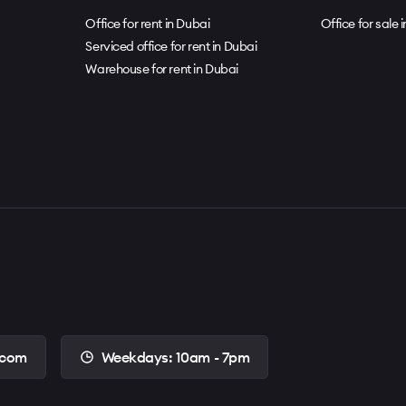
Office for rent in Dubai
Office for sale 
Serviced office for rent in Dubai
Warehouse for rent in Dubai
.com
Weekdays: 10am - 7pm