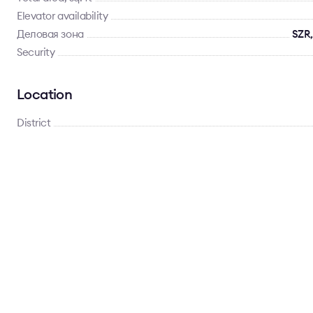
Elevator availability
Деловая зона
SZR,
Security
Location
District