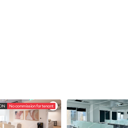
ION
No commission for tenant