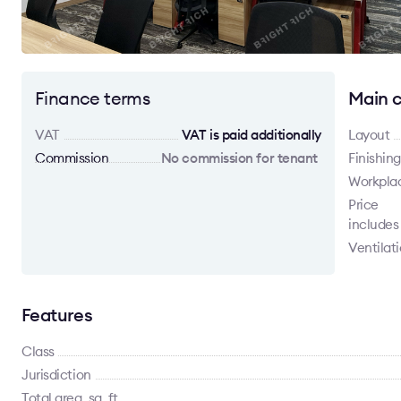
Finance terms
Main c
VAT
VAT is paid additionally
Layout
Commission
No commission for tenant
Finishing
Workpla
Price
includes
Ventilat
Features
Class
Jurisdiction
Total area, sq. ft