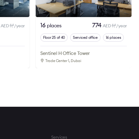
5
16
774
places
AED ft
/year
AED ft
/year
2
2
Floor 25 of 40
Serviced office
16 places
Sentinel H Office Tower
Trade Center 1
, Dubai
Services