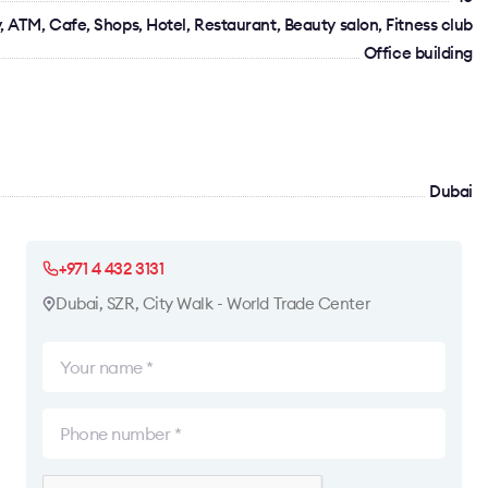
 ATM, Cafe, Shops, Hotel, Restaurant, Beauty salon, Fitness club
Office building
Dubai
+971 4 432 3131
Dubai, SZR, City Walk - World Trade Center