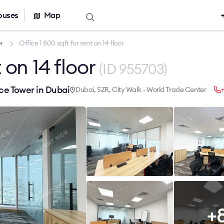
ouses
Map
Offers for sale
Real estate ca
r
Office 1 800 sqft for rent on 14 floor
t on 14 floor
Office for sale
Office building
(ID 955703)
r rent
Serviced office
nt
Warehouses
ice Tower in Dubai
Dubai, SZR, City Walk - World Trade Center
+