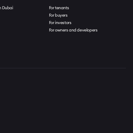
in Dubai
For tenants
For buyers
For investors
For owners and developers