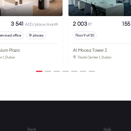
3 541
2 003
15
AED/place/month
ft
2
erviced office
19 places
Floor 9 of 30
nium Plaza
Al Moosa Tower 2
r 1
, Dubai
Trade Center 1
, Dubai
Rent
Sale