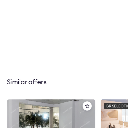
Similar offers
BR SELECT