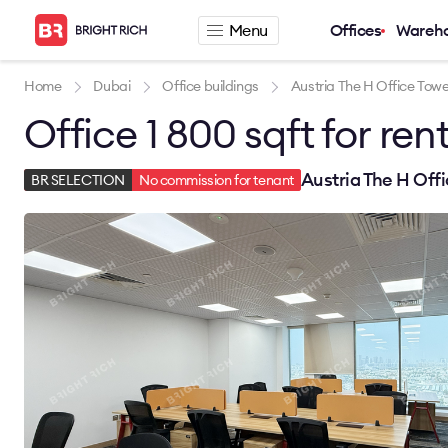
Menu
Offices
Wareh
Company
Rental offers
Home
Dubai
Office buildings
Austria The H Office Towe
Office 1 800 sqft for ren
About
Office for rent
Services
Serviced office fo
News
Warehouse for re
Austria The H Off
BR SELECTION
No commission for tenant
Career
Contacts