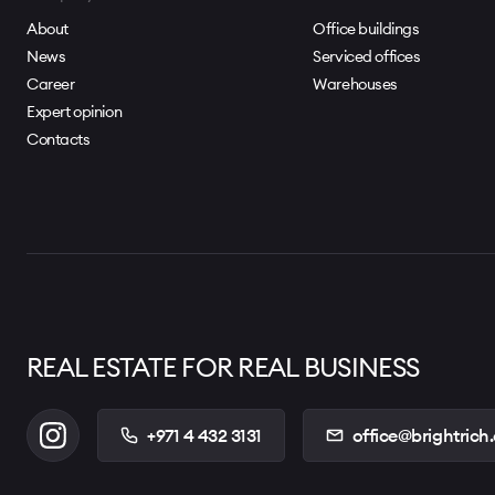
About
Office buildings
News
Serviced offices
Career
Warehouses
Expert opinion
Contacts
REAL ESTATE FOR REAL BUSINESS
+971 4 432 3131
office@brightrich