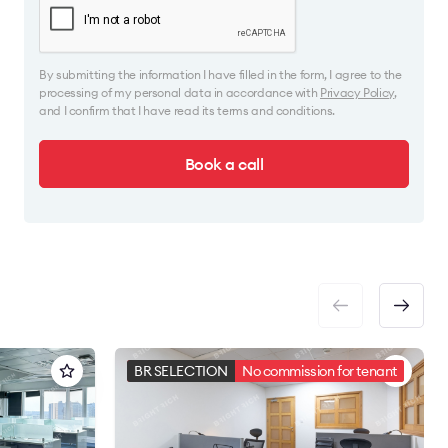
By submitting the information I have filled in the form, I agree to the
processing of my personal data in accordance with
Privacy Policy
,
and I confirm that I have read its terms and conditions.
Book a call
BR SELECTION
No commission for tenant