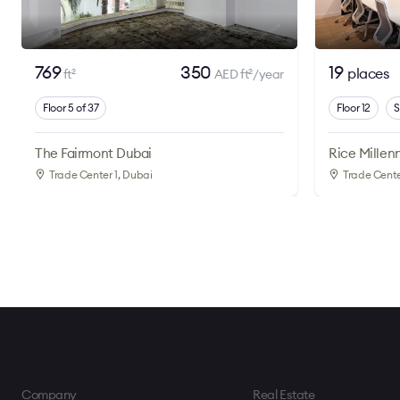
769
350
19
places
ft
AED ft
/year
2
2
Floor 5 of 37
Floor 12
S
The Fairmont Dubai
Rice Millen
Trade Center 1
, Dubai
Trade Cente
Company
Real Estate