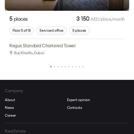
5
3 150
places
AED/place/month
Floor 5 of 18
Serviced office
5 places
Regus Standard Chartered Tower
Burj Khalifa
, Dubai
Company
About
Expert opinion
News
Contacts
Career
Real Estate