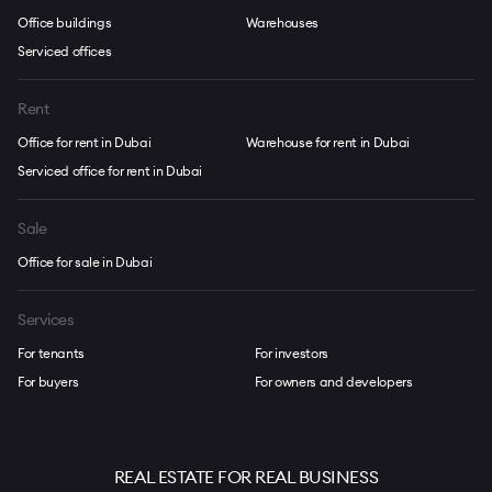
Office buildings
Warehouses
Serviced offices
Rent
Office for rent in Dubai
Warehouse for rent in Dubai
Serviced office for rent in Dubai
Sale
Office for sale in Dubai
Services
For tenants
For investors
For buyers
For owners and developers
REAL ESTATE FOR REAL BUSINESS