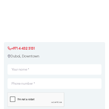
+971 4 432 3131
Dubai, Downtown