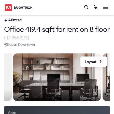
← Alistera
Office 419.4 sqft for rent on 8 floor
(ID 955324)
Dubai, Downtown
Layout
Area