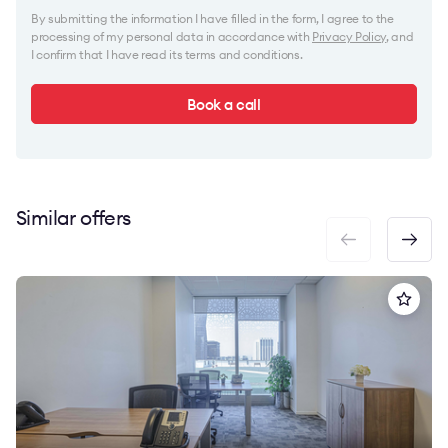
By submitting the information I have filled in the form, I agree to the
processing of my personal data in accordance with
Privacy Policy
, and
I confirm that I have read its terms and conditions.
Book a call
Similar offers