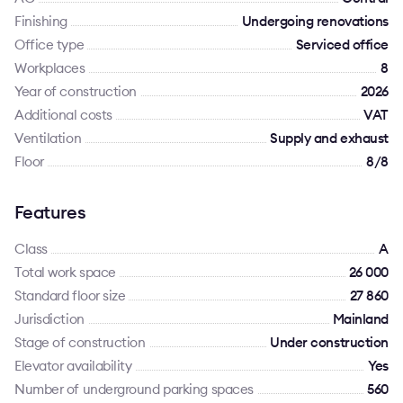
Finishing
Undergoing renovations
Office type
Serviced office
Workplaces
8
Year of construction
2026
Additional costs
VAT
Ventilation
Supply and exhaust
Floor
8/8
Features
Class
A
Total work space
26 000
Standard floor size
27 860
Jurisdiction
Mainland
Stage of construction
Under construction
Elevator availability
Yes
Number of underground parking spaces
560