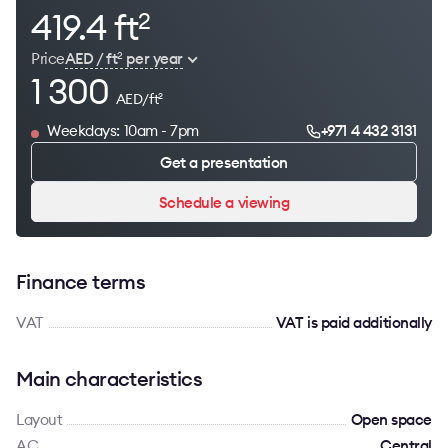
419.4 ft
2
Price
AED / ft
per year
2
1 300
AED/ft
2
Weekdays: 10am - 7pm
+971 4 432 3131
Get a presentation
Schedule a viewing
Finance terms
VAT
VAT is paid additionally
Main characteristics
Layout
Open space
AC
Сentral