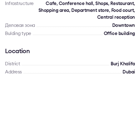
Infrastructure
Cafe, Conference hall, Shops, Restaurant,
Shopping area, Department store, Food court,
Central reception
Деловая зона
Downtown
Bulding type
Office building
Location
District
Burj Khalifa
Address
Dubai