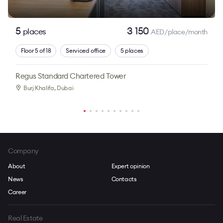
5
3 150
places
AED/place/month
Floor 5 of 18
Serviced office
5 places
Regus Standard Chartered Tower
Burj Khalifa
, Dubai
Company
About
Expert opinion
News
Contacts
Career
Real Estate