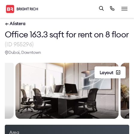
← Alistera
Office 163.3 sqft for rent on 8 floor
(ID 955296)
Dubai, Downtown
Layout
Area