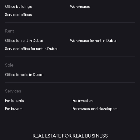
Office buildings
Warehouses
Serviced offices
Rent
Office for rent in Dubai
Warehouse for rent in Dubai
Serviced office for rent in Dubai
Sale
Office for sale in Dubai
Services
For tenants
For investors
For buyers
For owners and developers
REAL ESTATE FOR REAL BUSINESS