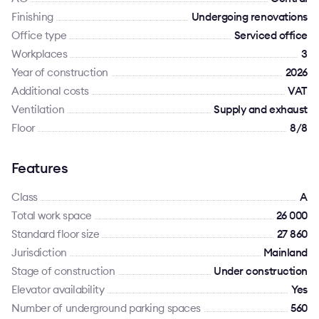
Finishing
Undergoing renovations
Office type
Serviced office
Workplaces
3
Year of construction
2026
Additional costs
VAT
Ventilation
Supply and exhaust
Floor
8/8
Features
Class
A
Total work space
26 000
Standard floor size
27 860
Jurisdiction
Mainland
Stage of construction
Under construction
Elevator availability
Yes
Number of underground parking spaces
560