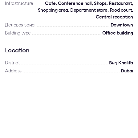
Infrastructure
Cafe, Conference hall, Shops, Restaurant,
Shopping area, Department store, Food court,
Central reception
Деловая зона
Downtown
Bulding type
Office building
Location
District
Burj Khalifa
Address
Dubai