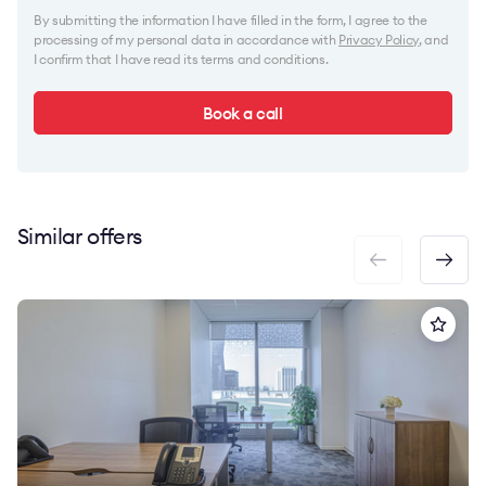
By submitting the information I have filled in the form, I agree to the
processing of my personal data in accordance with
Privacy Policy
, and
I confirm that I have read its terms and conditions.
Book a call
Similar offers