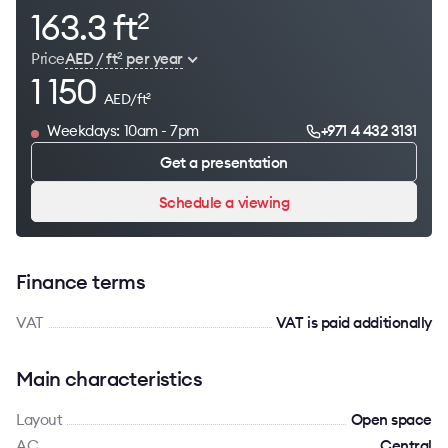
163.3 ft
2
Price
AED / ft
per year
2
1 150
AED/ft
2
Weekdays: 10am - 7pm
+971 4 432 3131
Get a presentation
Schedule a viewing
Finance terms
VAT
VAT is paid additionally
Main characteristics
Layout
Open space
AC
Сentral