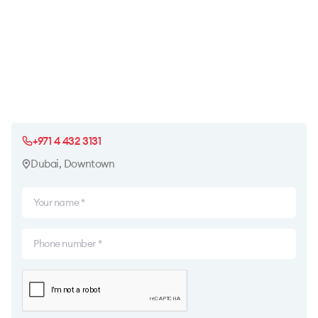
+971 4 432 3131
Dubai, Downtown