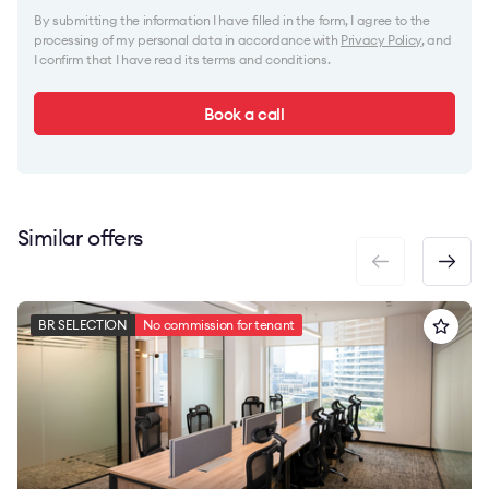
By submitting the information I have filled in the form, I agree to the
processing of my personal data in accordance with
Privacy Policy
, and
I confirm that I have read its terms and conditions.
Book a call
Similar offers
BR SELECTION
No commission for tenant