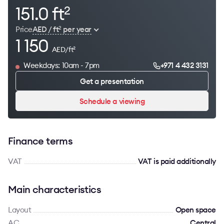
151.0 ft
2
Price
AED / ft
per year
2
1 150
AED/ft
2
Weekdays: 10am - 7pm
+971 4 432 3131
Get a presentation
Schedule a viewing
Finance terms
VAT
VAT is paid additionally
Main characteristics
Layout
Open space
AC
Сentral