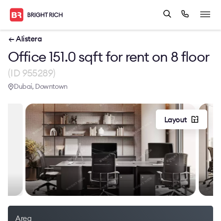
← Alistera
Office 151.0 sqft for rent on 8 floor
(ID 955289)
Dubai, Downtown
Layout
Area