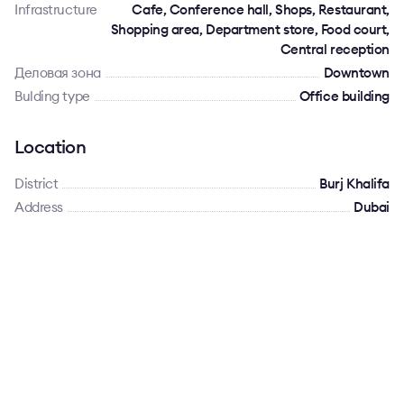
Infrastructure
Cafe, Conference hall, Shops, Restaurant,
Shopping area, Department store, Food court,
Central reception
Деловая зона
Downtown
Bulding type
Office building
Location
District
Burj Khalifa
Address
Dubai