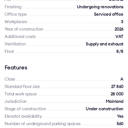
Finishing
Undergoing renovations
Office type
Serviced office
Workplaces
3
Year of construction
2026
Additional costs
VAT
Ventilation
Supply and exhaust
Floor
8/8
Features
Class
A
Standard floor size
27 860
Total work space
28 000
Jurisdiction
Mainland
Stage of construction
Under construction
Elevator availability
Yes
Number of underground parking spaces
560