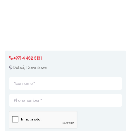
+971 4 432 3131
Dubai, Downtown