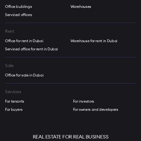
Office buildings
Warehouses
Serviced offices
Rent
Office for rent in Dubai
Warehouse for rent in Dubai
Serviced office for rent in Dubai
Sale
Office for sale in Dubai
Services
For tenants
For investors
For buyers
For owners and developers
REAL ESTATE FOR REAL BUSINESS