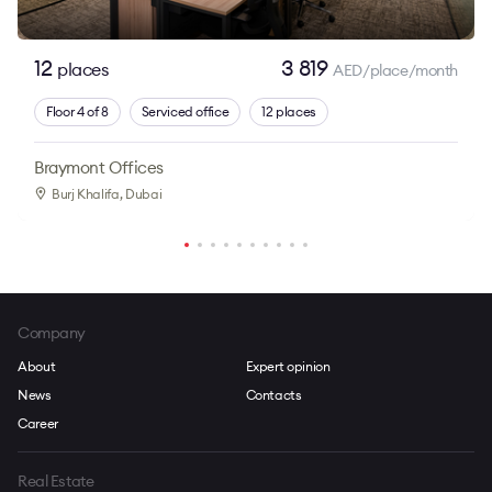
12
3 819
places
AED/place/month
Floor 4 of 8
Serviced office
12 places
Braymont Offices
Burj Khalifa
, Dubai
Company
About
Expert opinion
News
Contacts
Career
Real Estate