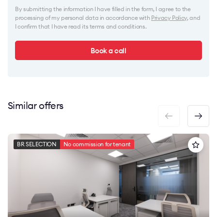
By submitting the information I have filled in the form, I agree to the
processing of my personal data in accordance with
Privacy Policy
, and
I confirm that I have read its terms and conditions.
Book a call
Similar offers
BR SELECTION
No commission for tenant