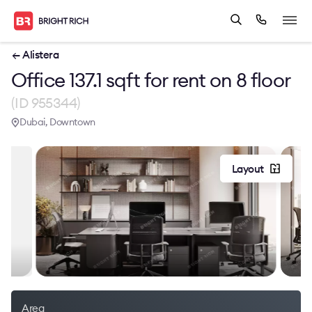
← Alistera
Office 137.1 sqft for rent on 8 floor
(ID 955344)
Dubai, Downtown
Layout
Area