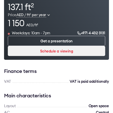
137.1 ft
2
Price
AED / ft
per year
2
1 150
AED/ft
2
Weekdays: 10am - 7pm
+971 4 432 3131
Get a presentation
Schedule a viewing
Finance terms
VAT
VAT is paid additionally
Main characteristics
Layout
Open space
AC
Сentral