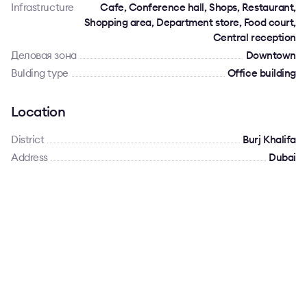
Infrastructure
Cafe, Conference hall, Shops, Restaurant,
Shopping area, Department store, Food court,
Central reception
Деловая зона
Downtown
Bulding type
Office building
Location
District
Burj Khalifa
Address
Dubai