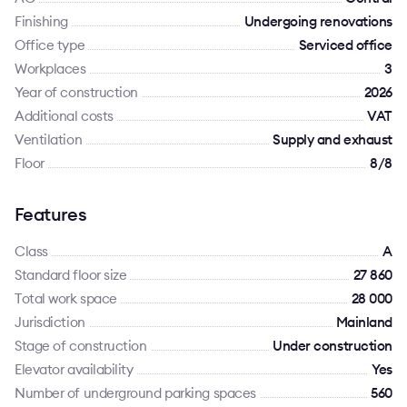
Finishing
Undergoing renovations
Office type
Serviced office
Workplaces
3
Year of construction
2026
Additional costs
VAT
Ventilation
Supply and exhaust
Floor
8/8
Features
Class
A
Standard floor size
27 860
Total work space
28 000
Jurisdiction
Mainland
Stage of construction
Under construction
Elevator availability
Yes
Number of underground parking spaces
560