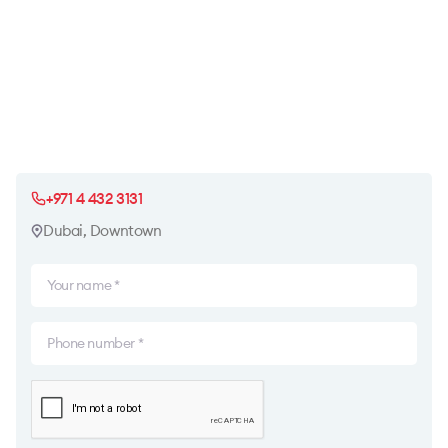
+971 4 432 3131
Dubai, Downtown