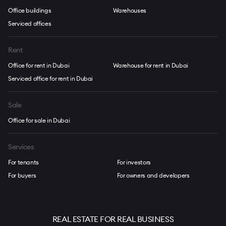
Office buildings
Warehouses
Serviced offices
Rent
Office for rent in Dubai
Warehouse for rent in Dubai
Serviced office for rent in Dubai
Sale
Office for sale in Dubai
Services
For tenants
For investors
For buyers
For owners and developers
REAL ESTATE FOR REAL BUSINESS