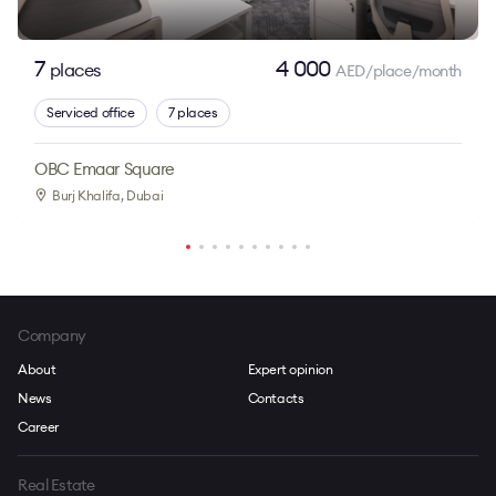
7
4 000
places
AED/place/month
Serviced office
7 places
OBC Emaar Square
Burj Khalifa
, Dubai
Company
About
Expert opinion
News
Contacts
Career
Real Estate