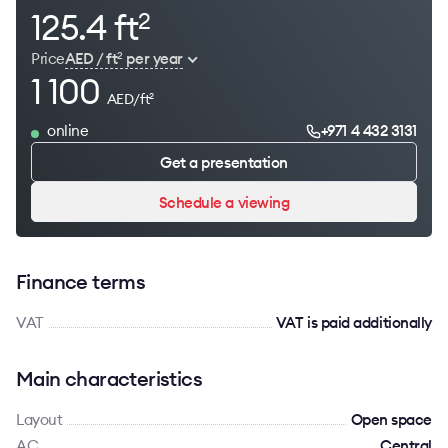
125.4 ft
2
Price
AED / ft
per year
2
1 100
AED/ft
2
online
+971 4 432 3131
Get a presentation
Schedule a viewing
Finance terms
VAT
VAT is paid additionally
Main characteristics
Layout
Open space
AC
Сentral