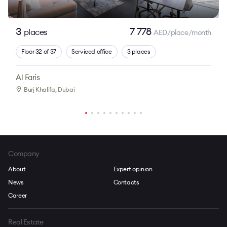
3
7 778
places
AED/place/month
Floor 32 of 37
Serviced office
3 places
Al Faris
Burj Khalifa
, Dubai
Company
About
Expert opinion
News
Contacts
Career
Real Estate