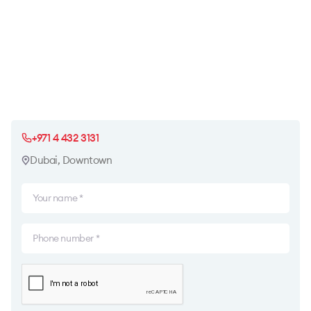
+971 4 432 3131
Dubai, Downtown