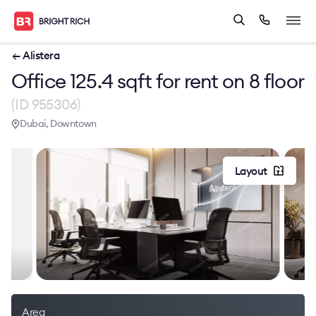
← Alistera
Office 125.4 sqft for rent on 8 floor
(ID 955306)
Dubai, Downtown
Layout
Area