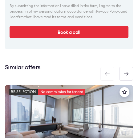
By submitting the information I have filled in the form, I agree to the
processing of my personal data in accordance with
Privacy Policy
, and
I confirm that I have read its terms and conditions.
Book a call
Similar offers
BR SELECTION
No commission for tenant