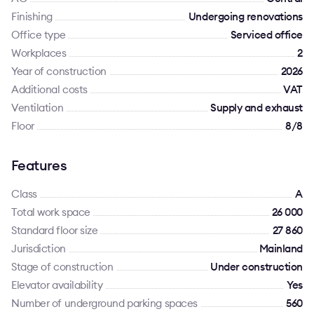
Finishing
Undergoing renovations
Office type
Serviced office
Workplaces
2
Year of construction
2026
Additional costs
VAT
Ventilation
Supply and exhaust
Floor
8/8
Features
Class
A
Total work space
26 000
Standard floor size
27 860
Jurisdiction
Mainland
Stage of construction
Under construction
Elevator availability
Yes
Number of underground parking spaces
560