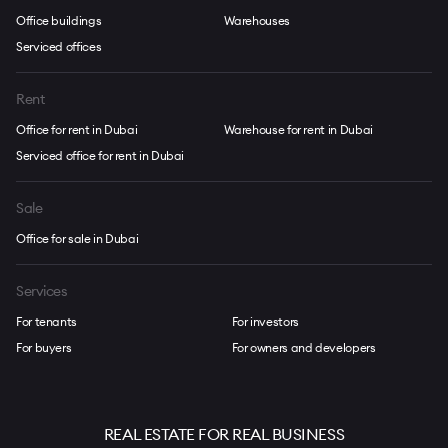
Office buildings
Warehouses
Serviced offices
Rent
Office for rent in Dubai
Warehouse for rent in Dubai
Serviced office for rent in Dubai
Sale
Office for sale in Dubai
Services
For tenants
For investors
For buyers
For owners and developers
REAL ESTATE FOR REAL BUSINESS