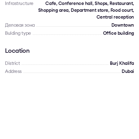
Infrastructure
Cafe, Conference hall, Shops, Restaurant,
Shopping area, Department store, Food court,
Central reception
Деловая зона
Downtown
Bulding type
Office building
Location
District
Burj Khalifa
Address
Dubai