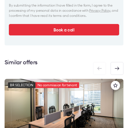
By submitting the information I have filled in the form, I agree to the
processing of my personal data in accordance with
Privacy Policy
, and
I confirm that I have read its terms and conditions.
Book a call
Similar offers
BR SELECTION
No commission for tenant