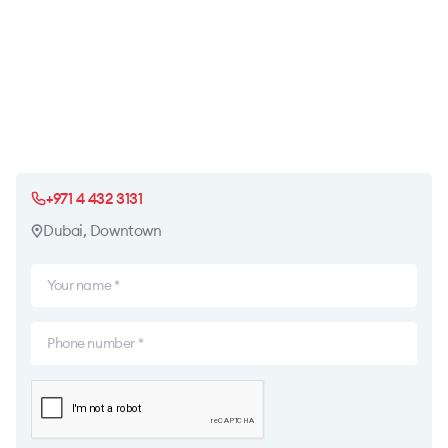
+971 4 432 3131
Dubai, Downtown