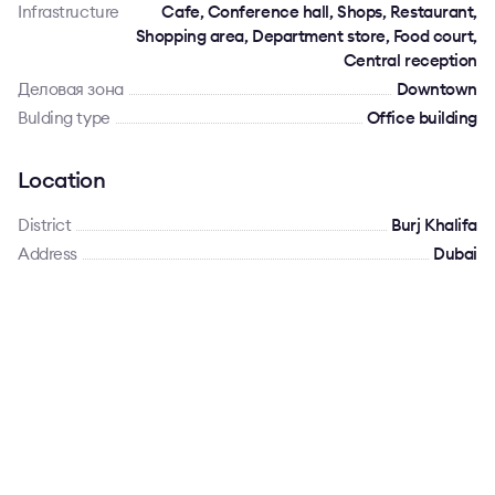
Infrastructure
Cafe, Conference hall, Shops, Restaurant,
Shopping area, Department store, Food court,
Central reception
Деловая зона
Downtown
Bulding type
Office building
Location
District
Burj Khalifa
Address
Dubai