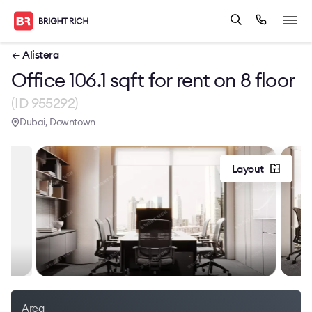
← Alistera
Office 106.1 sqft for rent on 8 floor
(ID 955292)
Dubai, Downtown
Layout
Area