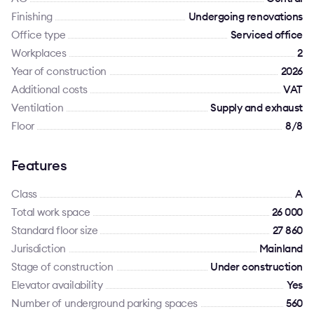
Finishing
Undergoing renovations
Office type
Serviced office
Workplaces
2
Year of construction
2026
Additional costs
VAT
Ventilation
Supply and exhaust
Floor
8/8
Features
Class
A
Total work space
26 000
Standard floor size
27 860
Jurisdiction
Mainland
Stage of construction
Under construction
Elevator availability
Yes
Number of underground parking spaces
560