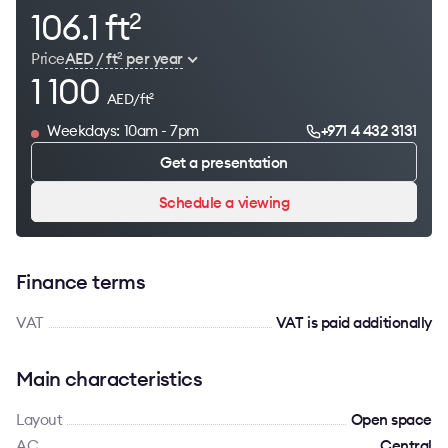
106.1 ft
2
Price
AED / ft
per year
2
1 100
AED/ft
2
Weekdays: 10am - 7pm
+971 4 432 3131
Get a presentation
Schedule a viewing
Finance terms
VAT
VAT is paid additionally
Main characteristics
Layout
Open space
AC
Сentral