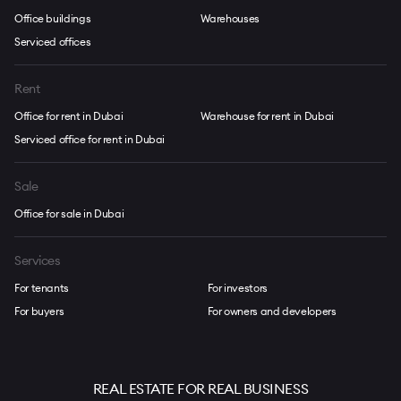
Office buildings
Warehouses
Serviced offices
Rent
Office for rent in Dubai
Warehouse for rent in Dubai
Serviced office for rent in Dubai
Sale
Office for sale in Dubai
Services
For tenants
For investors
For buyers
For owners and developers
REAL ESTATE FOR REAL BUSINESS