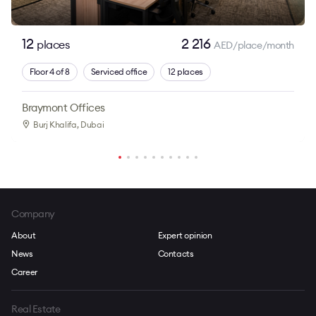
12
2 216
places
AED/place/month
Floor 4 of 8
Serviced office
12 places
Braymont Offices
Burj Khalifa
, Dubai
Company
About
Expert opinion
News
Contacts
Career
Real Estate