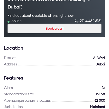
Dubai?
Find out about available offers right now
online
+971 4 432 3131
Book a call
Location
District
Al Wasl
Address
Dubai
Features
Class
B+
Standard floor size
16 598
Арендопригодная площадь
62 000
Jurisdiction
Mainland