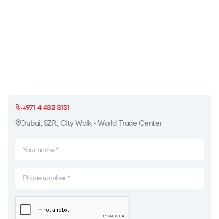
+971 4 432 3131
Dubai, SZR, City Walk - World Trade Center