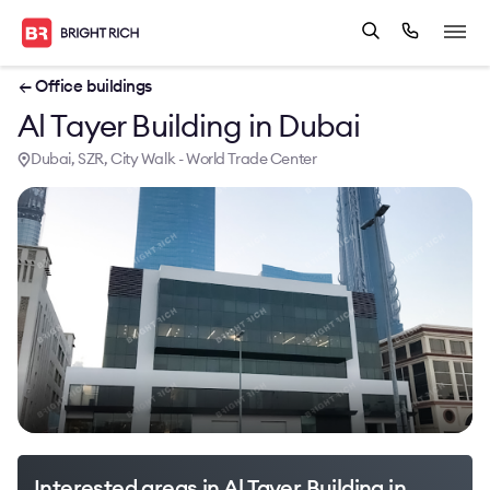
← Office buildings
Al Tayer Building in Dubai
Dubai, SZR, City Walk - World Trade Center
Interested areas in Al Tayer Building in