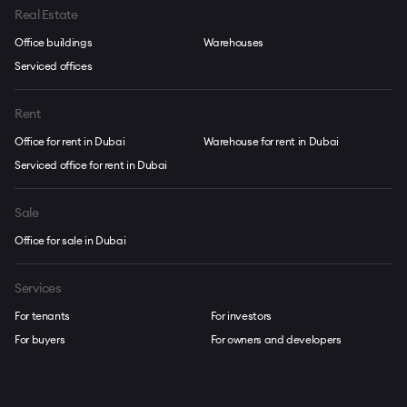
Real Estate
Office buildings
Warehouses
Serviced offices
Rent
Office for rent in Dubai
Warehouse for rent in Dubai
Serviced office for rent in Dubai
Sale
Office for sale in Dubai
Services
For tenants
For investors
For buyers
For owners and developers