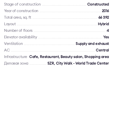
Stage of construction
Constructed
Year of construction
2016
Total area, sq. ft
66 392
Layout
Hybrid
Number of floors
4
Elevator availability
Yes
Ventilation
Supply and exhaust
AC
Сentral
Infrastructure
Cafe, Restaurant, Beauty salon, Shopping area
Деловая зона
SZR, City Walk - World Trade Center