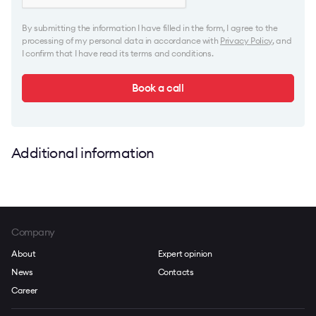
By submitting the information I have filled in the form, I agree to the
processing of my personal data in accordance with
Privacy Policy
, and
I confirm that I have read its terms and conditions.
Book a call
Additional information
Company
About
Expert opinion
News
Contacts
Career