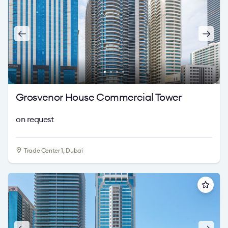
Grosvenor House Commercial Tower
on request
Trade Center 1, Dubai