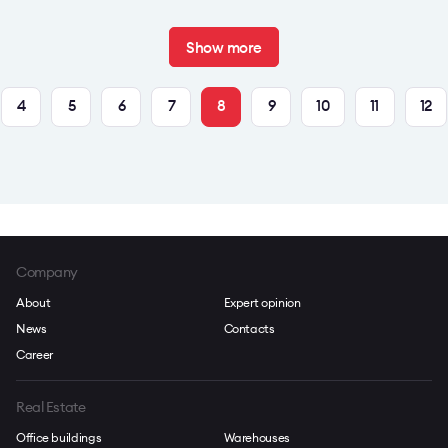
Show more
4
5
6
7
8
9
10
11
12
Company
About
Expert opinion
News
Contacts
Career
Real Estate
Office buildings
Warehouses