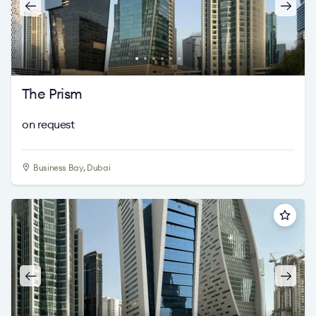
The Prism
on request
Business Bay, Dubai