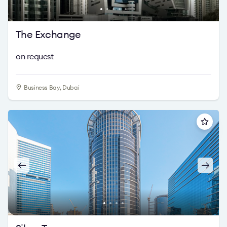
The Exchange
on request
Business Bay, Dubai