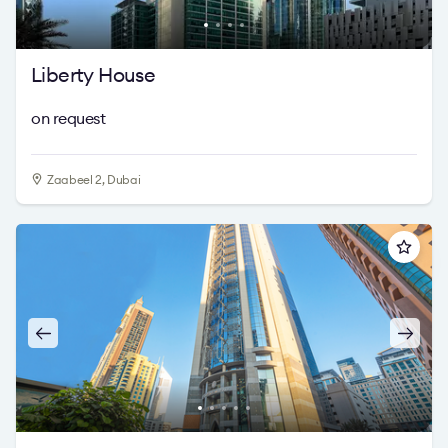
Liberty House
on request
Zaabeel 2, Dubai