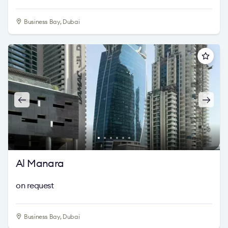
Business Bay, Dubai
Al Manara
on request
Business Bay, Dubai