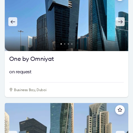
One by Omniyat
on request
Business Bay, Dubai