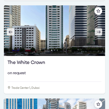
The White Crown
on request
Trade Center 1, Dubai