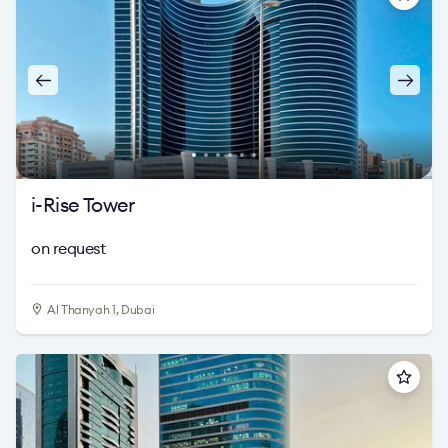
i-Rise Tower
on request
Al Thanyah 1, Dubai