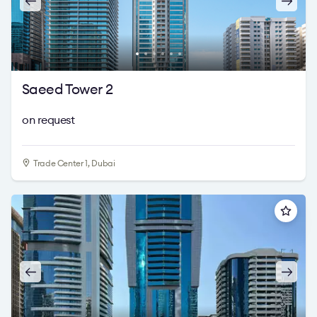
Saeed Tower 2
on request
Trade Center 1, Dubai