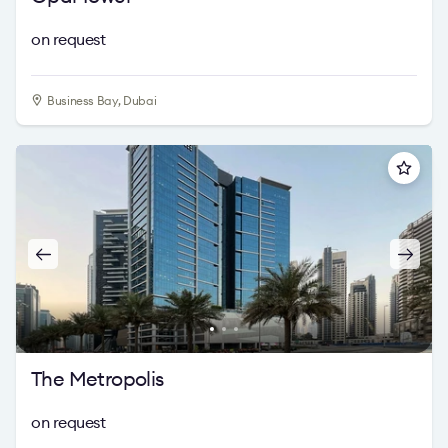
on request
Business Bay, Dubai
The Metropolis
on request