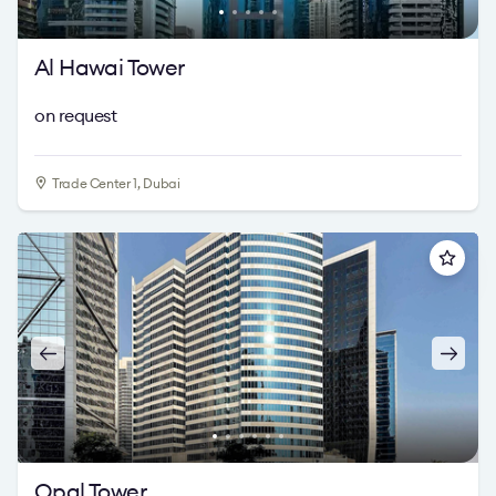
Al Hawai Tower
on request
Trade Center 1, Dubai
Opal Tower