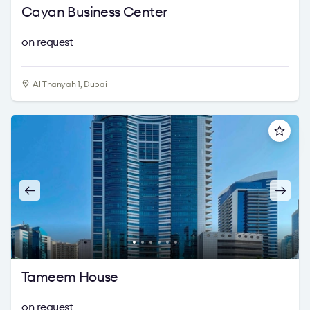
Cayan Business Center
on request
Al Thanyah 1, Dubai
Tameem House
on request