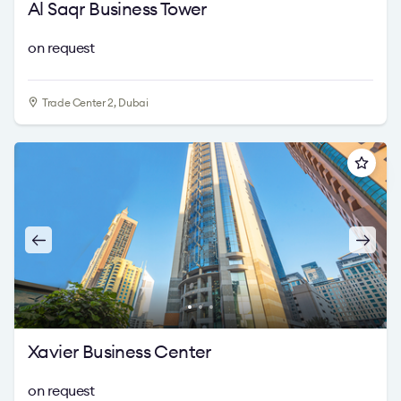
Al Saqr Business Tower
on request
Trade Center 2, Dubai
Xavier Business Center
on request