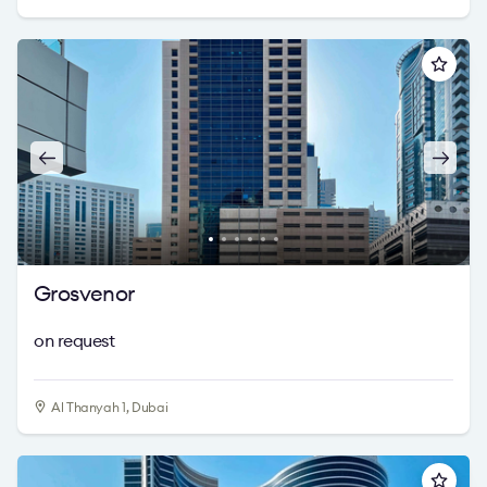
Grosvenor
on request
Al Thanyah 1, Dubai