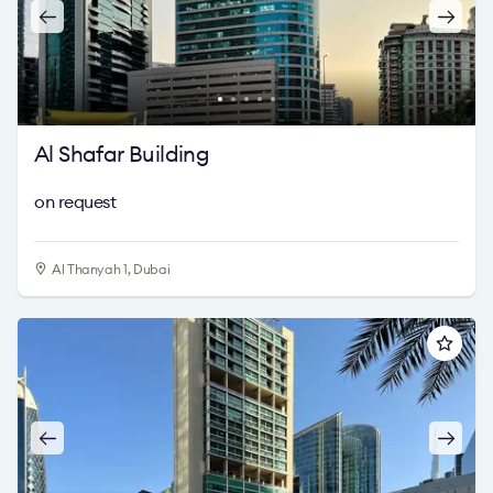
Al Shafar Building
on request
Al Thanyah 1, Dubai