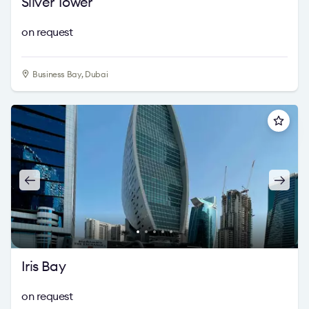
Silver Tower
on request
Business Bay, Dubai
Iris Bay
on request