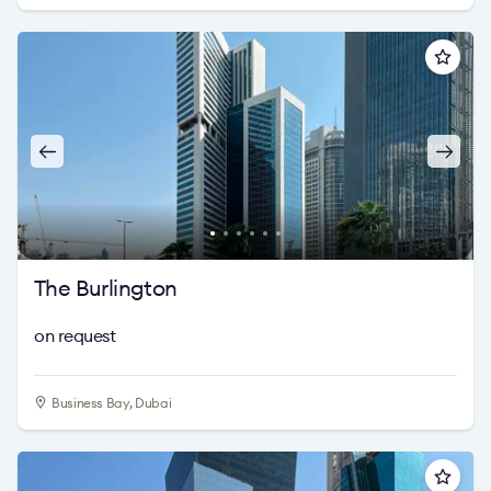
The Burlington
on request
Business Bay, Dubai