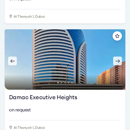
Al Thanyah 1, Dubai
Damac Executive Heights
on request
Al Thanyah 1, Dubai