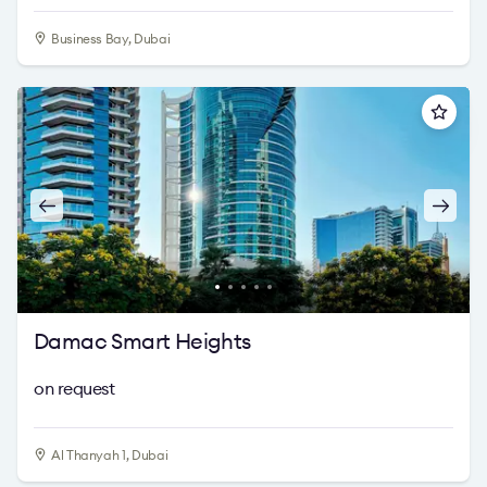
Business Bay, Dubai
Damac Smart Heights
on request
Al Thanyah 1, Dubai