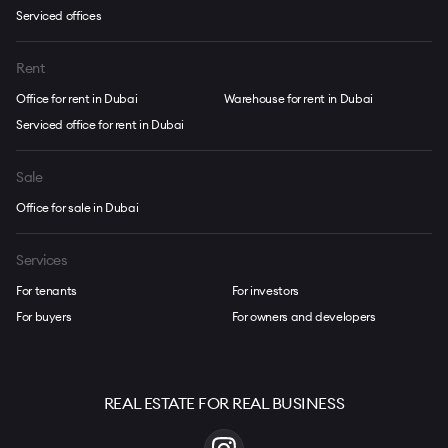
Serviced offices
Rent
Office for rent in Dubai
Warehouse for rent in Dubai
Serviced office for rent in Dubai
Sale
Office for sale in Dubai
Services
For tenants
For investors
For buyers
For owners and developers
REAL ESTATE FOR REAL BUSINESS