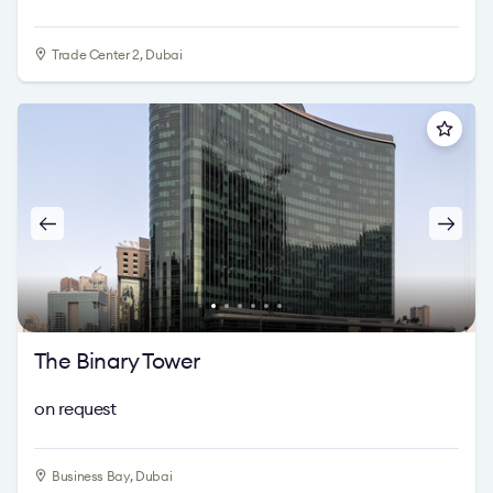
Trade Center 2, Dubai
The Binary Tower
on request
Business Bay, Dubai