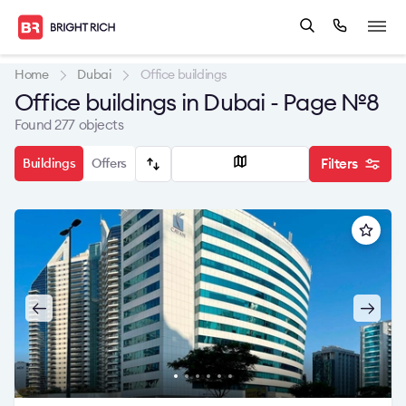
Home
Dubai
Office buildings
Office buildings in Dubai - Page №8
Found 277 objects
Buildings
Offers
Filters