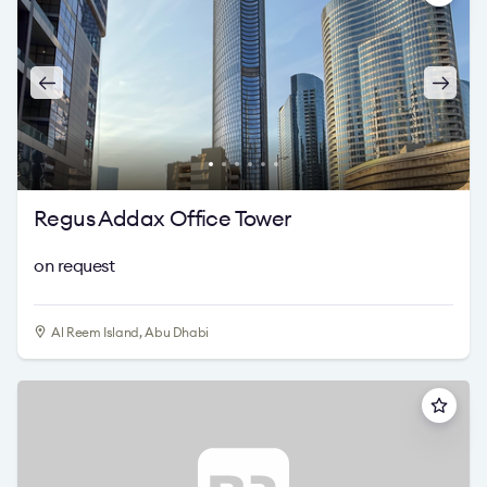
Regus Addax Office Tower
on request
Al Reem Island, Abu Dhabi