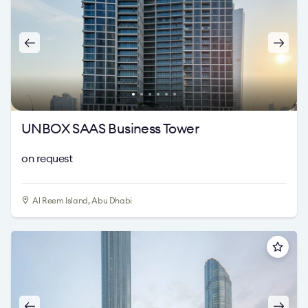
UNBOX SAAS Business Tower
on request
Al Reem Island, Abu Dhabi