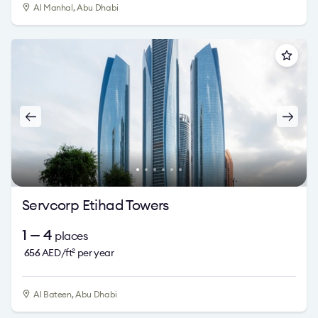
Al Manhal, Abu Dhabi
Servcorp Etihad Towers
1 — 4
places
656
AED/ft
per year
2
Al Bateen, Abu Dhabi