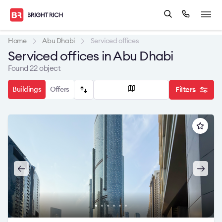
Home
Abu Dhabi
Serviced offices
Serviced offices in Abu Dhabi
Found 22 object
Buildings
Offers
Filters