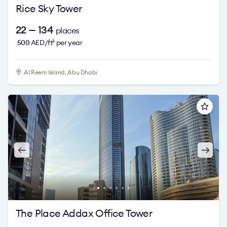
Rice Sky Tower
22 — 134
places
500
AED/ft
per year
2
Al Reem Island, Abu Dhabi
The Place Addax Office Tower