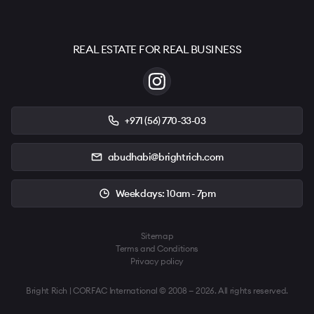
REAL ESTATE FOR REAL BUSINESS
+971 (56) 770-33-03
abudhabi@brightrich.com
Weekdays: 10am - 7pm
Sitemap
Terms and Conditions
Privacy policy
Bright Rich | CORFAC International © 2008 — 2026. All rights reserved.