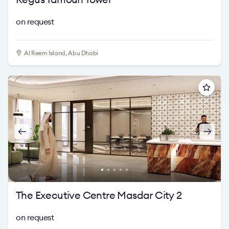
on request
Al Reem Island, Abu Dhabi
The Executive Centre Masdar City 2
on request