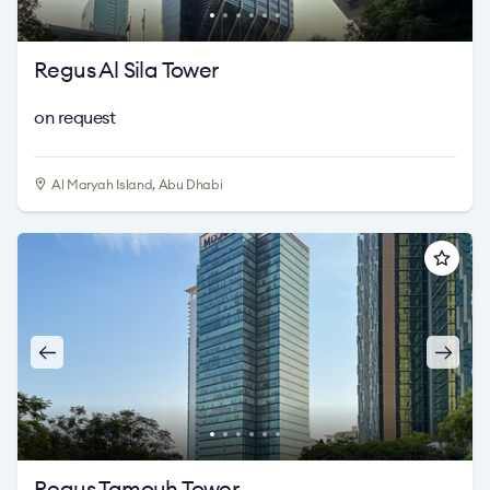
Regus Al Sila Tower
on request
Al Maryah Island, Abu Dhabi
Regus Tamouh Tower