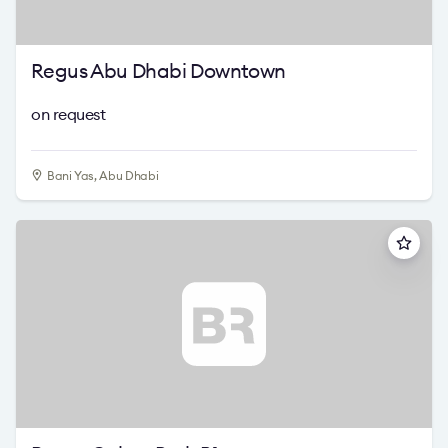
Regus Abu Dhabi Downtown
on request
Bani Yas, Abu Dhabi