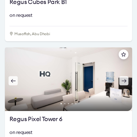
Regus Cubes Park B1
on request
Musaffah, Abu Dhabi
Regus Pixel Tower 6
on request