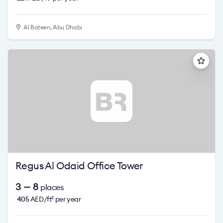
Al Bateen, Abu Dhabi
Regus Al Odaid Office Tower
3 — 8
places
405
AED/ft
per year
2