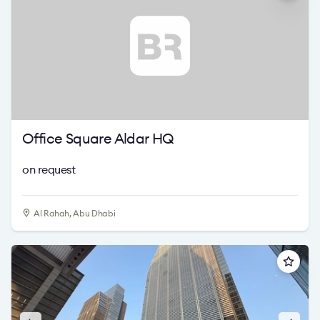
Office Square Aldar HQ
on request
Al Rahah, Abu Dhabi