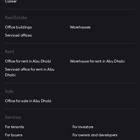
Career
Real Estate
Office buildings
Warehouses
Serviced offices
Rent
Office for rent in Abu Dhabi
Warehouse for rent in Abu Dhabi
Serviced office for rent in Abu
Dhabi
Sale
Office for sale in Abu Dhabi
Services
For tenants
For investors
For buyers
For owners and developers