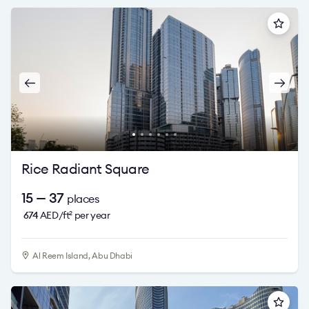
Rice Radiant Square
15 — 37
places
674
AED/ft
per year
2
Al Reem Island, Abu Dhabi