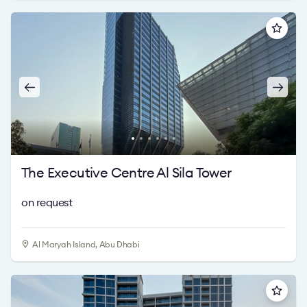
The Executive Centre Al Sila Tower
on request
Al Maryah Island, Abu Dhabi