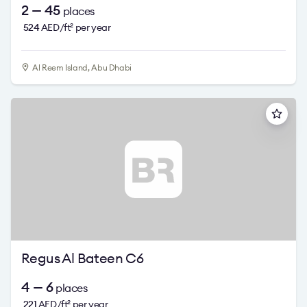
2 — 45
places
524
AED/ft
per year
2
Al Reem Island, Abu Dhabi
Regus Al Bateen C6
4 — 6
places
221
AED/ft
per year
2