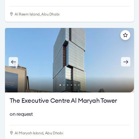
Al Reem Island, Abu Dhabi
The Executive Centre Al Maryah Tower
on request
Al Maryah Island, Abu Dhabi