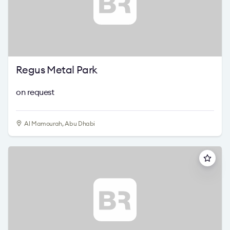
Regus Metal Park
on request
Al Mamourah, Abu Dhabi