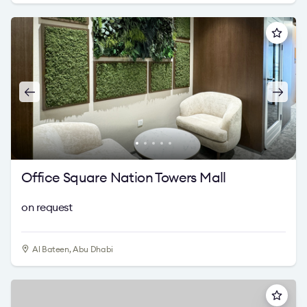
Office Square Nation Towers Mall
on request
Al Bateen, Abu Dhabi