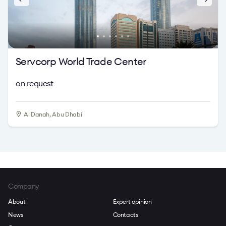
Servcorp World Trade Center
on request
Al Danah, Abu Dhabi
Company
About
Expert opinion
News
Contacts