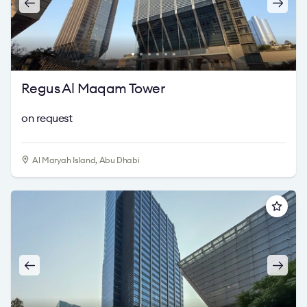
Regus Al Maqam Tower
on request
Al Maryah Island, Abu Dhabi