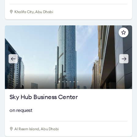
Khalifa City, Abu Dhabi
Sky Hub Business Center
on request
Al Reem Island, Abu Dhabi