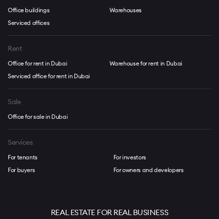
Office buildings
Warehouses
Serviced offices
Rent
Office for rent in Dubai
Warehouse for rent in Dubai
Serviced office for rent in Dubai
Sale
Office for sale in Dubai
Services
For tenants
For investors
For buyers
For owners and developers
REAL ESTATE FOR REAL BUSINESS