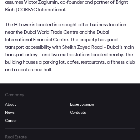
assumes Victor Zaglumin, co-founder and partner of Bright
Rich | CORFAC International.
The H Tower is located in a sought-after business location
near the Dubai World Trade Centre and the Dubai
International Financial Centre. The property has good
transport accessibility with Sheikh Zayed Road – Dubai’s main
transport artery – and two metro stations located nearby. The
building houses a parking lot, cafes, restaurants, a fitness club
and a conference hall.
Company
About
Expert opinion
News
Contacts
Career
Real Estate