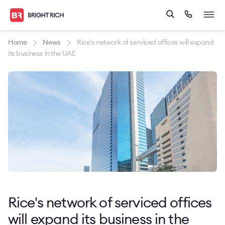
Home
News
Rice's network of serviced offices will expand
its business in the UAE
Rice's network of serviced offices
will expand its business in the