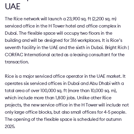
UAE
The Rice network will launch a 23,900 sq. ft (2,200 sq. m)
serviced office in the H Tower hotel and office complex in
Dubai. The flexible space will occupy two floors in the
building and will be designed for 316 workplaces. It is Rice’s
seventh facility in the UAE and the sixth in Dubai. Bright Rich |
CORFAC International acted as a leasing consultant for the
transaction.
Rice is a major serviced office operator in the UAE market. It
operates six serviced offices in Dubai and Abu Dhabi with a
total area of over 100,000 sq. ft (more than 10,000 sq. m),
which include more than 1,800 jobs. Unlike other Rice
projects, the new service office in the H Tower will include not
only large office blocks, but also small offices for 4-5 people.
The opening of the flexible space is scheduled for autumn
2025.