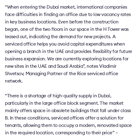
“When entering the Dubai market, international companies
face difficulties in finding an office due to low vacancy rates
in key business locations. Even before the construction
began, one of the two floors in our space in the H Tower was
leased out, indicating the demand for new projects. A
serviced office helps you avoid capital expenditures when
opening a branch in the UAE and provides flexibility for future
business expansion. We are currently exploring locations for
new sites in the UAE and Saudi Arabia”, notes Vladimir
Shvetsov, Managing Partner of the Rice serviced office
network.
“There is a shortage of high-quality supply in Dubai,
particularly in the large office block segment. The market
mainly offers space in obsolete buildings that fall under class
B. In these conditions, serviced offices offer a solution for
tenants, allowing them to occupy a modern, renovated space
in the required location, corresponding to their price” –