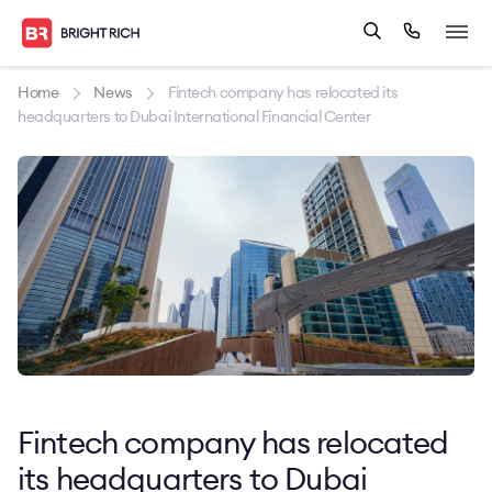
Home
News
Fintech company has relocated its
headquarters to Dubai International Financial Center
Fintech company has relocated
its headquarters to Dubai