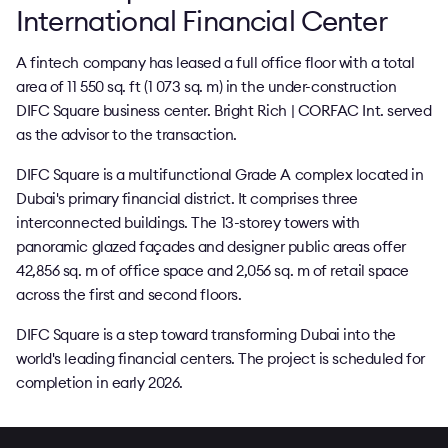
International Financial Center
A fintech company has leased a full office floor with a total
area of 11 550 sq. ft (1 073 sq. m) in the under-construction
DIFC Square business center. Bright Rich | CORFAC Int. served
as the advisor to the transaction.
DIFC Square is a multifunctional Grade A complex located in
Dubai's primary financial district. It comprises three
interconnected buildings. The 13-storey towers with
panoramic glazed façades and designer public areas offer
42,856 sq. m of office space and 2,056 sq. m of retail space
across the first and second floors.
DIFC Square is a step toward transforming Dubai into the
world's leading financial centers. The project is scheduled for
completion in early 2026.