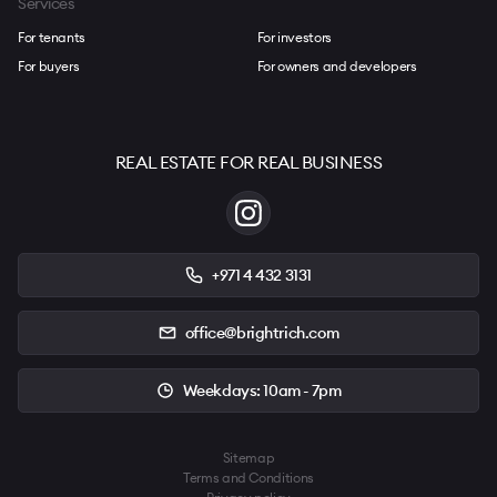
Services
For tenants
For investors
For buyers
For owners and developers
REAL ESTATE FOR REAL BUSINESS
+971 4 432 3131
office@brightrich.com
Weekdays: 10am - 7pm
Sitemap
Terms and Conditions