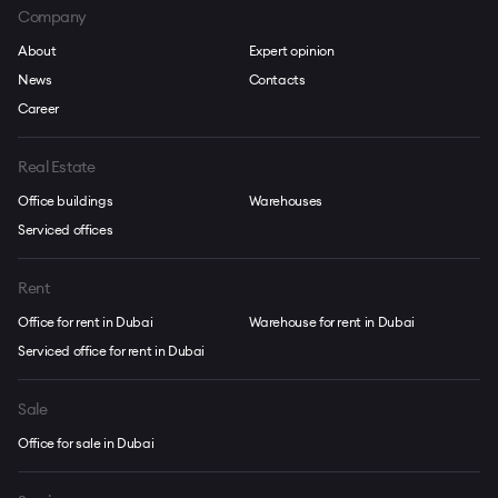
Company
About
Expert opinion
News
Contacts
Career
Real Estate
Office buildings
Warehouses
Serviced offices
Rent
Office for rent in Dubai
Warehouse for rent in Dubai
Serviced office for rent in Dubai
Sale
Office for sale in Dubai