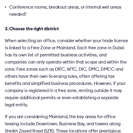
Conference rooms, breakout areas, or internal wet areas
needed?
3. Choose the right district
When selecting an office, consider whether your trade license
is linked to a Free Zone or Mainland. Each free zone in Dubai
has its own list of permitted business activities, and
companies can only operate within that scope and within the
zone. Free zones such as DIFC, WTC, DIC, DMC, DMCC and
others have their own licensing rules, often offering tax
benefits and simplified business procedures. However, if your
company is registered in a free zone, renting outside it may
require additional permits or even establishing a separate
legal entity.
If you are considering Mainland, the key areas for office
leasing include Downtown, Business Bay, and towers along
Sheikh Zayed Road (SZR). These locations offer prestigious