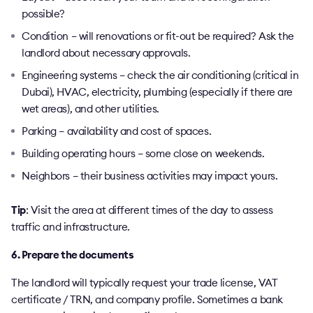
possible?
Condition – will renovations or fit-out be required? Ask the
landlord about necessary approvals.
Engineering systems – check the air conditioning (critical in
Dubai), HVAC, electricity, plumbing (especially if there are
wet areas), and other utilities.
Parking – availability and cost of spaces.
Building operating hours – some close on weekends.
Neighbors – their business activities may impact yours.
Tip
: Visit the area at different times of the day to assess
traffic and infrastructure.
6. Prepare the documents
The landlord will typically request your trade license, VAT
certificate / TRN, and company profile. Sometimes a bank