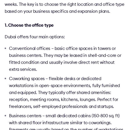
weeks. The key is to choose the right location and office type
based on your business specifics and expansion plans.
1. Choose the office type
Dubai offers four main options:
Conventional offices – basic office spaces in towers or
business centers. They may be leased in shell-and-core or
fitted condition and usually involve direct rent without
extra services.
Coworking spaces – flexible desks or dedicated
workstations in open-space environments, fully furnished
and equipped. They typically offer shared amenities:
reception, meeting rooms, kitchens, lounges. Perfect for
freelancers, self-employed professionals and startups.
Business centers – small dedicated cabins (150-800 sq. ft)
with shared floor infrastructure similar to coworkings.
Payments are usually based on the number of workstations.