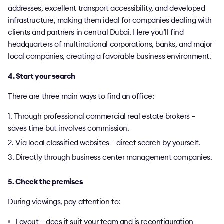
addresses, excellent transport accessibility, and developed
infrastructure, making them ideal for companies dealing with
clients and partners in central Dubai. Here you’ll find
headquarters of multinational corporations, banks, and major
local companies, creating a favorable business environment.
4. Start your search
There are three main ways to find an office:
Through professional commercial real estate brokers –
saves time but involves commission.
Via local classified websites – direct search by yourself.
Directly through business center management companies.
5. Check the premises
During viewings, pay attention to:
Layout – does it suit your team and is reconfiguration