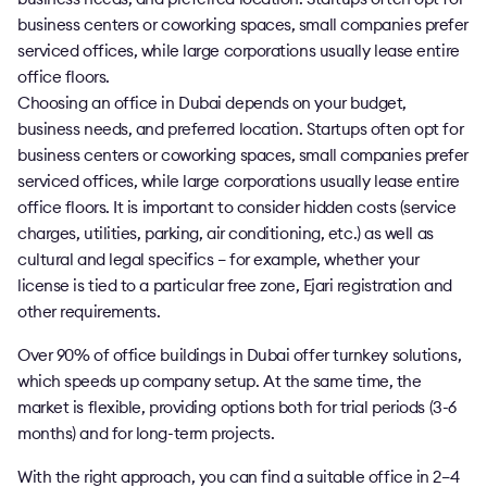
business centers or coworking spaces, small companies prefer
serviced offices, while large corporations usually lease entire
office floors.
Choosing an office in Dubai depends on your budget,
business needs, and preferred location. Startups often opt for
business centers or coworking spaces, small companies prefer
serviced offices, while large corporations usually lease entire
office floors. It is important to consider hidden costs (service
charges, utilities, parking, air conditioning, etc.) as well as
cultural and legal specifics – for example, whether your
license is tied to a particular free zone, Ejari registration and
other requirements.
Over 90% of office buildings in Dubai offer turnkey solutions,
which speeds up company setup. At the same time, the
market is flexible, providing options both for trial periods (3-6
months) and for long-term projects.
With the right approach, you can find a suitable office in 2–4