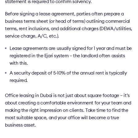
statement is required to confirm solvency.
Before signing a lease agreement, parties often prepare a
business terms sheet (or head of terms) outlining commercial
terms, rent inclusions, and additional charges (DEWA/utilities,
service charge, A/C, etc.).
Lease agreements are usually signed for 1 year and must be
registered in the Ejari system – the landlord often assists
with this.
A security deposit of 5-10% of the annual rent is typically
required.
Office leasing in Dubai is not just about square footage – it’s
about creating a comfortable environment for your team and
making the right impression on clients. Take time to find the
most suitable space, and your office will become a true
business asset.