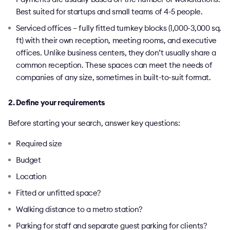
Best suited for startups and small teams of 4-5 people.
Serviced offices – fully fitted turnkey blocks (1,000-3,000 sq.
ft) with their own reception, meeting rooms, and executive
offices. Unlike business centers, they don’t usually share a
common reception. These spaces can meet the needs of
companies of any size, sometimes in built-to-suit format.
2. Define your requirements
Before starting your search, answer key questions:
Required size
Budget
Location
Fitted or unfitted space?
Walking distance to a metro station?
Parking for staff and separate guest parking for clients?