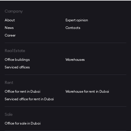
Company
About
Expert opinion
News
Contacts
Career
Real Estate
Office buildings
Warehouses
Serviced offices
Rent
Office for rent in Dubai
Warehouse for rent in Dubai
Serviced office for rent in Dubai
Sale
Office for sale in Dubai