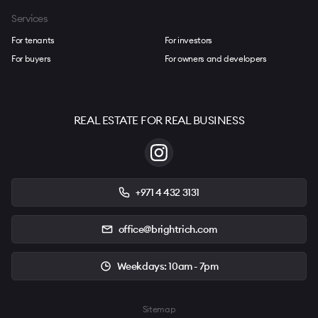
Services
For tenants
For investors
For buyers
For owners and developers
REAL ESTATE FOR REAL BUSINESS
+971 4 432 3131
office@brightrich.com
Weekdays: 10am - 7pm
Sitemap