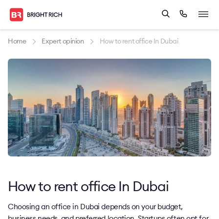
Home
Expert opinion
How to rent office In Dubai
How to rent office In Dubai
Choosing an office in Dubai depends on your budget,
business needs, and preferred location. Startups often opt for